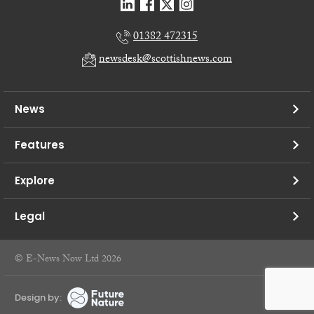
01382 472315
newsdesk@scottishnews.com
News
Features
Explore
Legal
© E-News Now Ltd 2026
Design by: