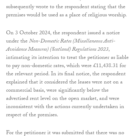
subsequently wrote to the respondent stating that the
premises would be used as a place of religious worship.
On 3 October 2024, the respondent issued a notice
under the
Non-Domestic Rates (Miscellaneous Anti-
Avoidance Measures) (Scotland) Regulations 2023
,
intimating its intention to treat the petitioner as liable
to pay non-domestic rates, which were £11,438.31 for
the relevant period. In its final notice, the respondent
explained that it considered the leases were not on a
commercial basis, were significantly below the
advertised rent level on the open market, and were
inconsistent with the actions currently undertaken in
respect of the premises.
For the petitioner it was submitted that there was no