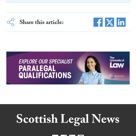
Share this article: