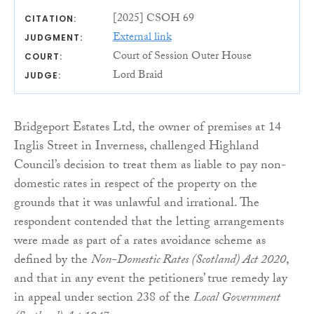
[2025] CSOH 69
CITATION:
External link
JUDGMENT:
Court of Session Outer House
COURT:
Lord Braid
JUDGE:
Bridgeport Estates Ltd, the owner of premises at 14
Inglis Street in Inverness, challenged Highland
Council’s decision to treat them as liable to pay non-
domestic rates in respect of the property on the
grounds that it was unlawful and irrational. The
respondent contended that the letting arrangements
were made as part of a rates avoidance scheme as
defined by the
Non-Domestic Rates (Scotland) Act 2020
,
and that in any event the petitioners’ true remedy lay
in appeal under section 238 of the
Local Government