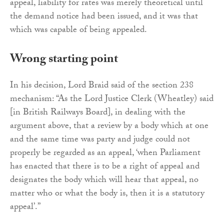
appeal, liability for rates was merely theoretical until
the demand notice had been issued, and it was that
which was capable of being appealed.
Wrong starting point
In his decision, Lord Braid said of the section 238
mechanism: “As the Lord Justice Clerk (Wheatley) said
[in British Railways Board], in dealing with the
argument above, that a review by a body which at one
and the same time was party and judge could not
properly be regarded as an appeal, ‘when Parliament
has enacted that there is to be a right of appeal and
designates the body which will hear that appeal, no
matter who or what the body is, then it is a statutory
appeal’.”