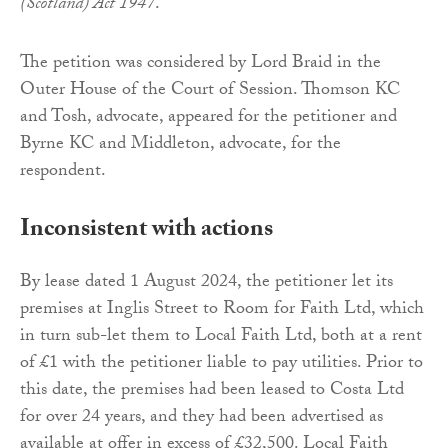
(Scotland) Act 1947
.
The petition was considered by Lord Braid in the
Outer House of the Court of Session. Thomson KC
and Tosh, advocate, appeared for the petitioner and
Byrne KC and Middleton, advocate, for the
respondent.
Inconsistent with actions
By lease dated 1 August 2024, the petitioner let its
premises at Inglis Street to Room for Faith Ltd, which
in turn sub-let them to Local Faith Ltd, both at a rent
of £1 with the petitioner liable to pay utilities. Prior to
this date, the premises had been leased to Costa Ltd
for over 24 years, and they had been advertised as
available at offer in excess of £32,500. Local Faith