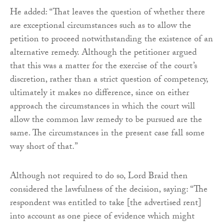
He added: “That leaves the question of whether there
are exceptional circumstances such as to allow the
petition to proceed notwithstanding the existence of an
alternative remedy. Although the petitioner argued
that this was a matter for the exercise of the court’s
discretion, rather than a strict question of competency,
ultimately it makes no difference, since on either
approach the circumstances in which the court will
allow the common law remedy to be pursued are the
same. The circumstances in the present case fall some
way short of that.”
Although not required to do so, Lord Braid then
considered the lawfulness of the decision, saying: “The
respondent was entitled to take [the advertised rent]
into account as one piece of evidence which might