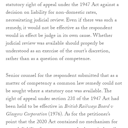
statutory right of appeal under the 1947 Act against a
decision on liability for non-domestic rates,
necessitating judicial review. Even if there was such a
remedy, it would not be effective as the respondent
would in effect be judge in its own cause. Whether
judicial review was available should properly be
understood as an exercise of the court’s discretion,
rather than as a question of competence.
Senior counsel for the respondent submitted that as a
matter of competency a common law remedy could not
be sought where a statutory one was available. The
right of appeal under section 238 of the 1947 Act had
been held to be effective in
British Railways Board v
Glasgow Corporation
(1976). As for the petitioner’s
point that the 2020 Act contained no mechanism for