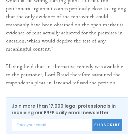
which is the wrong starting point. Further, the
petitioner’s argument comes perilously close to arguing
that the only evidence of the rent which could
reasonably have been obtained on the open market is
evidence of rent actually achieved for the premises in
question, which would deprive the test of any
meaningful content.”
Having held that an alternative remedy was available
to the petitioner, Lord Braid therefore sustained the
respondent’s pleas-in-law and refused the petition.
Join more than 17,000 legal professionals in
receiving our FREE daily email newsletter
SUBSCRIBE