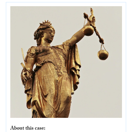
About this case: