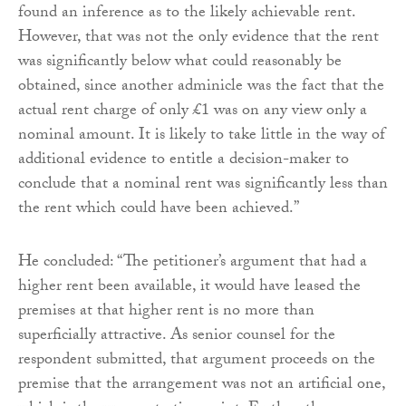
found an inference as to the likely achievable rent.
However, that was not the only evidence that the rent
was significantly below what could reasonably be
obtained, since another adminicle was the fact that the
actual rent charge of only £1 was on any view only a
nominal amount. It is likely to take little in the way of
additional evidence to entitle a decision-maker to
conclude that a nominal rent was significantly less than
the rent which could have been achieved.”
He concluded: “The petitioner’s argument that had a
higher rent been available, it would have leased the
premises at that higher rent is no more than
superficially attractive. As senior counsel for the
respondent submitted, that argument proceeds on the
premise that the arrangement was not an artificial one,