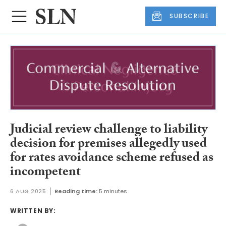
SUBSCRIBE
Judicial review challenge to liability
decision for premises allegedly used
for rates avoidance scheme refused as
incompetent
6 AUG 2025
Reading time:
5 minutes
WRITTEN BY: