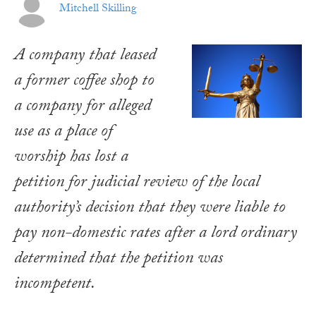
Mitchell Skilling
A company that leased
a former coffee shop to
a company for alleged
use as a place of
worship has lost a
petition for judicial review of the local
authority’s decision that they were liable to
pay non-domestic rates after a lord ordinary
determined that the petition was
incompetent.