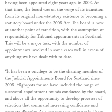
having been appointed eight years ago, in 2008. At
that time, the board was on the verge of its transition
from its original non-statutory existence to becoming a
statutory board under the 2008 Act. The board is now
at another point of transition, with the assumption of
responsibility for Tribunal appointments in Scotland.
This will be a major task, with the number of
appointments involved in some cases well in excess of
anything we have dealt with to date.
“It has been a privilege to be the chairing member of
the Judicial Appointments Board for Scotland since
2008. Highspots for me have included the range of
successful appointment rounds conducted by the board,
and above all the opportunity to develop processes of
selection that command increasing confidence and