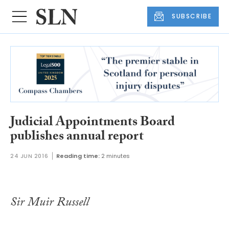
SUBSCRIBE
Judicial Appointments Board
publishes annual report
24 JUN 2016
Reading time:
2 minutes
Sir Muir Russell