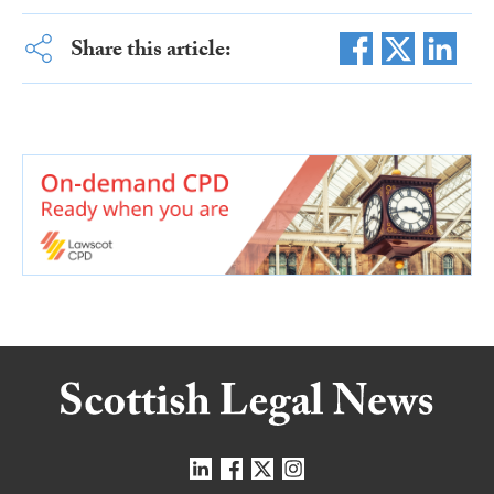
Share this article: