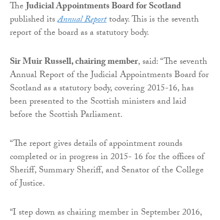
The
Judicial Appointments Board for Scotland
published its
Annual Report
today. This is the seventh
report of the board as a statutory body.
Sir Muir Russell, chairing member
, said: “The seventh
Annual Report of the Judicial Appointments Board for
Scotland as a statutory body, covering 2015-16, has
been presented to the Scottish ministers and laid
before the Scottish Parliament.
“The report gives details of appointment rounds
completed or in progress in 2015- 16 for the offices of
Sheriff, Summary Sheriff, and Senator of the College
of Justice.
“I step down as chairing member in September 2016,