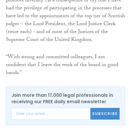
promote diversity. As a consequence of my role I have
had the privilege of participating in the processes that
have led to the appointments of the top tier of Scottish
judges – the Lord President, the Lord Justice Clerk
(twice each) - and of most of the Justices of the
Supreme Court of the United Kingdom.
“With strong and committed colleagues, I am
confident that I leave the work of the board in good
hands.”
Join more than 17,000 legal professionals in
receiving our FREE daily email newsletter
SUBSCRIBE