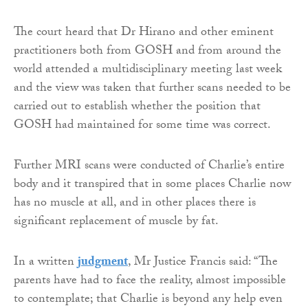
The court heard that Dr Hirano and other eminent
practitioners both from GOSH and from around the
world attended a multidisciplinary meeting last week
and the view was taken that further scans needed to be
carried out to establish whether the position that
GOSH had maintained for some time was correct.
Further MRI scans were conducted of Charlie’s entire
body and it transpired that in some places Charlie now
has no muscle at all, and in other places there is
significant replacement of muscle by fat.
In a written
judgment
, Mr Justice Francis said: “The
parents have had to face the reality, almost impossible
to contemplate; that Charlie is beyond any help even