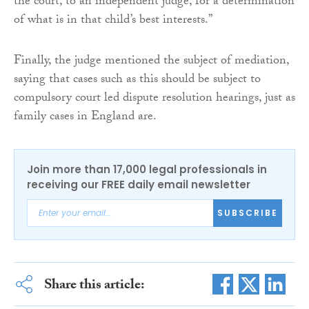
the court, to an independent judge, for a determination
of what is in that child’s best interests.”
Finally, the judge mentioned the subject of mediation,
saying that cases such as this should be subject to
compulsory court led dispute resolution hearings, just as
family cases in England are.
Join more than 17,000 legal professionals in
receiving our FREE daily email newsletter
SUBSCRIBE
Share this article: