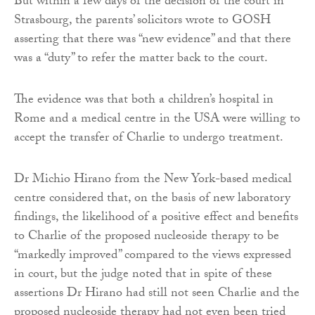
But within a few days of the decision of the court in
Strasbourg, the parents’ solicitors wrote to GOSH
asserting that there was “new evidence” and that there
was a “duty” to refer the matter back to the court.
The evidence was that both a children’s hospital in
Rome and a medical centre in the USA were willing to
accept the transfer of Charlie to undergo treatment.
Dr Michio Hirano from the New York-based medical
centre considered that, on the basis of new laboratory
findings, the likelihood of a positive effect and benefits
to Charlie of the proposed nucleoside therapy to be
“markedly improved” compared to the views expressed
in court, but the judge noted that in spite of these
assertions Dr Hirano had still not seen Charlie and the
proposed nucleoside therapy had not even been tried