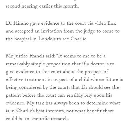
second hearing earlier this month.
Dr Hirano gave evidence to the court via video link
and accepted an invitation from the judge to come to
the hospital in London to see Charlie.
Mr Justice Francis said: “It seems to me to be a
remarkably simple proposition that if a doctor is to
give evidence to this court about the prospect of
effective treatment in respect of a child whose future is
being considered by the court, that Dr should see the
patient before the court can sensibly rely upon his
evidence. My task has always been to determine what
is in Charlie’s best interests, not what benefit there
could be to scientific research.