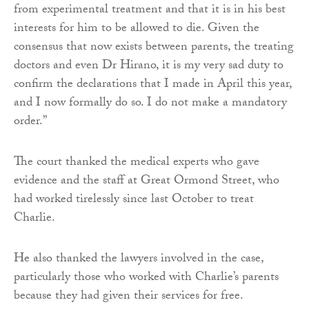
from experimental treatment and that it is in his best
interests for him to be allowed to die. Given the
consensus that now exists between parents, the treating
doctors and even Dr Hirano, it is my very sad duty to
confirm the declarations that I made in April this year,
and I now formally do so. I do not make a mandatory
order.”
The court thanked the medical experts who gave
evidence and the staff at Great Ormond Street, who
had worked tirelessly since last October to treat
Charlie.
He also thanked the lawyers involved in the case,
particularly those who worked with Charlie’s parents
because they had given their services for free.