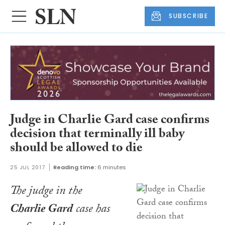
SUBSCRIBE
Judge in Charlie Gard case confirms
decision that terminally ill baby
should be allowed to die
25 JUL 2017
Reading time:
6 minutes
The judge in the
Charlie Gard
case has