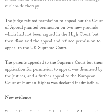
nucleoside therapy.
The judge refused permission to appeal but the Court
of Appeal granted permission on two new grounds
which had not been argued in the High Court, but
then dismissed the appeal and refused permission to
appeal to the UK Supreme Court.
The parents appealed to the Supreme Court but their
application for permission to appeal was dismissed by
the justices, and a further appeal to the European
Court of Human Rights was declared inadmissible.
New evidence