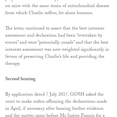
on mice with the same strain of mitochondrial disease
from which Charlie suffers, let alone humans.
The letter continued to assert that the best interests
assessment and declaration had been “overtaken by
events” and were “potentially unsafe” and that the best
interests assessment was now weighted significantly in
favour of preserving Charlie’s life and providing the
therapy.
Second hearing
By application dated 7 July 2017, GOSH asked the
court to make orders affirming the declarations made
in April, if necessary after hearing further evidence,
and the matter came before Mr Justice Francis for a