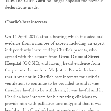
Yates
and
Chris Gard
no longer opposed the previous
declarations made.
Charlie’s best interests
On 11 April 2017, after a hearing which included oral
evidence from a number of experts including an expert
independently instructed by Charlie’s parents, who
agreed with the experts from
Great Ormond Street
Hospital
(GOSH), and having heard evidence from
the parents themselves, Mr Justice Francis declared
that it was not in Charlie’s best interests for artificial
ventilation to continue to be provided to and it was
therefore lawful to be withdrawn; it was lawful and in
Charlie’s best interests for his treating clinicians to
provide him with palliative care only; and that it was
lawful and in Charlie’s best interests not to undergo