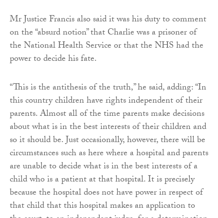
Mr Justice Francis also said it was his duty to comment
on the “absurd notion” that Charlie was a prisoner of
the National Health Service or that the NHS had the
power to decide his fate.
“This is the antithesis of the truth,” he said, adding: “In
this country children have rights independent of their
parents. Almost all of the time parents make decisions
about what is in the best interests of their children and
so it should be. Just occasionally, however, there will be
circumstances such as here where a hospital and parents
are unable to decide what is in the best interests of a
child who is a patient at that hospital. It is precisely
because the hospital does not have power in respect of
that child that this hospital makes an application to