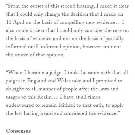
“From the outset of this second hearing, I made it clear
that I could only change the decision that I made on
11 April on the basis of compelling new evidence… I
also made it clear that I could only consider the case on
the basis of evidence and not on the basis of partially
informed or ill-informed opinion, however eminent
the source of that opinion.
“When I became a judge, I took the same oath that all
judges in England and Wales take and I promised to
do right to all manner of people after the laws and
usages of this Realm…. I have at all times
endeavoured to remain faithful to that oath, to apply
the law having heard and considered the evidence.”
Consensus