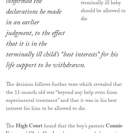
confirmed the
declarations he made
in an earlier
judgment, to the effect
that it is in the
terminally ill child’s “best interests” for his
life support to be withdrawn.
The decision follows further tests which revealed that
the 11-month old was “beyond any help even from
experimental treatment” and that it was in his best
interest for him to be allowed to die.
The
High Court
heard that the boy’s parents
Connie