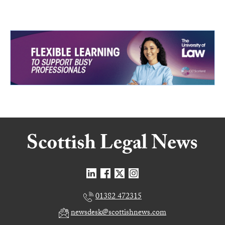
01382 472315
newsdesk@scottishnews.com