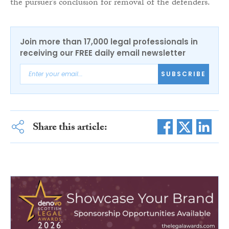
the pursuer’s conclusion for removal of the defenders.
Join more than 17,000 legal professionals in
receiving our FREE daily email newsletter
SUBSCRIBE
Share this article: