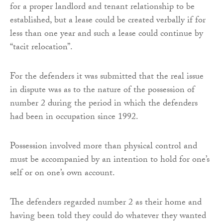
for a proper landlord and tenant relationship to be
established, but a lease could be created verbally if for
less than one year and such a lease could continue by
“tacit relocation”.
For the defenders it was submitted that the real issue
in dispute was as to the nature of the possession of
number 2 during the period in which the defenders
had been in occupation since 1992.
Possession involved more than physical control and
must be accompanied by an intention to hold for one’s
self or on one’s own account.
The defenders regarded number 2 as their home and
having been told they could do whatever they wanted