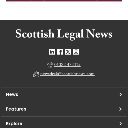
01382 472315
newsdesk@scottishnews.com
News
Features
Explore