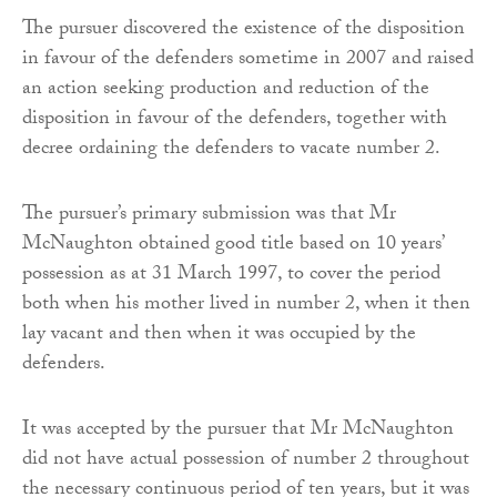
The pursuer discovered the existence of the disposition
in favour of the defenders sometime in 2007 and raised
an action seeking production and reduction of the
disposition in favour of the defenders, together with
decree ordaining the defenders to vacate number 2.
The pursuer’s primary submission was that Mr
McNaughton obtained good title based on 10 years’
possession as at 31 March 1997, to cover the period
both when his mother lived in number 2, when it then
lay vacant and then when it was occupied by the
defenders.
It was accepted by the pursuer that Mr McNaughton
did not have actual possession of number 2 throughout
the necessary continuous period of ten years, but it was