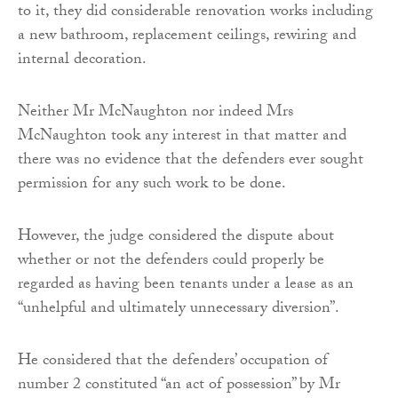
to it, they did considerable renovation works including
a new bathroom, replacement ceilings, rewiring and
internal decoration.
Neither Mr McNaughton nor indeed Mrs
McNaughton took any interest in that matter and
there was no evidence that the defenders ever sought
permission for any such work to be done.
However, the judge considered the dispute about
whether or not the defenders could properly be
regarded as having been tenants under a lease as an
“unhelpful and ultimately unnecessary diversion”.
He considered that the defenders’ occupation of
number 2 constituted “an act of possession” by Mr