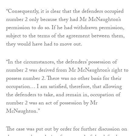
“Consequently, it is clear that the defenders occupied
number 2 only because they had Mr McNaughton’s
permission to do so. If he had withdrawn permission,
subject to the terms of the agreement between them,
they would have had to move out.
“In the circumstances, the defenders’ possession of
number 2 was derived from Mr McNaughton’s right to
possess number 2. There was no other basis for their
occupation… I am satisfied, therefore, that allowing
the defenders to take, and remain in, occupation of
number 2 was an act of possession by Mr
McNaughton.”
The case was put out by order for further discussion on