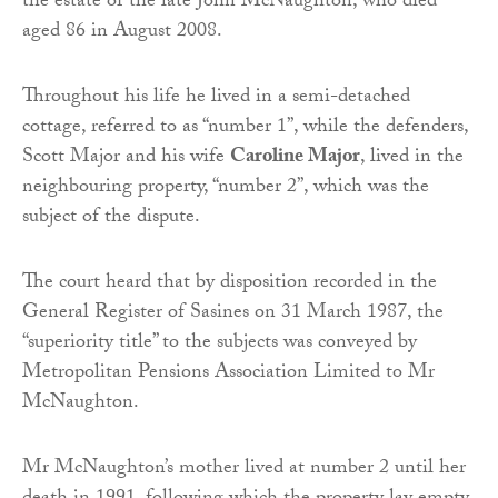
the estate of the late John McNaughton, who died
aged 86 in August 2008.
Throughout his life he lived in a semi-detached
cottage, referred to as “number 1”, while the defenders,
Scott Major and his wife
Caroline Major
, lived in the
neighbouring property, “number 2”, which was the
subject of the dispute.
The court heard that by disposition recorded in the
General Register of Sasines on 31 March 1987, the
“superiority title” to the subjects was conveyed by
Metropolitan Pensions Association Limited to Mr
McNaughton.
Mr McNaughton’s mother lived at number 2 until her