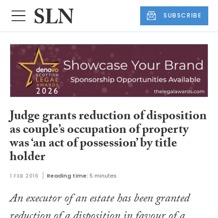
SUBSCRIBE
Judge grants reduction of disposition
as couple’s occupation of property
was ‘an act of possession’ by title
holder
1 FEB 2016
Reading time:
5 minutes
An executor of an estate has been granted
reduction of a disposition in favour of a