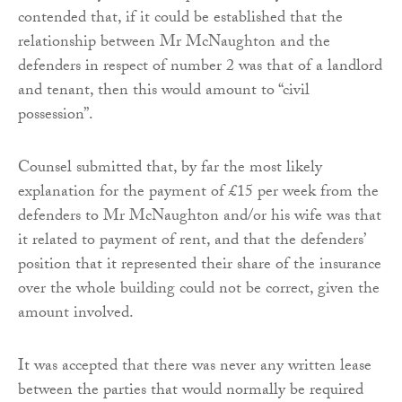
contended that, if it could be established that the
relationship between Mr McNaughton and the
defenders in respect of number 2 was that of a landlord
and tenant, then this would amount to “civil
possession”.
Counsel submitted that, by far the most likely
explanation for the payment of £15 per week from the
defenders to Mr McNaughton and/or his wife was that
it related to payment of rent, and that the defenders’
position that it represented their share of the insurance
over the whole building could not be correct, given the
amount involved.
It was accepted that there was never any written lease
between the parties that would normally be required