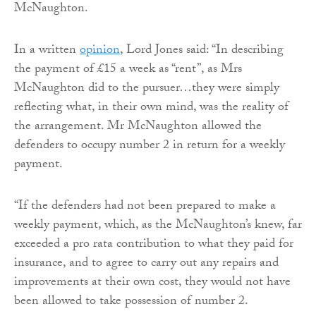
McNaughton.
In a written
opinion
, Lord Jones said: “In describing
the payment of £15 a week as “rent”, as Mrs
McNaughton did to the pursuer…they were simply
reflecting what, in their own mind, was the reality of
the arrangement. Mr McNaughton allowed the
defenders to occupy number 2 in return for a weekly
payment.
“If the defenders had not been prepared to make a
weekly payment, which, as the McNaughton’s knew, far
exceeded a pro rata contribution to what they paid for
insurance, and to agree to carry out any repairs and
improvements at their own cost, they would not have
been allowed to take possession of number 2.