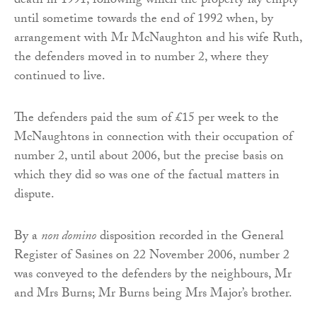
death in 1991, following which the property lay empty
until sometime towards the end of 1992 when, by
arrangement with Mr McNaughton and his wife Ruth,
the defenders moved in to number 2, where they
continued to live.
The defenders paid the sum of £15 per week to the
McNaughtons in connection with their occupation of
number 2, until about 2006, but the precise basis on
which they did so was one of the factual matters in
dispute.
By a
non domino
disposition recorded in the General
Register of Sasines on 22 November 2006, number 2
was conveyed to the defenders by the neighbours, Mr
and Mrs Burns; Mr Burns being Mrs Major’s brother.