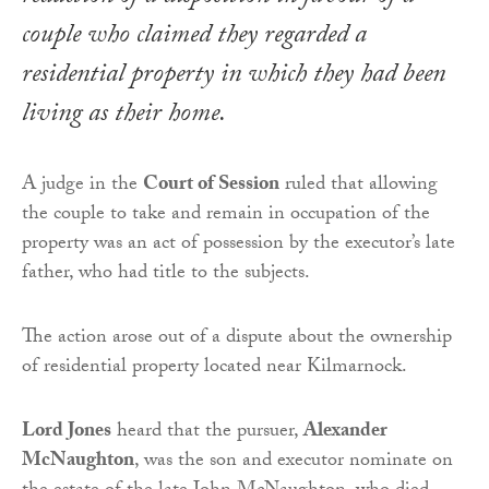
couple who claimed they regarded a
residential property in which they had been
living as their home.
A judge in the
Court of Session
ruled that allowing
the couple to take and remain in occupation of the
property was an act of possession by the executor’s late
father, who had title to the subjects.
The action arose out of a dispute about the ownership
of residential property located near Kilmarnock.
Lord Jones
heard that the pursuer,
Alexander
McNaughton
, was the son and executor nominate on