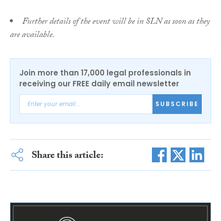
Further details of the event will be in SLN as soon as they
are available.
Join more than 17,000 legal professionals in
receiving our FREE daily email newsletter
SUBSCRIBE
Share this article: