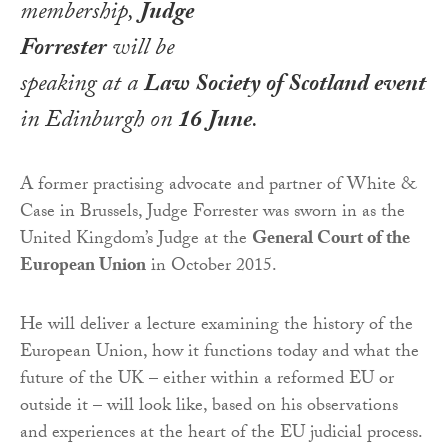
membership,
Judge
Forrester
will be
speaking at a
Law Society of Scotland event
in Edinburgh on
16 June
.
A former practising advocate and partner of White &
Case in Brussels, Judge Forrester was sworn in as the
United Kingdom’s Judge at the
General Court of the
European Union
in October 2015.
He will deliver a lecture examining the history of the
European Union, how it functions today and what the
future of the UK – either within a reformed EU or
outside it – will look like, based on his observations
and experiences at the heart of the EU judicial process.