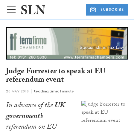
SUBSCRIBE
Judge Forrester to speak at EU
referendum event
20 MAY 2016
Reading time:
1 minute
In advance of the
UK
government’s
referendum on EU