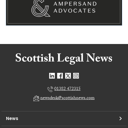
01382 472315
newsdesk@scottishnews.com
News