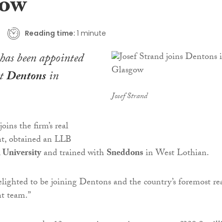
gow
Reading time:
1 minute
has been appointed
at
Dentons
in
Josef Strand
oins the firm’s real
nt, obtained an LLB
 University
and trained with
Sneddons
in West Lothian.
elighted to be joining Dentons and the country’s foremost re
nt team.”