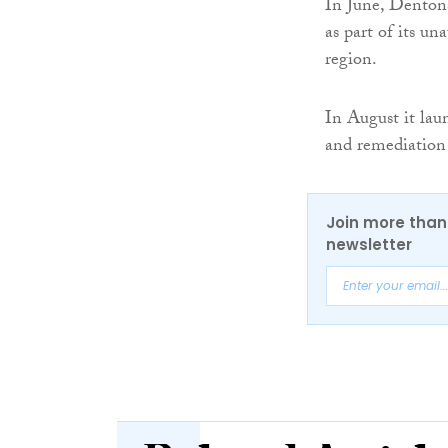
In June, Dentons
as part of its u
region.
In August it laun
and remediation s
Join more than 
newsletter