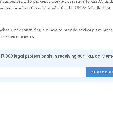
 announced a 13 per cent increase in revenue to £229.8 mill
naudited, headline financial results for the UK & Middle East
ched a risk consulting business to provide advisory, assurance
ervices to clients.
17,000 legal professionals in receiving our FREE daily em
SUBSCRIB