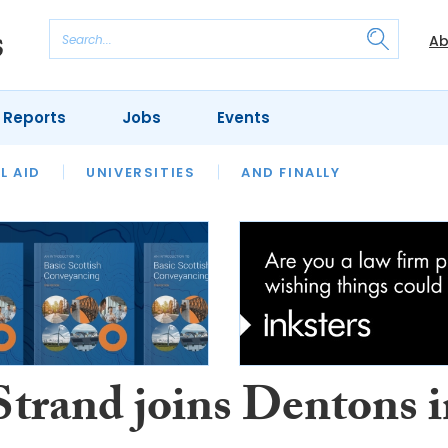
Ab
 Reports
Jobs
Events
 THE MONTH
L AID
UNIVERSITIES
OUR LEGAL HERITAGE
AND FINALLY
REVIEWS
Strand joins Dentons 