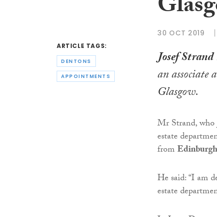
Glas
30 OCT 2019
ARTICLE TAGS:
Josef Strand
DENTONS
an associate 
APPOINTMENTS
Glasgow.
Mr Strand, who j
estate departme
from
Edinburgh
He said: “I am d
estate departme