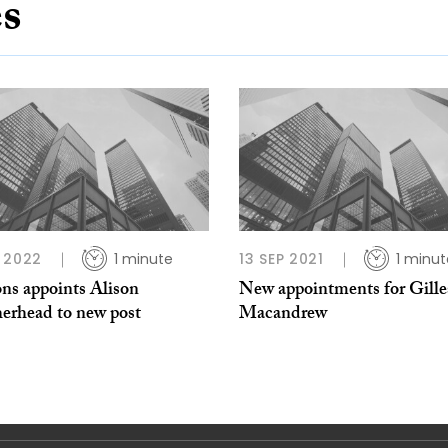
es
 2022
1 minute
13 SEP 2021
1 minut
ns appoints Alison
New appointments for Gille
erhead to new post
Macandrew