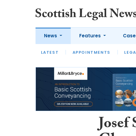
News
Features
Case
LATEST
LATEST
APPOINTMENTS
OPINION
LAWYER OF
LEGA
Josef 