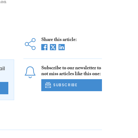
ion
Share this article:
Subscribe to our newsletter to
ail
not miss articles like this one:
SUBSCRIBE
E