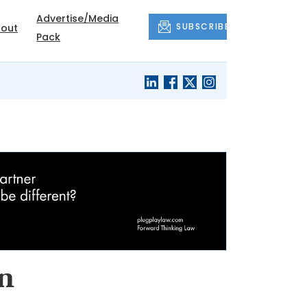
Advertise/Media
SUBSCRIBE
out
Pack
in