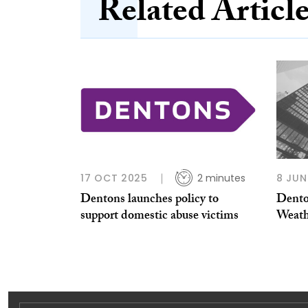
Related Articl
17 OCT 2025
2 minutes
8 JUN
Dentons launches policy to
Dento
support domestic abuse victims
Weath