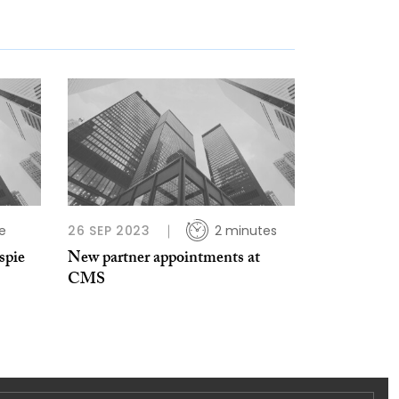
e
26 SEP 2023
2 minutes
spie
New partner appointments at
CMS