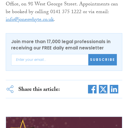
Office, on 98 West George Street. Appointments can
be booked by calling 0141 375 1222 or via email:
info@joneswhyte.co.uk
.
Join more than 17,000 legal professionals in
receiving our FREE daily email newsletter
SUBSCRIBE
Share this article: