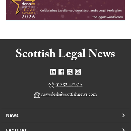
01382 472315
newsdesk@scottishnews.com
News
Features