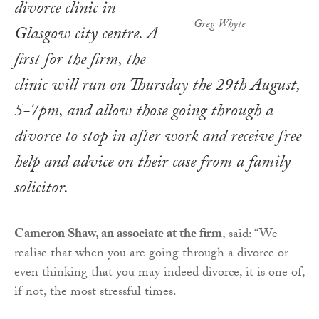
divorce clinic in
Greg Whyte
Glasgow city centre. A
first for the firm, the
clinic will run on Thursday the 29th August,
5-7pm, and allow those going through a
divorce to stop in after work and receive free
help and advice on their case from a family
solicitor.
Cameron Shaw, an associate at the firm
, said: “We
realise that when you are going through a divorce or
even thinking that you may indeed divorce, it is one of,
if not, the most stressful times.