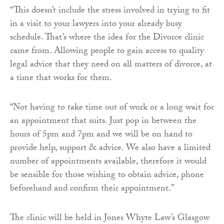
“This doesn’t include the stress involved in trying to fit
in a visit to your lawyers into your already busy
schedule. That’s where the idea for the Divorce clinic
came from. Allowing people to gain access to quality
legal advice that they need on all matters of divorce, at
a time that works for them.
“Not having to take time out of work or a long wait for
an appointment that suits. Just pop in between the
hours of 5pm and 7pm and we will be on hand to
provide help, support & advice. We also have a limited
number of appointments available, therefore it would
be sensible for those wishing to obtain advice, phone
beforehand and confirm their appointment.”
The clinic will be held in Jones Whyte Law’s Glasgow