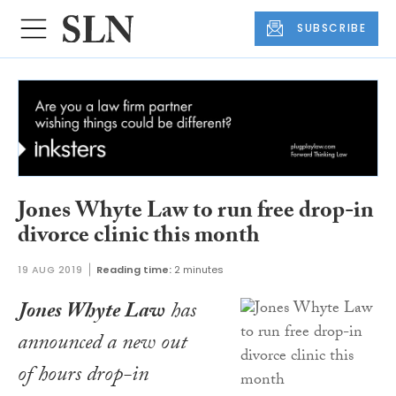
SUBSCRIBE
Jones Whyte Law to run free drop-in
divorce clinic this month
19 AUG 2019
Reading time:
2 minutes
Jones Whyte Law
has
announced a new out
of hours drop-in