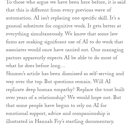
To those who argue we have been here before, it is said
that this is different from every previous wave of
automation. AI isn’t replacing one specific skill. It’s a
general substitute for cognitive work. It gets better at
everything simultaneously. We know that some law
firms are making significant use of AI to do work that
associates would once have carried out. One managing
partner apparently expects AI be able to do most of
what he does before long…
Shumer’s article has been dismissed as self-serving and
way over the top. But questions remain. Will AI
replicate deep human empathy? Replace the trust built
over years of a relationship? We would hope not. But
that some people have begun to rely on AI for
emotional support, advice and companionship is
illustrated in Hannah Fry’s startling documentary.