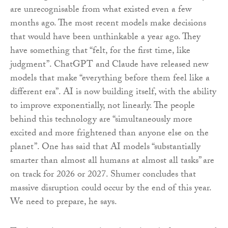
are unrecognisable from what existed even a few
months ago. The most recent models make decisions
that would have been unthinkable a year ago. They
have something that “felt, for the first time, like
judgment”. ChatGPT and Claude have released new
models that make “everything before them feel like a
different era”. AI is now building itself, with the ability
to improve exponentially, not linearly. The people
behind this technology are “simultaneously more
excited and more frightened than anyone else on the
planet”. One has said that AI models “substantially
smarter than almost all humans at almost all tasks” are
on track for 2026 or 2027. Shumer concludes that
massive disruption could occur by the end of this year.
We need to prepare, he says.