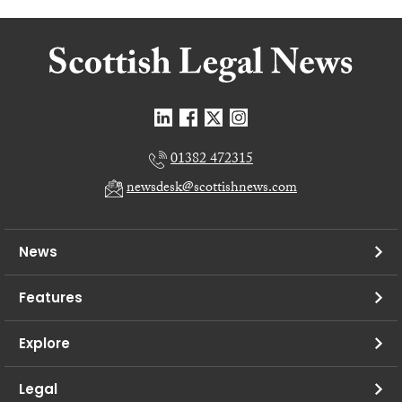
01382 472315
newsdesk@scottishnews.com
News
Features
Explore
Legal