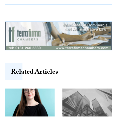
Related Articles