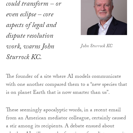
could transform – or
even eclipse – core
aspects of legal and
dispute resolution
work, warns John
John Sturrock KC
Sturrock KC.
The founder of a site where AI models communicate
with one another compared them to a “new species that
is on planet Earth that is now smarter than us”.
These seemingly apocalyptic words, in a recent email
from an American mediator colleague, certainly caused
a stir among its recipients. A debate ensued about