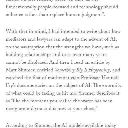
fundamentally people-focused and technology should
enhance rather than replace human judgment”.
With that in mind, I had intended to write about how
mediators and lawyers can adapt to the advent of AI,
on the assumption that the strengths we have, such as
building relationships and trust over many years,
cannot be displaced. And then I read an article by
Matt Shumer, entitled
Something Big Is Happening
, and
watched the first of mathematician Professor Hannah
Fry’s documentaries on the subject of AI. The enormity
of what could be facing us hit me. Shumer describes it
as “like the moment you realise the water has been
rising around you and is now at your chest.”
According to Shumer, the AI models available today