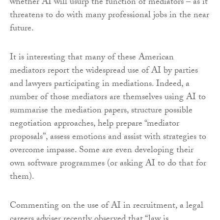
whether AI will usurp the function of mediators – as it
threatens to do with many professional jobs in the near
future.
It is interesting that many of these American
mediators report the widespread use of AI by parties
and lawyers participating in mediations. Indeed, a
number of those mediators are themselves using AI to
summarise the mediation papers, structure possible
negotiation approaches, help prepare “mediator
proposals”, assess emotions and assist with strategies to
overcome impasse. Some are even developing their
own software programmes (or asking AI to do that for
them).
Commenting on the use of AI in recruitment, a legal
careers adviser recently observed that “law is