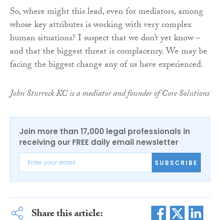
So, where might this lead, even for mediators, among
whose key attributes is working with very complex
human situations? I suspect that we don’t yet know –
and that the biggest threat is complacency. We may be
facing the biggest change any of us have experienced.
John Sturrock KC is a mediator and founder of Core Solutions
Join more than 17,000 legal professionals in
receiving our FREE daily email newsletter
SUBSCRIBE
Share this article: