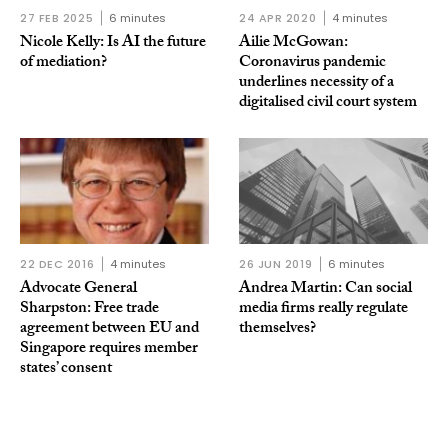
27 FEB 2025
6 minutes
24 APR 2020
4 minutes
Nicole Kelly: Is AI the future
Ailie McGowan:
of mediation?
Coronavirus pandemic
underlines necessity of a
digitalised civil court system
22 DEC 2016
4 minutes
26 JUN 2019
6 minutes
Advocate General
Andrea Martin: Can social
Sharpston: Free trade
media firms really regulate
agreement between EU and
themselves?
Singapore requires member
states’ consent