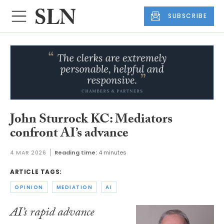
SUBSCRIBE
John Sturrock KC: Mediators
confront AI’s advance
4 MAR 2026
Reading time:
4 minutes
ARTICLE TAGS:
OPINION
MEDIATION
AI
AI’s rapid advance