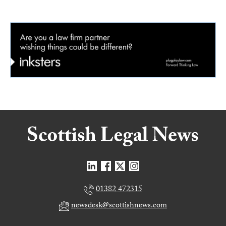
01382 472315
newsdesk@scottishnews.com