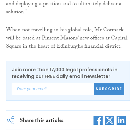
and deploying a position and to ultimately deliver a
solution.”
When not travelling in his global role, Mr Cormack
will be based at Pinsent Masons’ new offices at Capital
Square in the heart of Edinburgh’s financial district.
Join more than 17,000 legal professionals in
receiving our FREE daily email newsletter
SUBSCRIBE
Share this article: