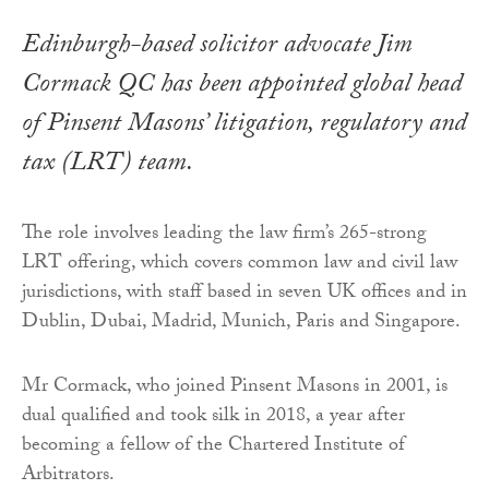
Edinburgh-based solicitor advocate Jim
Cormack QC has been appointed global head
of Pinsent Masons’ litigation, regulatory and
tax (LRT) team.
The role involves leading the law firm’s 265-strong
LRT offering, which covers common law and civil law
jurisdictions, with staff based in seven UK offices and in
Dublin, Dubai, Madrid, Munich, Paris and Singapore.
Mr Cormack, who joined Pinsent Masons in 2001, is
dual qualified and took silk in 2018, a year after
becoming a fellow of the Chartered Institute of
Arbitrators.