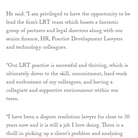
He said: “I am privileged to have the opportunity to be
lead the firm’s LRT team which boasts a fantastic
group of partners and legal directors along with our
senior finance, HR, Practice Development Lawyers
and technology colleagues.
“Our LRT practice is successful and thriving, which is
ultimately down to the skill, commitment, hard work
and enthusiasm of my colleagues, and having a
collegiate and supportive environment within our
team.
“I have been a dispute resolution lawyer for close to 30
years now and it is still a job I love doing. There is a
thrill in picking up a client’s problem and analysing