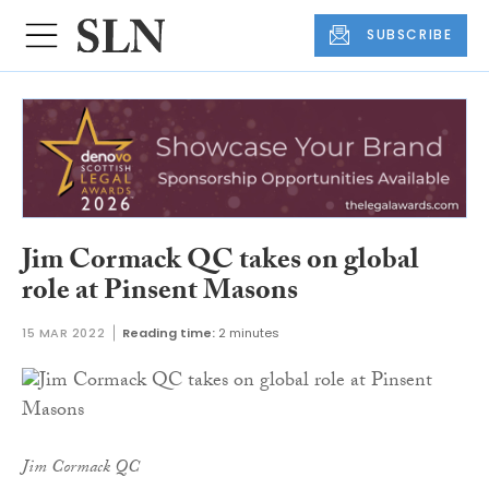
SUBSCRIBE
Jim Cormack QC takes on global
role at Pinsent Masons
15 MAR 2022
Reading time:
2 minutes
Jim Cormack QC