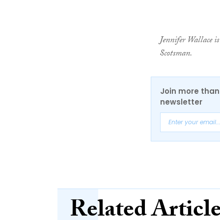
Jennifer Wallace is
Scotsman.
Join more than 
newsletter
Related Articl