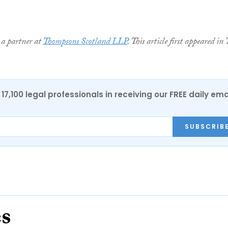
 a partner at
Thompsons Scotland LLP
. This article first appeared in 
17,100 legal professionals in receiving our FREE daily ema
SUBSCRIB
es