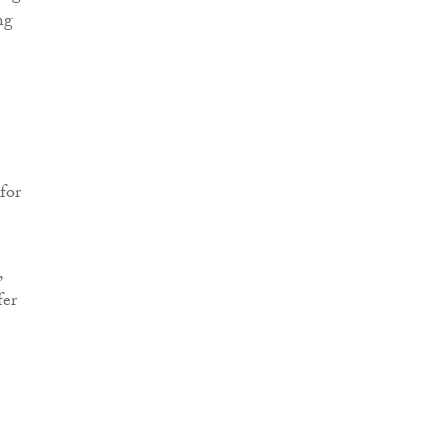
ng
for
,
fer