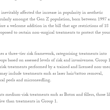
inevitably affected the increase in popularity in aesthetic
ticularly amongst the Gen Z population, born between 1997 
fore a welcome addition in the bill that age restrictions of 18
roposed to certain non-surgical treatments to protect the you
hes a three-tier risk framework, categorising treatments into
oups based on assessed levels of risk and invasiveness. Group 
-risk treatments performed by a trained and licensed non-med
 may include treatments such as laser hair/tattoo removal,
ical peels and microneedling.
ts medium-risk treatments such as Botox and fillers, those li
ive than treatments in Group 1.