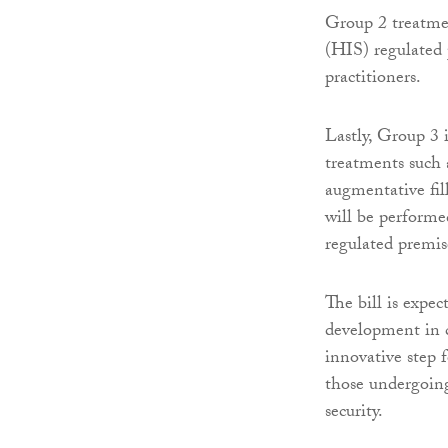
Group 2 treatme
(HIS) regulated 
practitioners.
Lastly, Group 3 
treatments such 
augmentative fill
will be performe
regulated premis
The bill is expe
development in c
innovative step 
those undergoing
security.