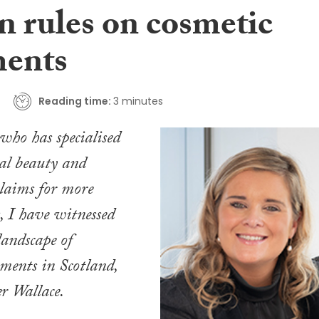
n rules on cosmetic
ments
Reading time:
3 minutes
 who has specialised
al beauty and
claims for more
, I have witnessed
landscape of
tments in Scotland,
er Wallace.