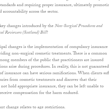
 standards and requiring proper insurance, ultimately promoti
d accountability across the sector.
 key changes introduced by the
Non-Surgical Procedures and
al Reviewers (Scotland) Bill
?
ipal changes is the implementation of compulsory insurance 
oviding non-surgical cosmetic treatments. There is a common
ong members of the public that practitioners are insured
ons arise during procedures. In reality, this is not guaranteed
of insurance can have serious ramifications. When clients suf
juries from cosmetic treatments and discover that their
 not hold appropriate insurance, they can be left unable to
r receive compensation for the harm endured.
nt change relates to age restrictions.