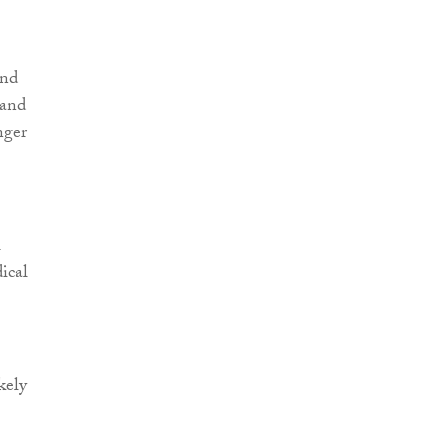
and
 and
nger
1
ical
kely