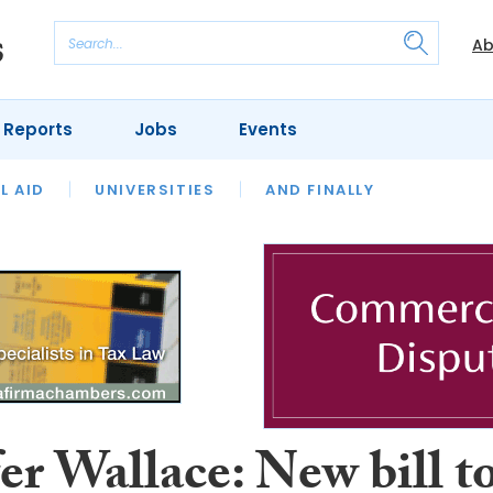
Ab
 Reports
Jobs
Events
 THE MONTH
L AID
UNIVERSITIES
OUR LEGAL HERITAGE
AND FINALLY
REVIEWS
er Wallace: New bill t