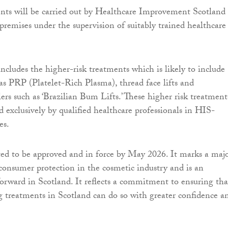
nts will be carried out by Healthcare Improvement Scotland
premises under the supervision of suitably trained healthcare
includes the higher-risk treatments which is likely to include
as PRP (Platelet-Rich Plasma), thread face lifts and
ers such as ‘Brazilian Bum Lifts.’ These higher risk treatment
d exclusively by qualified healthcare professionals in HIS-
es.
cted to be approved and in force by May 2026. It marks a maj
onsumer protection in the cosmetic industry and is an
forward in Scotland. It reflects a commitment to ensuring tha
 treatments in Scotland can do so with greater confidence a