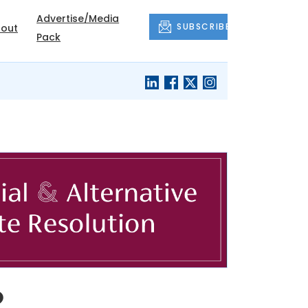
Advertise/Media
SUBSCRIBE
out
Pack
o