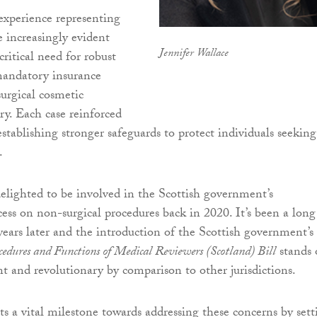
xperience representing
e increasingly evident
Jennifer Wallace
critical need for robust
mandatory insurance
urgical cosmetic
ry. Each case reinforced
establishing stronger safeguards to protect individuals seeking
.
delighted to be involved in the Scottish government’s
cess on non-surgical procedures back in 2020. It’s been a long
 years later and the introduction of the Scottish government’s
edures and Functions of Medical Reviewers (Scotland) Bill
stands 
nt and revolutionary by comparison to other jurisdictions.
ts a vital milestone towards addressing these concerns by sett