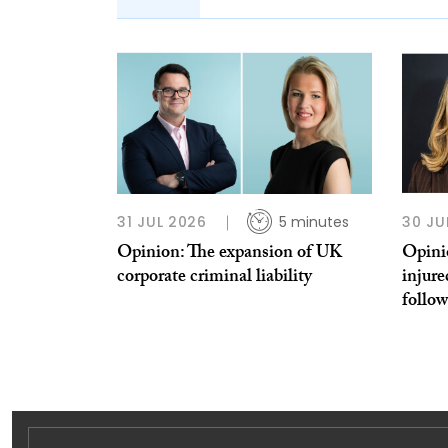
31 JUL 2026
5 minutes
30 JU
Opinion: The expansion of UK
Opinio
corporate criminal liability
injure
follo