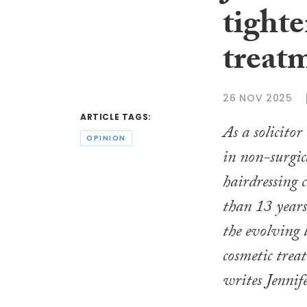
tighte
treat
26 NOV 2025
ARTICLE TAGS:
As a solicitor
OPINION
in non-surgic
hairdressing 
than 13 years
the evolving 
cosmetic trea
writes Jennif