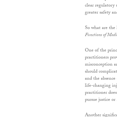
clear regulatory
greater safety an
So what are the
Functions of Medic
One of the princ
practitioners pr
misconception am
should complicati
and the absence 
life-changing in
practitioner does
pursue justice o
Another significa