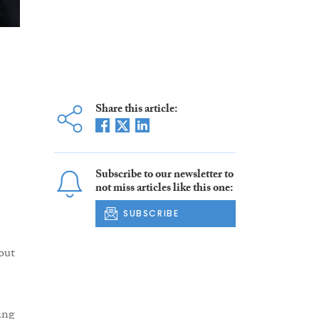
Share this article:
Subscribe to our newsletter to
not miss articles like this one:
SUBSCRIBE
out
ing