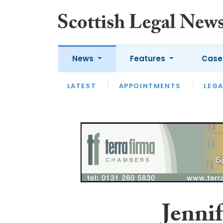
News
Features
Case
LATEST
LATEST
APPOINTMENTS
OPINION
LAWYER OF
LEGA
Jennif