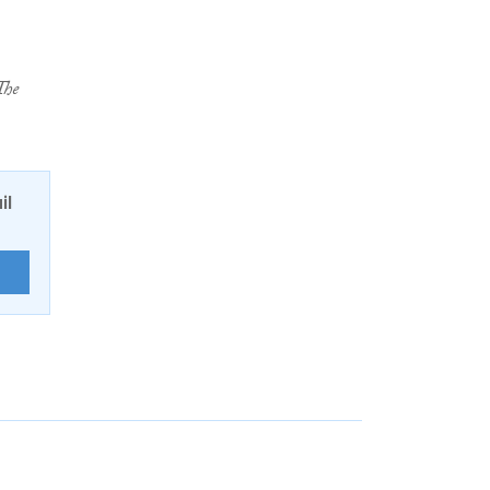
The
il
E