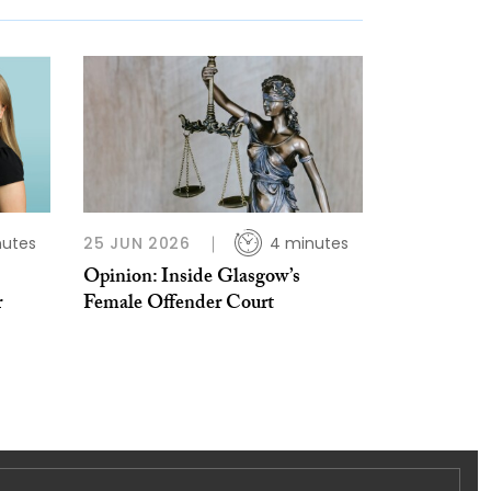
nutes
25 JUN 2026
4 minutes
Opinion: Inside Glasgow’s
r
Female Offender Court