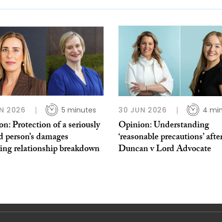
N 2026
5 minutes
30 JUN 2026
4 mi
n: Protection of a seriously
Opinion: Understanding
d person’s damages
‘reasonable precautions’ afte
wing relationship breakdown
Duncan v Lord Advocate