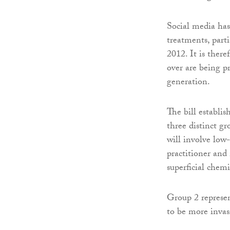
Social media has 
treatments, par
2012. It is there
over are being p
generation.
The bill establis
three distinct gr
will involve low
practitioner and
superficial chem
Group 2 represen
to be more invas