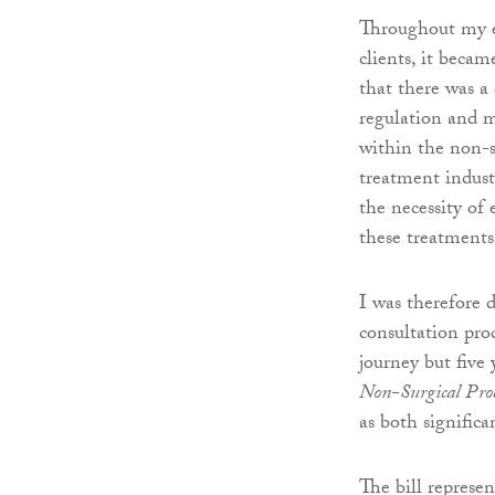
Throughout my e
clients, it becam
that there was a 
regulation and 
within the non-s
treatment indust
the necessity of 
these treatments
I was therefore 
consultation pro
journey but five
Non-Surgical Proc
as both significa
The bill represen