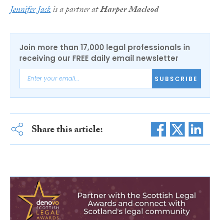
Jennifer Jack
is a partner at
Harper Macleod
Join more than 17,000 legal professionals in
receiving our FREE daily email newsletter
SUBSCRIBE
Share this article: