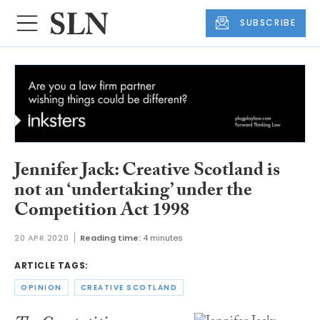
SUBSCRIBE
Jennifer Jack: Creative Scotland is
not an ‘undertaking’ under the
Competition Act 1998
20 APR 2020
Reading time:
4 minutes
ARTICLE TAGS:
OPINION
CREATIVE SCOTLAND