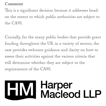
Comment
This is a significant decision because it addresses head-
on the extent to which public authorities are subject to
the CA98.
Crucially, for the many public bodies that provide grant
funding throughout the UK in a variety of sectors, the
case provides welcome guidance and clarity on how to
assess their activities against the various criteria that
will determine whether they are subject to the
requirements of the CA98.