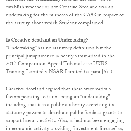
establish whether or not Creative Scotland was an
undertaking for the purposes of the CA98 in respect of
the activity about which Strident complained.
Is Creative Scotland an Undertaking?
“Undertaking” has no statutory definition but the
principal jurisprudence is neatly summarised in the
2017 Competition Appeal Tribunal case UKRS
Training Limited v NSAR Limited (at para [67]).
Creative Scotland argued that there were various
factors pointing to it not being an “undertaking”,
including that it is a public authority exercising its
statutory powers to distribute public funds as grants to
support literary activity. Also, it had not been engaging
in economic activity providing “investment finance” as,