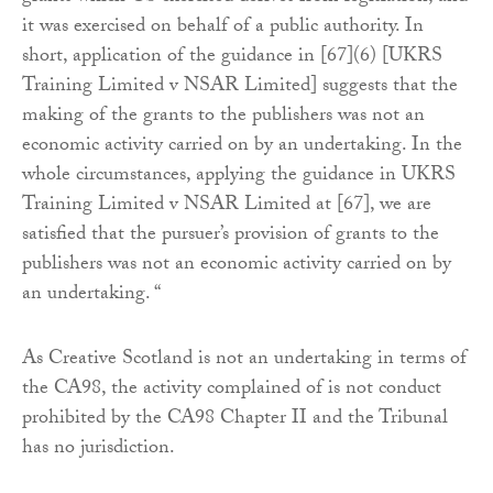
it was exercised on behalf of a public authority. In
short, application of the guidance in [67](6) [UKRS
Training Limited v NSAR Limited] suggests that the
making of the grants to the publishers was not an
economic activity carried on by an undertaking. In the
whole circumstances, applying the guidance in UKRS
Training Limited v NSAR Limited at [67], we are
satisfied that the pursuer’s provision of grants to the
publishers was not an economic activity carried on by
an undertaking. “
As Creative Scotland is not an undertaking in terms of
the CA98, the activity complained of is not conduct
prohibited by the CA98 Chapter II and the Tribunal
has no jurisdiction.