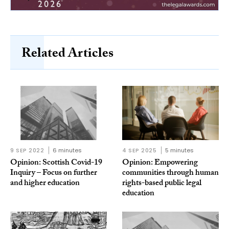
Related Articles
9 SEP 2022
6 minutes
4 SEP 2025
5 minutes
Opinion: Scottish Covid-19
Opinion: Empowering
Inquiry – Focus on further
communities through human
and higher education
rights-based public legal
education