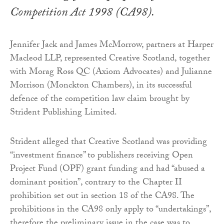
Competition Act 1998 (CA98).
Jennifer Jack and James McMorrow, partners at Harper
Macleod LLP, represented Creative Scotland, together
with Morag Ross QC (Axiom Advocates) and Julianne
Morrison (Monckton Chambers), in its successful
defence of the competition law claim brought by
Strident Publishing Limited.
Strident alleged that Creative Scotland was providing
“investment finance” to publishers receiving Open
Project Fund (OPF) grant funding and had “abused a
dominant position”, contrary to the Chapter II
prohibition set out in section 18 of the CA98. The
prohibitions in the CA98 only apply to “undertakings”,
therefore the preliminary issue in the case was to