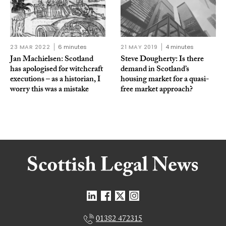
23 MAR 2022
6 minutes
21 MAY 2019
4 minutes
Jan Machielsen: Scotland
Steve Dougherty: Is there
has apologised for witchcraft
demand in Scotland’s
executions – as a historian, I
housing market for a quasi-
worry this was a mistake
free market approach?
01382 472315