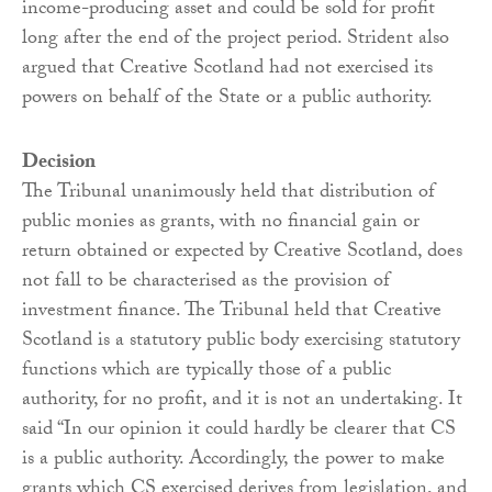
income-producing asset and could be sold for profit
long after the end of the project period. Strident also
argued that Creative Scotland had not exercised its
powers on behalf of the State or a public authority.
Decision
The Tribunal unanimously held that distribution of
public monies as grants, with no financial gain or
return obtained or expected by Creative Scotland, does
not fall to be characterised as the provision of
investment finance. The Tribunal held that Creative
Scotland is a statutory public body exercising statutory
functions which are typically those of a public
authority, for no profit, and it is not an undertaking. It
said “In our opinion it could hardly be clearer that CS
is a public authority. Accordingly, the power to make
grants which CS exercised derives from legislation, and