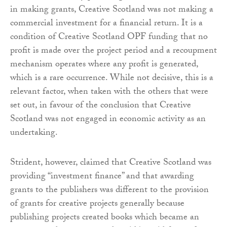
in making grants, Creative Scotland was not making a
commercial investment for a financial return. It is a
condition of Creative Scotland OPF funding that no
profit is made over the project period and a recoupment
mechanism operates where any profit is generated,
which is a rare occurrence. While not decisive, this is a
relevant factor, when taken with the others that were
set out, in favour of the conclusion that Creative
Scotland was not engaged in economic activity as an
undertaking.
Strident, however, claimed that Creative Scotland was
providing “investment finance” and that awarding
grants to the publishers was different to the provision
of grants for creative projects generally because
publishing projects created books which became an