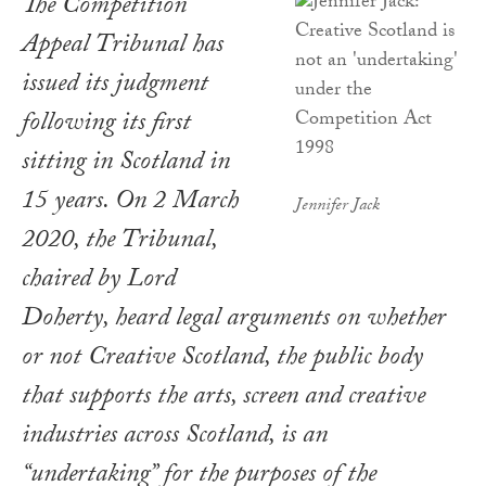
The Competition
Appeal Tribunal has
issued its judgment
following its first
sitting in Scotland in
15 years. On 2 March
Jennifer Jack
2020, the Tribunal,
chaired by Lord
Doherty, heard legal arguments on whether
or not Creative Scotland, the public body
that supports the arts, screen and creative
industries across Scotland, is an
“undertaking” for the purposes of the