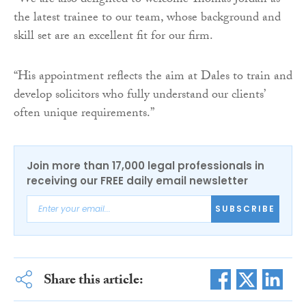
“We are also delighted to welcome Thomas Jordan as
the latest trainee to our team, whose background and
skill set are an excellent fit for our firm.
“His appointment reflects the aim at Dales to train and
develop solicitors who fully understand our clients’
often unique requirements.”
Join more than 17,000 legal professionals in
receiving our FREE daily email newsletter
SUBSCRIBE
Share this article: