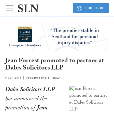
SUBSCRIBE
Jean Forrest promoted to partner at
Dales Solicitors LLP
6 SEP 2018
Reading time:
1 minute
Dales Solicitors LLP
has announced the
promotion of
Jean