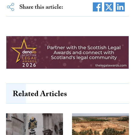
Share this article:
Related Articles