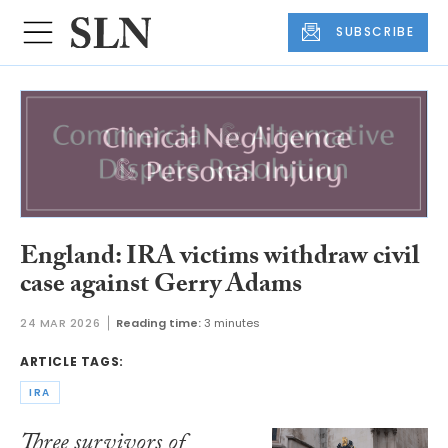
SUBSCRIBE
England: IRA victims withdraw civil
case against Gerry Adams
24 MAR 2026
Reading time:
3 minutes
ARTICLE TAGS:
IRA
Three survivors of