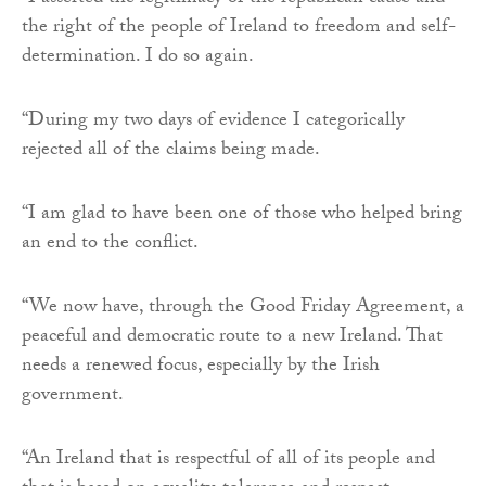
the right of the people of Ireland to freedom and self-
determination. I do so again.
“During my two days of evidence I categorically
rejected all of the claims being made.
“I am glad to have been one of those who helped bring
an end to the conflict.
“We now have, through the Good Friday Agreement, a
peaceful and democratic route to a new Ireland. That
needs a renewed focus, especially by the Irish
government.
“An Ireland that is respectful of all of its people and