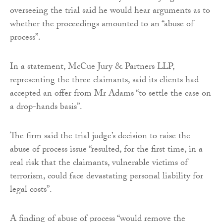
overseeing the trial said he would hear arguments as to
whether the proceedings amounted to an “abuse of
process”.
In a statement, McCue Jury & Partners LLP,
representing the three claimants, said its clients had
accepted an offer from Mr Adams “to settle the case on
a drop-hands basis”.
The firm said the trial judge’s decision to raise the
abuse of process issue “resulted, for the first time, in a
real risk that the claimants, vulnerable victims of
terrorism, could face devastating personal liability for
legal costs”.
A finding of abuse of process “would remove the