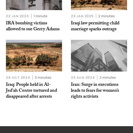
22 JAN 2024
1 minute
23 JAN 2025
2 minutes
IRA bombing victims
Iraqi law permitting child
allowed to sue Gerry Adams
marriage sparks outrage
29 OCT 2024
3 minutes
23 AUG 2024
2 minutes
Iraq: People held in Al-
Iran: Surge in executions
Jed’ah Centre tortured and
leads to fears for women’s
disappeared after arrests
rights activists