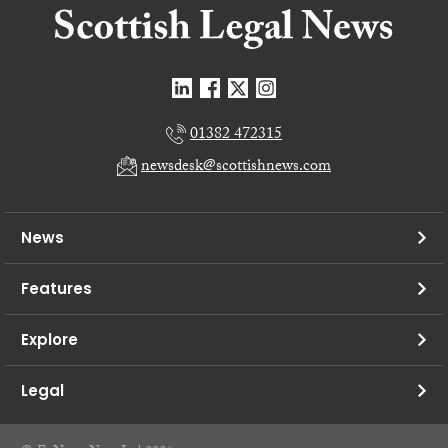
01382 472315
newsdesk@scottishnews.com
News
Features
Explore
Legal