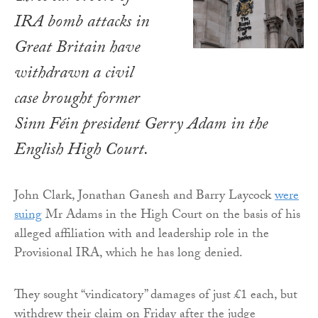
IRA bomb attacks in
Great Britain have
withdrawn a civil
case brought former
Sinn Féin president Gerry Adam in the
English High Court.
John Clark, Jonathan Ganesh and Barry Laycock
were
suing
Mr Adams in the High Court on the basis of his
alleged affiliation with and leadership role in the
Provisional IRA, which he has long denied.
They sought “vindicatory” damages of just £1 each, but
withdrew their claim on Friday after the judge