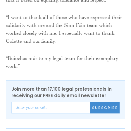
that is based on equality, tolerance and respect.
“I want to thank all of those who have expressed their
solidarity with me and the Sinn Féin team which
worked closely with me. I especially want to thank
Colette and our family.
“Buiochas mór to my legal team for their exemplary
work.”
Join more than 17,100 legal professionals in
receiving our FREE daily email newsletter
SUBSCRIBE