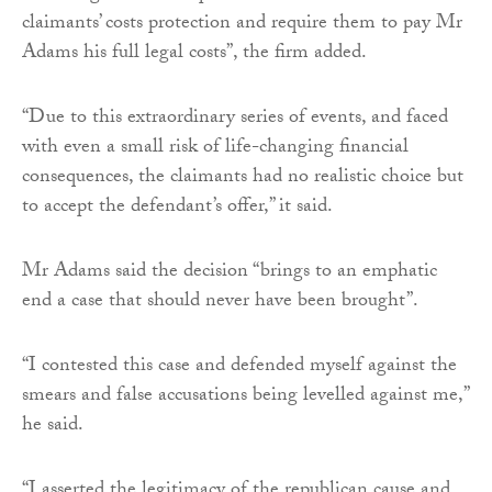
claimants’ costs protection and require them to pay Mr
Adams his full legal costs”, the firm added.
“Due to this extraordinary series of events, and faced
with even a small risk of life-changing financial
consequences, the claimants had no realistic choice but
to accept the defendant’s offer,” it said.
Mr Adams said the decision “brings to an emphatic
end a case that should never have been brought”.
“I contested this case and defended myself against the
smears and false accusations being levelled against me,”
he said.
“I asserted the legitimacy of the republican cause and