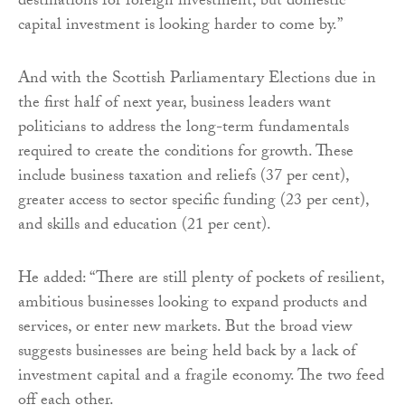
destinations for foreign investment, but domestic
capital investment is looking harder to come by.”
And with the Scottish Parliamentary Elections due in
the first half of next year, business leaders want
politicians to address the long-term fundamentals
required to create the conditions for growth. These
include business taxation and reliefs (37 per cent),
greater access to sector specific funding (23 per cent),
and skills and education (21 per cent).
He added: “There are still plenty of pockets of resilient,
ambitious businesses looking to expand products and
services, or enter new markets. But the broad view
suggests businesses are being held back by a lack of
investment capital and a fragile economy. The two feed
off each other.