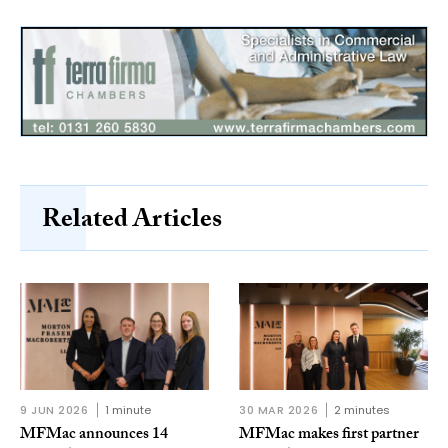
Related Articles
9 JUN 2026
1 minute
30 MAR 2026
2 minutes
MFMac announces 14
MFMac makes first partner