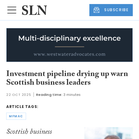
SUBSCRIBE
Investment pipeline drying up warn
Scottish business leaders
22 OCT 2025
Reading time:
3 minutes
ARTICLE TAGS:
MFMAC
Scottish business