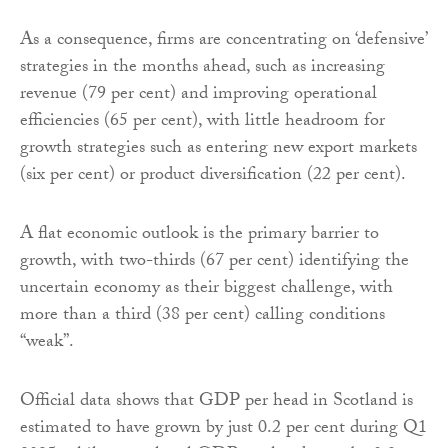
As a consequence, firms are concentrating on ‘defensive’
strategies in the months ahead, such as increasing
revenue (79 per cent) and improving operational
efficiencies (65 per cent), with little headroom for
growth strategies such as entering new export markets
(six per cent) or product diversification (22 per cent).
A flat economic outlook is the primary barrier to
growth, with two-thirds (67 per cent) identifying the
uncertain economy as their biggest challenge, with
more than a third (38 per cent) calling conditions
“weak”.
Official data shows that GDP per head in Scotland is
estimated to have grown by just 0.2 per cent during Q1