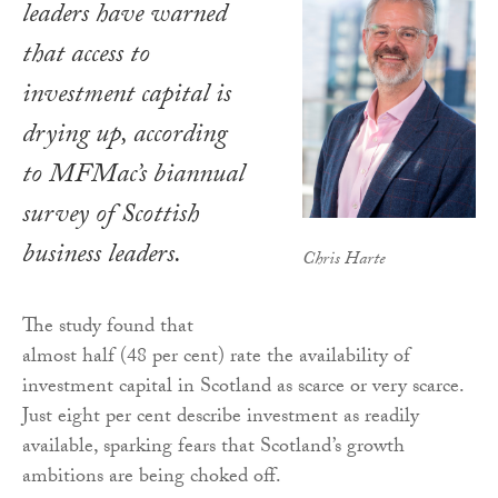
leaders have warned
that access to
investment capital is
drying up, according
to MFMac’s biannual
survey of Scottish
business leaders.
Chris Harte
The study found that
almost half (48 per cent) rate the availability of
investment capital in Scotland as scarce or very scarce.
Just eight per cent describe investment as readily
available, sparking fears that Scotland’s growth
ambitions are being choked off.