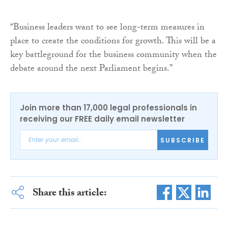
“Business leaders want to see long-term measures in
place to create the conditions for growth. This will be a
key battleground for the business community when the
debate around the next Parliament begins.”
Join more than 17,000 legal professionals in
receiving our FREE daily email newsletter
SUBSCRIBE
Share this article: