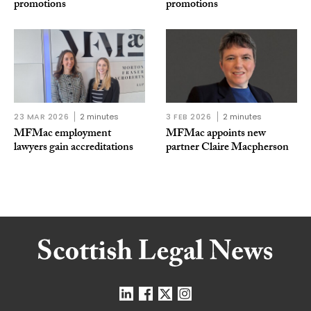
promotions
promotions
23 MAR 2026
2 minutes
3 FEB 2026
2 minutes
MFMac employment
MFMac appoints new
lawyers gain accreditations
partner Claire Macpherson