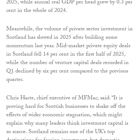
2025, while annual real GDP per head grew by 0.3 per
cent in the whole of 2024.
Meanwhile, the volume of private sector investment in
Scotland has slowed in 2025 after building some
momentum last year. Mid-market private equity deals
in Scotland fell 14 per cent in the first half of 2025,
while the number of venture capital deals recorded in
Q1 declined by six per cent compared to the previous
quarter.
Chris Harte, chief executive of MFMac, said: “It is
proving hard for Scottish businesses to shake off the
effects of wider economic stagnation, which might
explain why many leaders think investment capital is
so scarce. Scotland remains one of the UK’s top