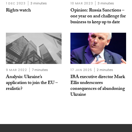
1 DEC 2023
3 minutes
10 MAR 2023
3 minutes
Rights watch
Opinion: Russia Sanctions –
one year on and challenge for
business to keep up to date
9 MAR 2022
7 minutes
17 JAN 2025
2 minutes
Analysis: Ukraine’s
IBA executive director Mark
application to join the EU –
Ellis underscores
realistic?
consequences of abandoning
Ukraine