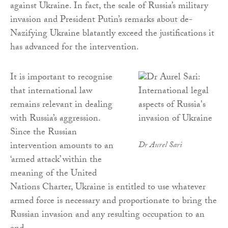
against Ukraine. In fact, the scale of Russia’s military
invasion and President Putin’s remarks about de-
Nazifying Ukraine blatantly exceed the justifications it
has advanced for the intervention.
It is important to recognise
that international law
remains relevant in dealing
with Russia’s aggression.
Since the Russian
intervention amounts to an
Dr Aurel Sari
‘armed attack’ within the
meaning of the United
Nations Charter, Ukraine is entitled to use whatever
armed force is necessary and proportionate to bring the
Russian invasion and any resulting occupation to an