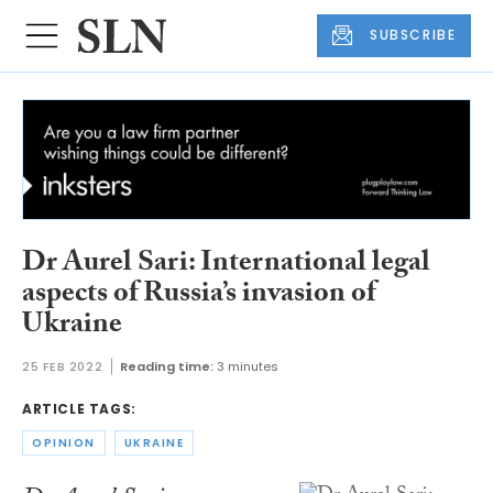
SUBSCRIBE
Dr Aurel Sari: International legal
aspects of Russia’s invasion of
Ukraine
25 FEB 2022
Reading time:
3 minutes
ARTICLE TAGS:
OPINION
UKRAINE