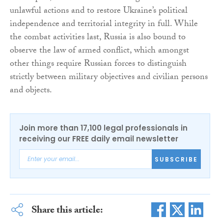
unlawful actions and to restore Ukraine’s political
independence and territorial integrity in full. While
the combat activities last, Russia is also bound to
observe the law of armed conflict, which amongst
other things require Russian forces to distinguish
strictly between military objectives and civilian persons
and objects.
Join more than 17,100 legal professionals in
receiving our FREE daily email newsletter
SUBSCRIBE
Share this article: