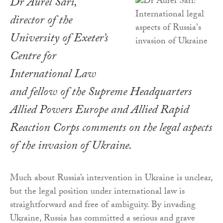
Dr Aurel Sari,
director of the
University of Exeter’s
Centre for
International Law
and fellow of the Supreme Headquarters
Allied Powers Europe and Allied Rapid
Reaction Corps comments on the legal aspects
of the invasion of Ukraine.
Much about Russia’s intervention in Ukraine is unclear,
but the legal position under international law is
straightforward and free of ambiguity. By invading
Ukraine, Russia has committed a serious and grave