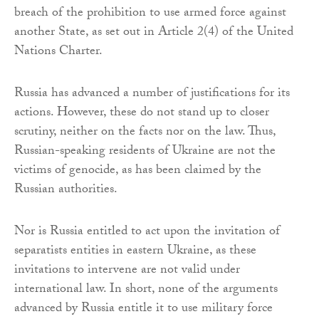
breach of the prohibition to use armed force against
another State, as set out in Article 2(4) of the United
Nations Charter.
Russia has advanced a number of justifications for its
actions. However, these do not stand up to closer
scrutiny, neither on the facts nor on the law. Thus,
Russian-speaking residents of Ukraine are not the
victims of genocide, as has been claimed by the
Russian authorities.
Nor is Russia entitled to act upon the invitation of
separatists entities in eastern Ukraine, as these
invitations to intervene are not valid under
international law. In short, none of the arguments
advanced by Russia entitle it to use military force