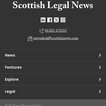
01382 472315
newsdesk@scottishnews.com
News
Features
Explore
Legal