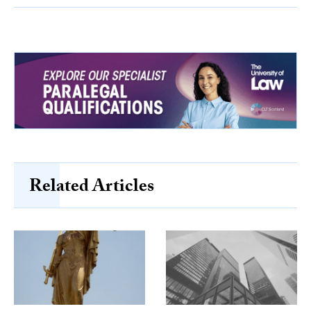
Related Articles