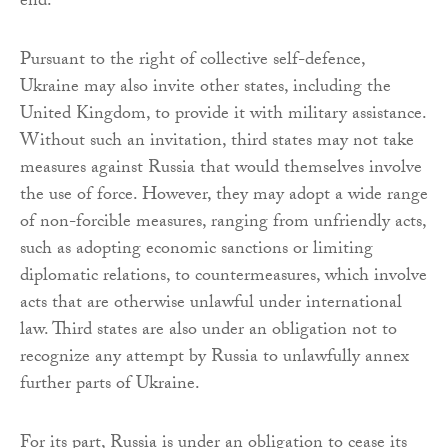
end.
Pursuant to the right of collective self-defence,
Ukraine may also invite other states, including the
United Kingdom, to provide it with military assistance.
Without such an invitation, third states may not take
measures against Russia that would themselves involve
the use of force. However, they may adopt a wide range
of non-forcible measures, ranging from unfriendly acts,
such as adopting economic sanctions or limiting
diplomatic relations, to countermeasures, which involve
acts that are otherwise unlawful under international
law. Third states are also under an obligation not to
recognize any attempt by Russia to unlawfully annex
further parts of Ukraine.
For its part, Russia is under an obligation to cease its