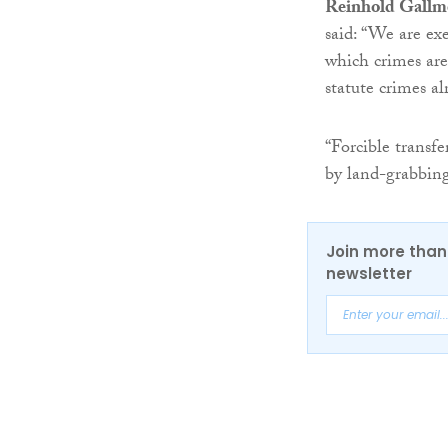
Reinhold Gallm
said: “We are exe
which crimes ar
statute crimes al
“Forcible transfe
by land-grabbing 
Join more than 
newsletter