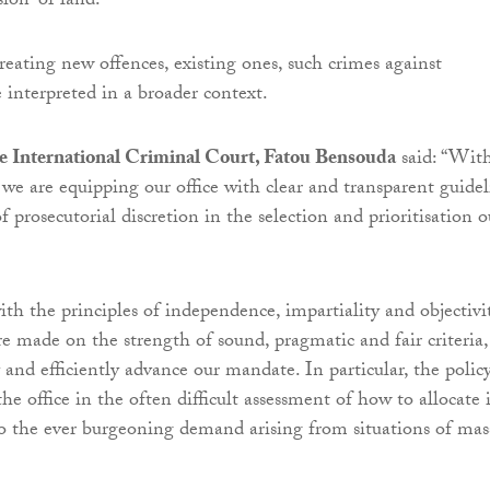
sion” of land.
reating new offences, existing ones, such crimes against
 interpreted in a broader context.
he International Criminal Court, Fatou Bensouda
said: “Wit
 we are equipping our office with clear and transparent guidel
of prosecutorial discretion in the selection and prioritisation o
th the principles of independence, impartiality and objectivit
re made on the strength of sound, pragmatic and fair criteria,
 and efficiently advance our mandate. In particular, the polic
 the office in the often difficult assessment of how to allocate i
 to the ever burgeoning demand arising from situations of mas