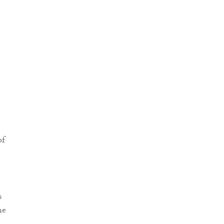
of
s
he