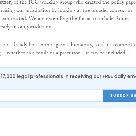
etzer
, of the ICC working group who drafted the policy pape
rcising our jurisdiction by looking at the broader context in
e committed. We are extending the focus to include Rome
ready in our jurisdiction.
r can already be a crime against humanity, so if it is committ
– whether as a result or a precursor – it can be included.”
17,000 legal professionals in receiving our FREE daily em
SUBSCRIB