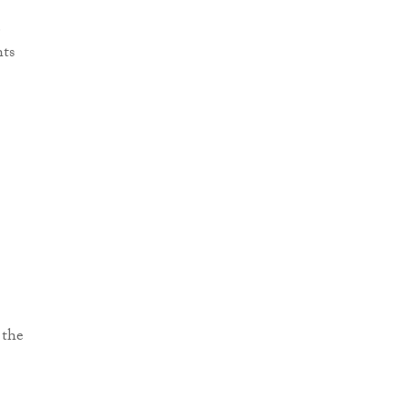
e
hts
 the