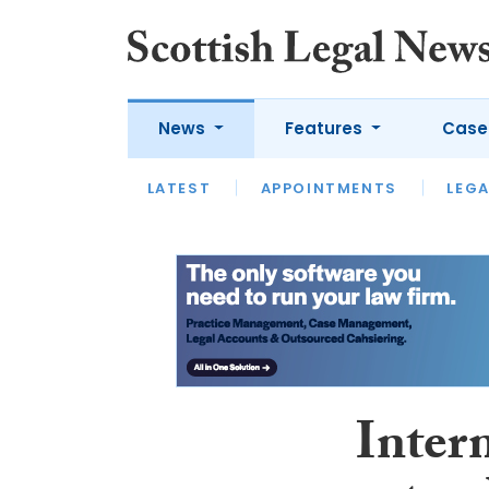
News
Features
Case
LATEST
LATEST
APPOINTMENTS
OPINION
LAWYER OF
LEGA
Inter