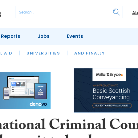
Ab
 Reports
Jobs
Events
 THE MONTH
L AID
UNIVERSITIES
OUR LEGAL HERITAGE
AND FINALLY
REVIEWS
national Criminal Cou