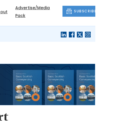
Advertise/Media
SUBSCRIBE
out
Pack
rt