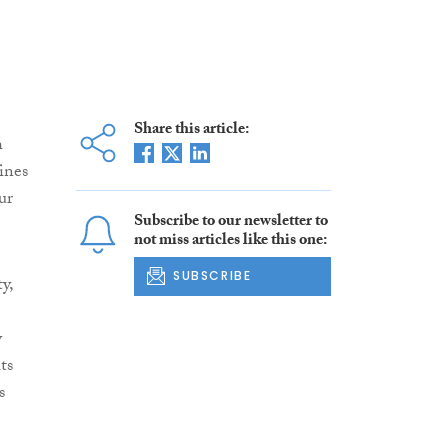
Share this article:
h
ines
ur
Subscribe to our newsletter to
not miss articles like this one:
SUBSCRIBE
y,
y
ts
s