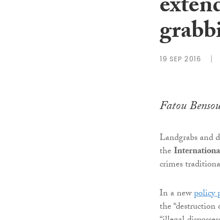
extend
grabb
19 SEP 2016
Fatou Benso
Landgrabs and de
the
Internation
crimes traditiona
In a new
policy
the “destruction 