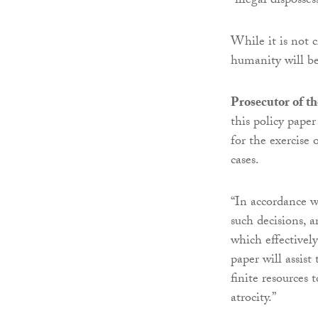
“illegal disposses
While it is not c
humanity will be
Prosecutor of t
this policy paper
for the exercise 
cases.
“In accordance wi
such decisions, a
which effectively
paper will assist
finite resources
atrocity.”