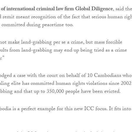
of international criminal law firm Global Diligence
, said th
d remit meant recognition of the fact that serious human rig
e committed during peacetime too.
l not make land-grabbing per se a crime, but mass forcible
esults from land-grabbing may end up being tried as a crime
.”
odged a case with the court on behalf of 10 Cambodians who
ruling elite has committed human rights violations since 2002
bbing and that up to 350,000 people have been evicted.
dia is a perfect example for this new ICC focus. It fits into