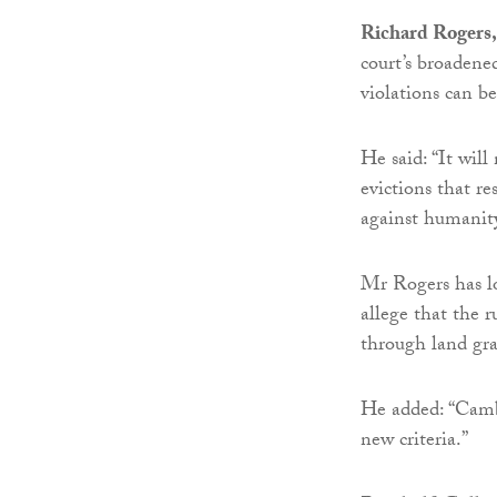
Richard Rogers, 
court’s broadene
violations can b
He said: “It wil
evictions that r
against humanity
Mr Rogers has l
allege that the 
through land gra
He added: “Cambo
new criteria.”