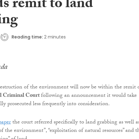
s remit to land
ing
Reading time:
2 minutes
uda
struction of the environment will now be within the remit 
al Criminal Court
following an announcement it would take
lly prosecuted less frequently into consideration.
paper
the court referred specifically to land grabbing as well a
of the environment”, “exploitation of natural resources” and t