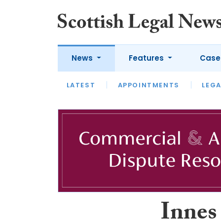
News
Features
Case
LATEST
LATEST
APPOINTMENTS
OPINION
LAWYER OF
LEGA
Innes