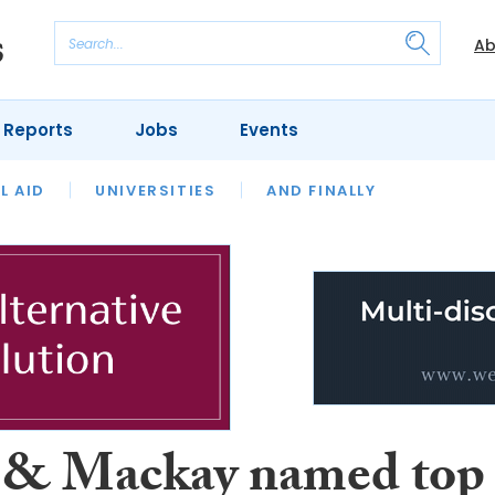
Ab
 Reports
Jobs
Events
 THE MONTH
L AID
UNIVERSITIES
OUR LEGAL HERITAGE
AND FINALLY
REVIEWS
 & Mackay named top