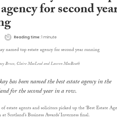
 agency for second yea
ng
Reading time:
1 minute
acy Bruce, Claire MacLeod and Lauren MacBeath
y has been named the best estate agency in the
land for the second year in a row.
 of estate agents and solicitors picked up the ‘Best Estate Age
 at Scotland’s Business Awards’ Inverness final.