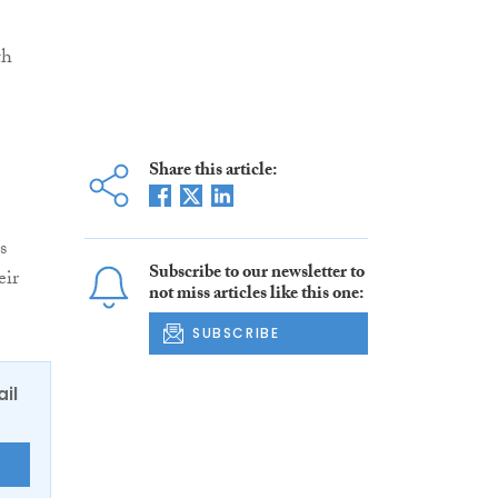
th
Share this article:
s
Subscribe to our newsletter to
eir
not miss articles like this one:
SUBSCRIBE
ail
E