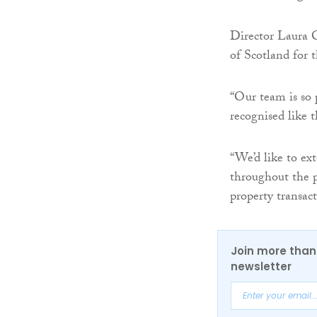
Director Laura C
of Scotland for t
“Our team is so 
recognised like t
“We’d like to ex
throughout the p
property transac
Join more than 
newsletter