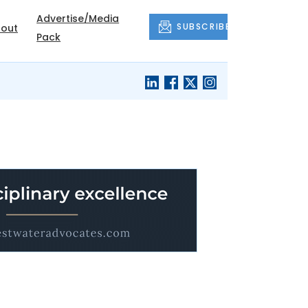
Advertise/Media
SUBSCRIBE
out
Pack