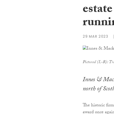
estate
runni
29 MAR 2023
Pictured (L-R): Tr
Innes & Macka
north of Scot
The historic firm
award once again