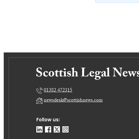
01382 472315
newsdesk@scottishnews.com
Follow us: