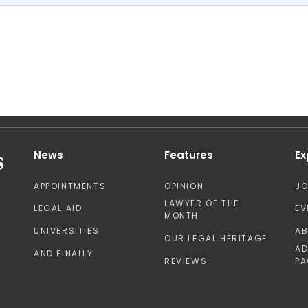
News
Features
Ex
APPOINTMENTS
OPINION
J
LAWYER OF THE
LEGAL AID
EV
MONTH
UNIVERSITIES
A
OUR LEGAL HERITAGE
AD
AND FINALLY
REVIEWS
PA