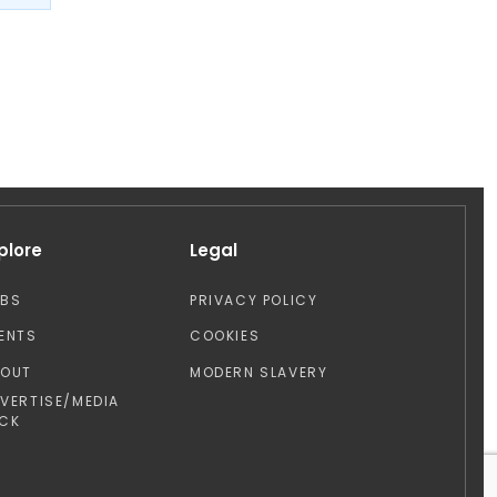
plore
Legal
OBS
PRIVACY POLICY
ENTS
COOKIES
BOUT
MODERN SLAVERY
VERTISE/MEDIA
CK