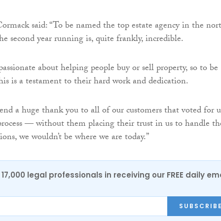
ormack said: “To be named the top estate agency in the nor
he second year running is, quite frankly, incredible.
passionate about helping people buy or sell property, so to be
his is a testament to their hard work and dedication.
tend a huge thank you to all of our customers that voted for u
rocess — without them placing their trust in us to handle th
tions, we wouldn’t be where we are today.”
17,000 legal professionals in receiving our FREE daily em
SUBSCRIB