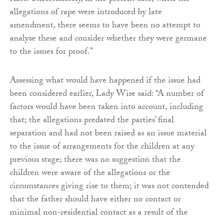
allegations of rape were introduced by late
amendment, there seems to have been no attempt to
analyse these and consider whether they were germane
to the issues for proof.”
Assessing what would have happened if the issue had
been considered earlier, Lady Wise said: “A number of
factors would have been taken into account, including
that; the allegations predated the parties’ final
separation and had not been raised as an issue material
to the issue of arrangements for the children at any
previous stage; there was no suggestion that the
children were aware of the allegations or the
circumstances giving rise to them; it was not contended
that the father should have either no contact or
minimal non-residential contact as a result of the