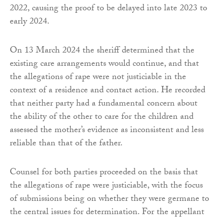
2022, causing the proof to be delayed into late 2023 to
early 2024.
On 13 March 2024 the sheriff determined that the
existing care arrangements would continue, and that
the allegations of rape were not justiciable in the
context of a residence and contact action. He recorded
that neither party had a fundamental concern about
the ability of the other to care for the children and
assessed the mother’s evidence as inconsistent and less
reliable than that of the father.
Counsel for both parties proceeded on the basis that
the allegations of rape were justiciable, with the focus
of submissions being on whether they were germane to
the central issues for determination. For the appellant