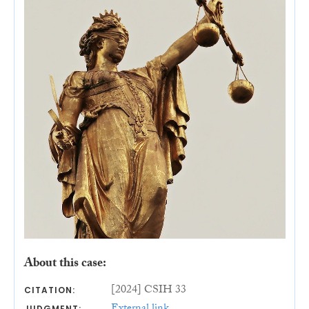
About this case:
[2024] CSIH 33
CITATION:
JUDGMENT: