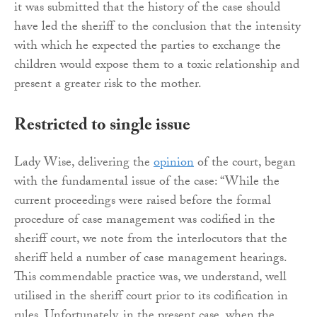
it was submitted that the history of the case should
have led the sheriff to the conclusion that the intensity
with which he expected the parties to exchange the
children would expose them to a toxic relationship and
present a greater risk to the mother.
Restricted to single issue
Lady Wise, delivering the
opinion
of the court, began
with the fundamental issue of the case: “While the
current proceedings were raised before the formal
procedure of case management was codified in the
sheriff court, we note from the interlocutors that the
sheriff held a number of case management hearings.
This commendable practice was, we understand, well
utilised in the sheriff court prior to its codification in
rules. Unfortunately, in the present case, when the