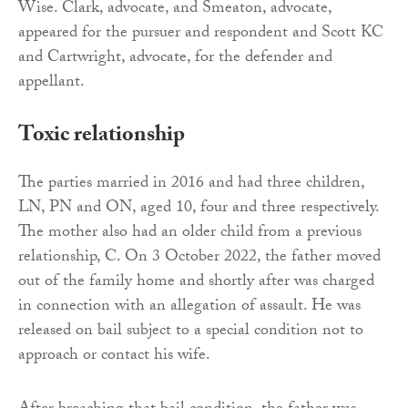
Wise. Clark, advocate, and Smeaton, advocate,
appeared for the pursuer and respondent and Scott KC
and Cartwright, advocate, for the defender and
appellant.
Toxic relationship
The parties married in 2016 and had three children,
LN, PN and ON, aged 10, four and three respectively.
The mother also had an older child from a previous
relationship, C. On 3 October 2022, the father moved
out of the family home and shortly after was charged
in connection with an allegation of assault. He was
released on bail subject to a special condition not to
approach or contact his wife.