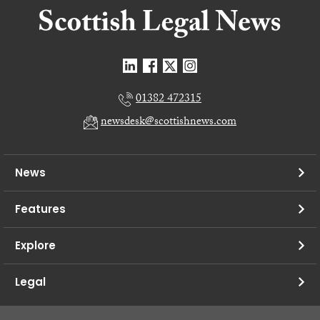
01382 472315
newsdesk@scottishnews.com
News
Features
Explore
Legal