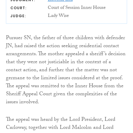
External link
Court of Session Inner House
COURT:
Lady Wise
JUDGE:
Pursuer SN, the father of three children with defender
JN, had raised the action seeking residential contact
arrangements. The mother appealed a sheriff’s decision
that they were not justiciable in the context of a
contact action, and further that the matter was not
germane to the limited issues considered at the proof.
The appeal was remitted to the Inner House from the
Sheriff Appeal Court given the complexities of the
issues involved.
The appeal was heard by the Lord President, Lord
Carloway, together with Lord Malcolm and Lord