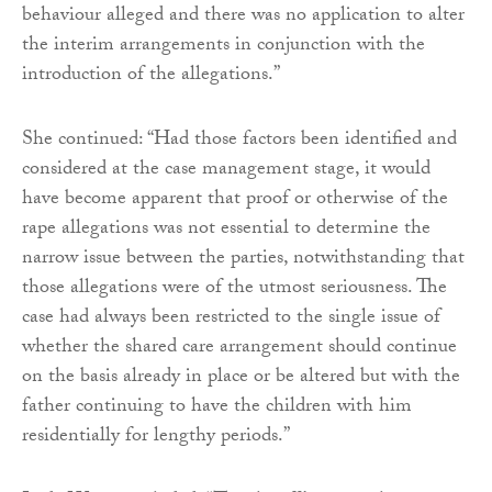
behaviour alleged and there was no application to alter
the interim arrangements in conjunction with the
introduction of the allegations.”
She continued: “Had those factors been identified and
considered at the case management stage, it would
have become apparent that proof or otherwise of the
rape allegations was not essential to determine the
narrow issue between the parties, notwithstanding that
those allegations were of the utmost seriousness. The
case had always been restricted to the single issue of
whether the shared care arrangement should continue
on the basis already in place or be altered but with the
father continuing to have the children with him
residentially for lengthy periods.”