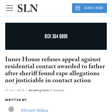
SUBSCRIBE
Inner House refuses appeal against
residential contact awarded to father
after sheriff found rape allegations
not justiciable in contact action
21 OCT 2024
Reading time:
5 minutes
WRITTEN BY:
Mitchell Skilling