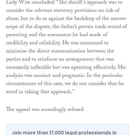
Lady Wise concluded: “The sheriff’s approach was to
consider the relevant statutory provisions on risk of
abuse, but to do so against the backdrop of the narrow
scope of the dispute, the father’s proven track record of
parenting and the assessment he had made of
credibility and reliability. He was concerned to
minimise the direct communication between the
parties and to reinforce an arrangement that was
necessarily inflexible but was operating effectively. His
analysis was succinct and pragmatic. In the particular
circumstances of this case, we do not consider that he
erred in taking that approach.”
The appeal was accordingly refused.
Join more than 17,000 legal professionals in