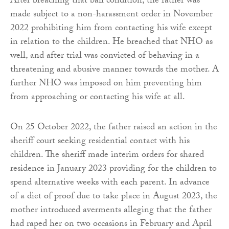
After breaching that bail condition, the father was
made subject to a non-harassment order in November
2022 prohibiting him from contacting his wife except
in relation to the children. He breached that NHO as
well, and after trial was convicted of behaving in a
threatening and abusive manner towards the mother. A
further NHO was imposed on him preventing him
from approaching or contacting his wife at all.
On 25 October 2022, the father raised an action in the
sheriff court seeking residential contact with his
children. The sheriff made interim orders for shared
residence in January 2023 providing for the children to
spend alternative weeks with each parent. In advance
of a diet of proof due to take place in August 2023, the
mother introduced averments alleging that the father
had raped her on two occasions in February and April