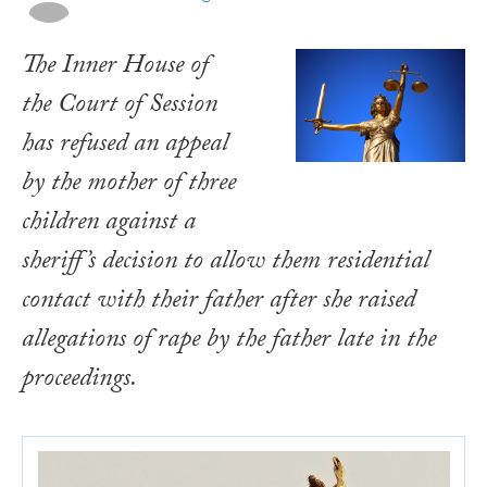
The Inner House of
the Court of Session
has refused an appeal
by the mother of three
children against a
sheriff’s decision to allow them residential
contact with their father after she raised
allegations of rape by the father late in the
proceedings.