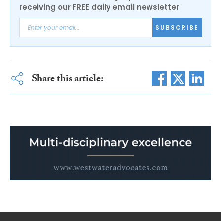
receiving our FREE daily email newsletter
SUBSCRIBE
Share this article: