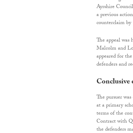
Ayrshire Council
a previous actio
counterclaim by 
The appeal was 
Malcolm and Lo
appeared for th
defenders and re
Conclusive 
The pursuer was 
at a primary scho
terms of the con
Contract with Qu
the defenders ma