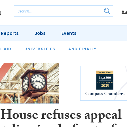
Ab
 Reports
Jobs
Events
 THE MONTH
L AID
UNIVERSITIES
OUR LEGAL HERITAGE
AND FINALLY
REVIEWS
 House refuses appeal