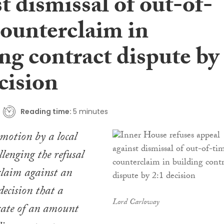
t dismissal of out-of-
counterclaim in
ng contract dispute by
cision
Reading time:
5 minutes
motion by a local
llenging the refusal
rclaim against an
decision that a
Lord Carloway
cate of an amount