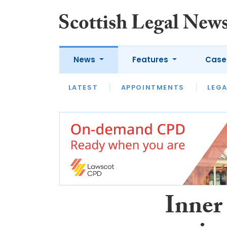
News
Features
Case
LATEST
LATEST
APPOINTMENTS
OPINION
LAWYER OF
LEGA
Inner