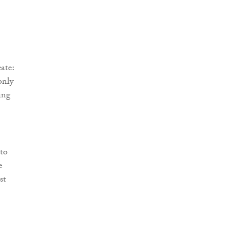
ate:
only
ing
to
e
st