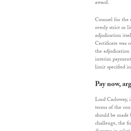
award.
Counsel for the 
overly strict or 
adjudication its
Certificate was c
the adjudicatio
interim payment 
limit specified i
Pay now, arg
Lord Carloway, 
terms of the con
should be made b
challenge, the f