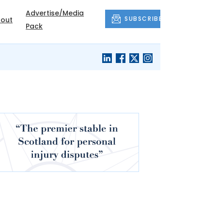
Advertise/Media
SUBSCRIBE
out
Pack