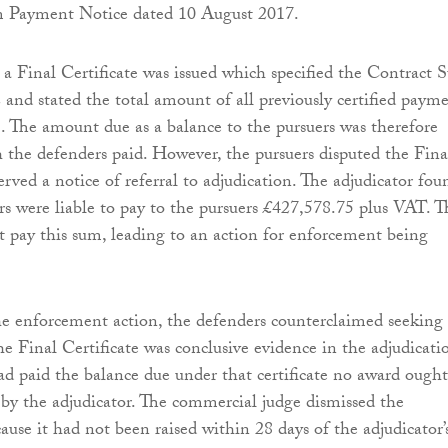
m Payment Notice dated 10 August 2017.
a Final Certificate was issued which specified the Contract
 and stated the total amount of all previously certified paym
. The amount due as a balance to the pursuers was therefore
 the defenders paid. However, the pursuers disputed the Fina
erved a notice of referral to adjudication. The adjudicator fou
rs were liable to pay to the pursuers £427,578.75 plus VAT. T
t pay this sum, leading to an action for enforcement being
he enforcement action, the defenders counterclaimed seeking
he Final Certificate was conclusive evidence in the adjudicati
ad paid the balance due under that certificate no award ought
y the adjudicator. The commercial judge dismissed the
ause it had not been raised within 28 days of the adjudicator’