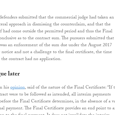
defenders submitted that the commercial judge had taken an
literal approach in dismissing the counterclaim, and that the
elf had come outside the permitted period and thus the Final
onclusive as to the contract sum. The pursuers submitted that
n was an enforcement of the sum due under the August 2017
notice and not a challenge to the final certificate, the time
n the contract had no application.
ue later
in his
opinion
, said of the nature of the Final Certificate: “If 
tract were to be followed as intended, all interim payments
efore the Final Certificate determines, in the absence of a v
inal payment. The Final Certificate provides an end point to 