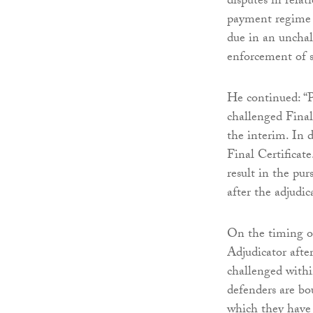
disputes in relat
payment regime w
due in an unchal
enforcement of s
He continued: “P
challenged Final
the interim. In d
Final Certificat
result in the pu
after the adjudic
On the timing of
Adjudicator after
challenged within
defenders are bo
which they have 