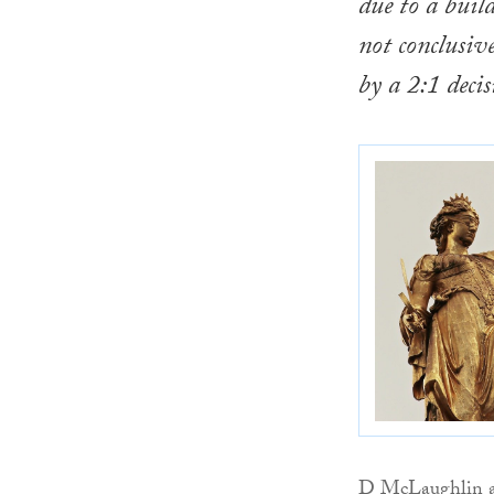
due to a buil
not conclusiv
by a 2:1 deci
D McLaughlin an