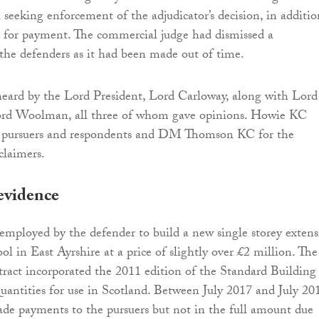
 seeking enforcement of the adjudicator’s decision, in additio
n for payment. The commercial judge had dismissed a
the defenders as it had been made out of time.
heard by the Lord President, Lord Carloway, along with Lord
rd Woolman, all three of whom gave opinions. Howie KC
e pursuers and respondents and DM Thomson KC for the
claimers.
evidence
employed by the defender to build a new single storey exten
ol in East Ayrshire at a price of slightly over £2 million. The
tract incorporated the 2011 edition of the Standard Building
antities for use in Scotland. Between July 2017 and July 20
de payments to the pursuers but not in the full amount due