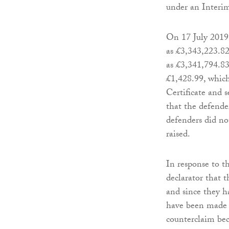
under an Interi
On 17 July 2019 
as £3,343,223.82
as £3,341,794.83
£1,428.99, which
Certificate and s
that the defende
defenders did no
raised.
In response to t
declarator that t
and since they h
have been made b
counterclaim bec