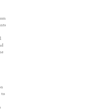
 Sum
ents
l
nd
he
on
 to
s