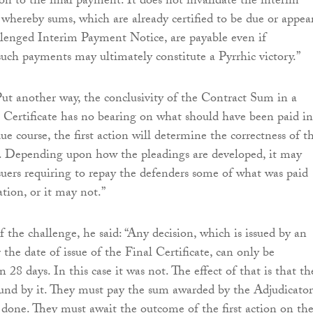
ion to the final payment. It does not invalidate the interim
hereby sums, which are already certified to be due or appea
lenged Interim Payment Notice, are payable even if
uch payments may ultimately constitute a Pyrrhic victory.”
ut another way, the conclusivity of the Contract Sum in a
 Certificate has no bearing on what should have been paid in
ue course, the first action will determine the correctness of t
e. Depending upon how the pleadings are developed, it may
rsuers requiring to repay the defenders some of what was paid
ation, or it may not.”
 the challenge, he said: “Any decision, which is issued by an
 the date of issue of the Final Certificate, can only be
 28 days. In this case it was not. The effect of that is that th
und by it. They must pay the sum awarded by the Adjudicator
done. They must await the outcome of the first action on th