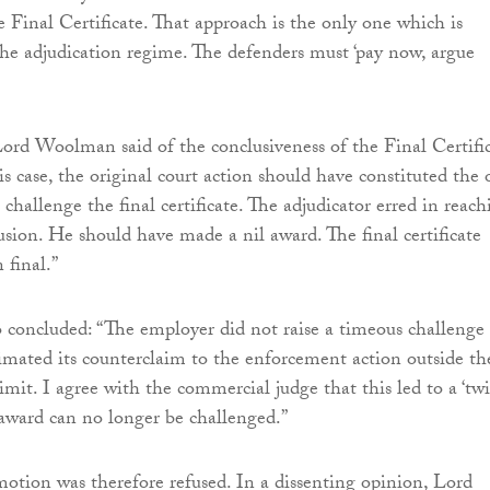
e Final Certificate. That approach is the only one which is
the adjudication regime. The defenders must ‘pay now, argue
Lord Woolman said of the conclusiveness of the Final Certific
is case, the original court action should have constituted the 
 challenge the final certificate. The adjudicator erred in reach
usion. He should have made a nil award. The final certificate
 final.”
 concluded: “The employer did not raise a timeous challenge 
timated its counterclaim to the enforcement action outside th
imit. I agree with the commercial judge that this led to a ‘twi
e award can no longer be challenged.”
otion was therefore refused. In a dissenting opinion, Lord