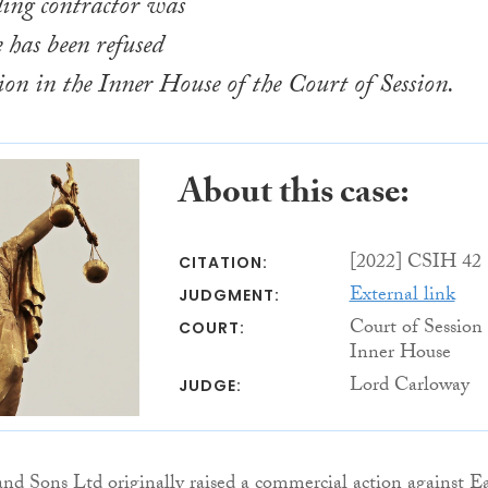
ding contractor was
e has been refused
sion in the Inner House of the Court of Session.
About this case:
[2022] CSIH 42
CITATION:
External link
JUDGMENT:
Court of Session
COURT:
Inner House
Lord Carloway
JUDGE:
d Sons Ltd originally raised a commercial action against Ea