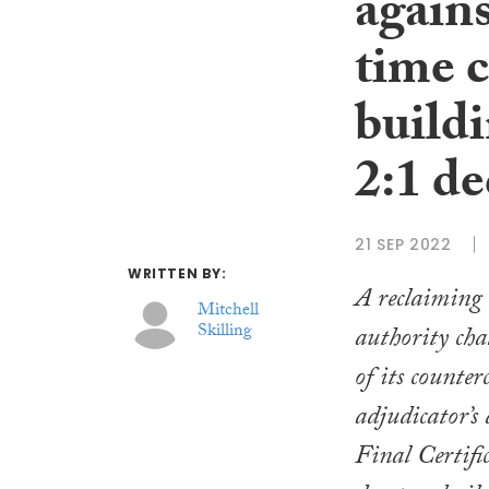
agains
time 
buildi
2:1 de
21 SEP 2022
WRITTEN BY:
A reclaiming 
Mitchell
Skilling
authority cha
of its counte
adjudicator’s 
Final Certifi