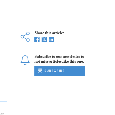
Share this article:
Subscribe to our newsletter to
not miss articles like this one:
SUBSCRIBE
st