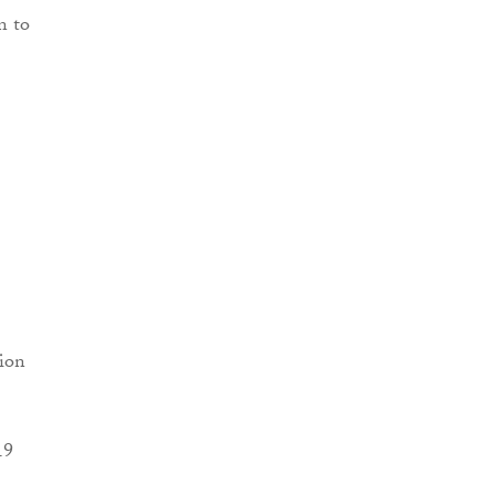
n to
sion
19