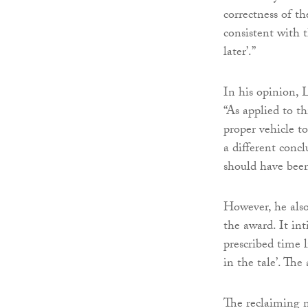
correctness of th
consistent with 
later’.”
In his opinion, 
“As applied to th
proper vehicle to
a different concl
should have been
However, he also
the award. It in
prescribed time l
in the tale’. Th
The reclaiming m