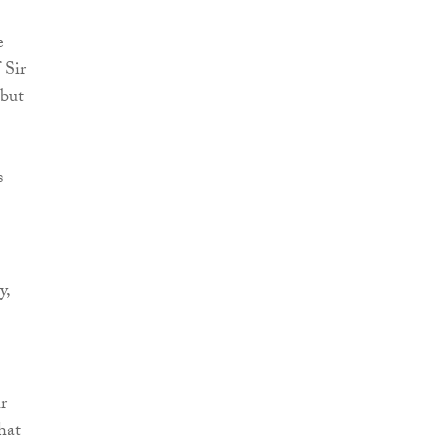
e
 Sir
 but
s
y,
r
hat