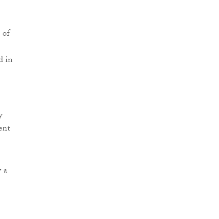
 of
d in
y
ent
y a