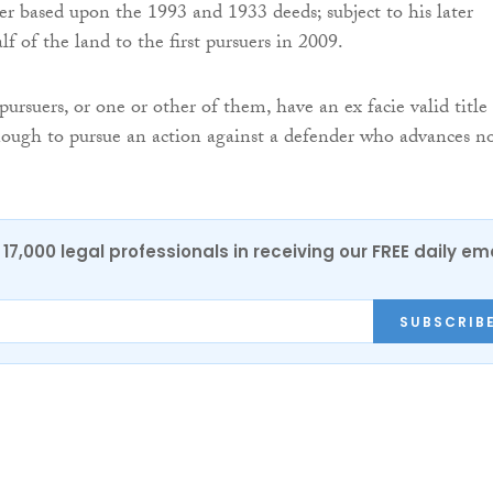
er based upon the 1993 and 1933 deeds; subject to his later
f of the land to the first pursuers in 2009.
pursuers, or one or other of them, have an ex facie valid title
ough to pursue an action against a defender who advances n
17,000 legal professionals in receiving our FREE daily em
SUBSCRIB