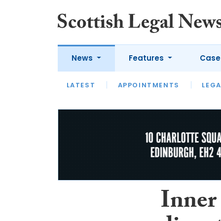
News
Features
Case
LATEST
LATEST
APPOINTMENTS
OPINION
LAWYER OF
LEGA
Inner 