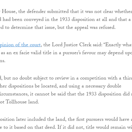
 House, the defender submitted that it was not clear whethe
d had been conveyed in the 1933 disposition at all and that a
ed to determine that issue, but the appeal was refused.
pinion of the court
, the Lord Justice Clerk said: “Exactly wha
as an ex facie valid title in a pursuer’s favour may depend up
ms.
d, but no doubt subject to review in a competition with a thir
her dispositions be located, and using a necessary double
ircumstances, it cannot be said that the 1933 disposition did
ot Tollhouse land.
osition later included the land, the first pursuers would have 
tle to it based on that deed. If it did not, title would remain w