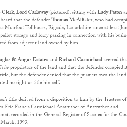
e Clerk, Lord Carloway
(pictured), sitting with
Lady Paton
a
, heard that the defender
Thomas McAllister
, who had occup
s Muirfoot Tollhouse, Rigside, Lanarkshire since at least Ju
 pallet storage and lorry parking in connection with his busin
ted from adjacent land owned by him.
glas & Angus Estates
and
Richard Carmichael
averred tha
iviso
proprietors of the land and that the defender occupied i
 title, but the defender denied that the pursuers own the land
ted no right or title himself.
r’s title derived from a disposition to him by the Trustees of
m Eric Francis Carmichael Anstruther of Anstruther and
net, recorded in the General Register of Sasines for the Co
 March, 1993.