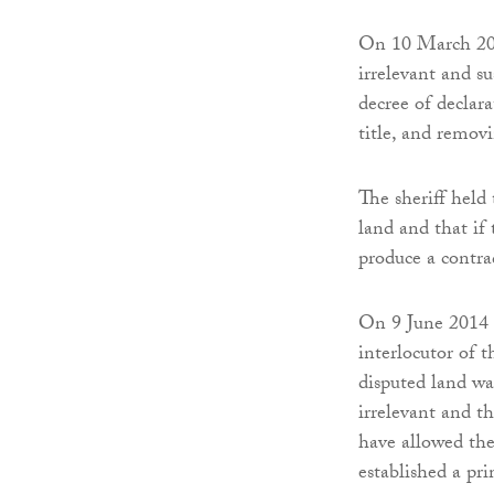
On 10 March 2014
irrelevant and su
decree of declar
title, and removi
The sheriff held 
land and that if 
produce a contrad
On 9 June 2014 t
interlocutor of t
disputed land w
irrelevant and t
have allowed the 
established a pri