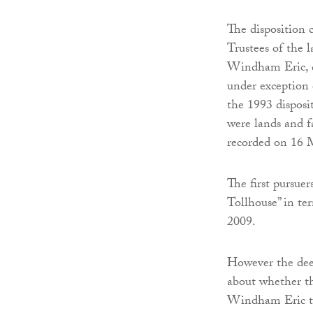
The disposition 
Trustees of the 
Windham Eric, d
under exception o
the 1993 disposi
were lands and fa
recorded on 16 
The first pursuer
Tollhouse” in te
2009.
However the deed
about whether th
Windham Eric to t