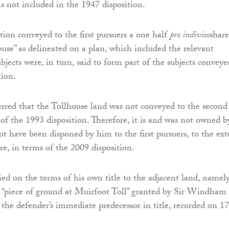
s not included in the 1947 disposition.
tion conveyed to the first pursuers a one half
pro indiviso
share
use” as delineated on a plan, which included the relevant
ubjects were, in turn, said to form part of the subjects conveye
tion.
rred that the Tollhouse land was not conveyed to the second
 of the 1993 disposition. Therefore, it is and was not owned b
t have been disponed by him to the first pursuers, to the ext
re, in terms of the 2009 disposition.
ied on the terms of his own title to the adjacent land, namel
 “piece of ground at Muirfoot Toll” granted by Sir Windham
 the defender’s immediate predecessor in title, recorded on 17