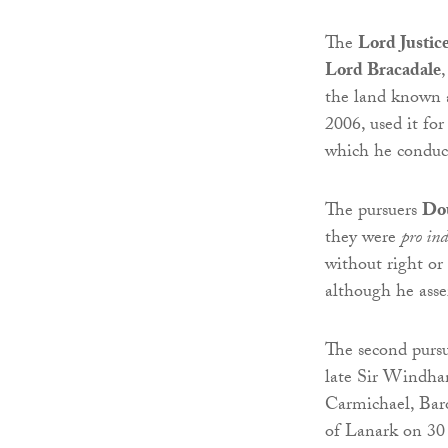
The
Lord Justic
Lord Bracadale
the land known a
2006, used it for
which he conduc
The pursuers
Dou
they were
pro ind
without right or
although he asser
The second pursue
late Sir Windha
Carmichael, Baro
of Lanark on 30