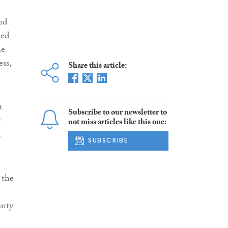
nd
ied
ne
ess,
Share this article:
t
Subscribe to our newsletter to
t
not miss articles like this one:
,
SUBSCRIBE
 the
unty