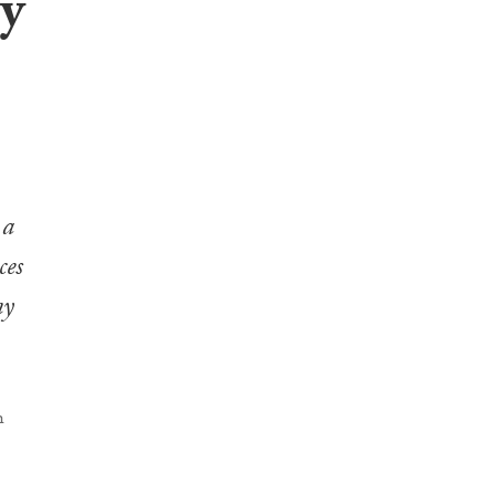
by
 a
ces
ny
h