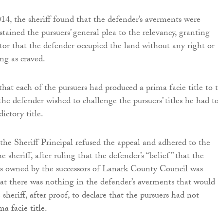
, the sheriff found that the defender’s averments were
stained the pursuers’ general plea to the relevancy, granting
ator that the defender occupied the land without any right or
ng as craved.
that each of the pursuers had produced a prima facie title to 
the defender wished to challenge the pursuers’ titles he had t
ictory title.
he Sheriff Principal refused the appeal and adhered to the
he sheriff, after ruling that the defender’s “belief” that the
as owned by the successors of Lanark County Council was
hat there was nothing in the defender’s averments that would
sheriff, after proof, to declare that the pursuers had not
ma facie title.