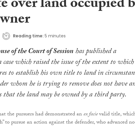
e over land occupied 
owner
Reading time:
5 minutes
se of the Court of Session
has published a
 case which raised the issue of the extent to which
es to establish his own title to land in circumstan
der whom he is trying to remove does not have a
rs that the land may be owned by a third party.
that the pursuers had demonstrated an
ex facie
valid title, whic
” to pursue an action against the defender, who advanced no