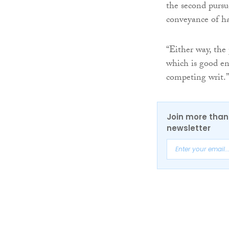
the second pursu
conveyance of hal
“Either way, the 
which is good en
competing writ.”
Join more than 
newsletter