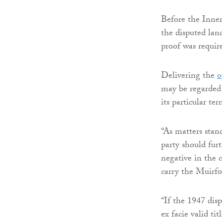
Before the Inner
the disputed lan
proof was requir
Delivering the
o
may be regarded 
its particular ter
“As matters stan
party should furt
negative in the c
carry the Muirfo
“If the 1947 disp
ex facie valid ti