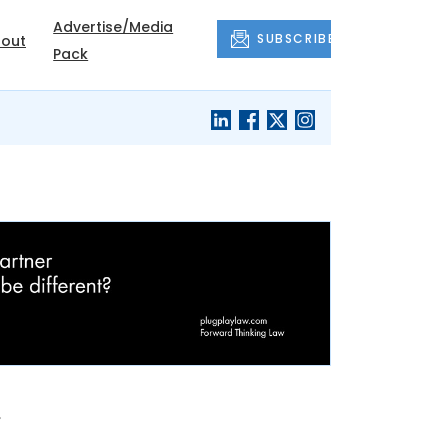
Advertise/Media
SUBSCRIBE
out
Pack
n