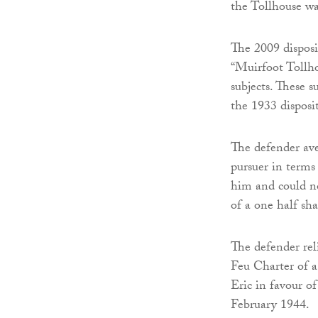
the Tollhouse wa
The 2009 disposi
“Muirfoot Tollho
subjects. These s
the 1933 disposi
The defender ave
pursuer in terms
him and could no
of a one half sha
The defender rel
Feu Charter of a
Eric in favour of
February 1944.