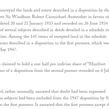
conveyed the lands and estate described in a disposition by th
late Sir Windham Robert Carmichael Anstruther in favour of
ated 20 and 21 January 1933 and recorded on 26 June 1934
f several subjects described in deeds detailed in a schedule to
tion. Among the 145 items of excepted land in the schedule
rms described in a disposition to the first pursuers, which wa
May 1947.
s claimed to hold a one half pro indiviso share of “Muirfoot
rms of a disposition from the second pursuer recorded on 6 Jul
, rather unusually, narrated that doubt had been expressed
e subjects had been excluded from the 1947 disposition by Si
he first pursuers. It narrated that the first pursuers accept t