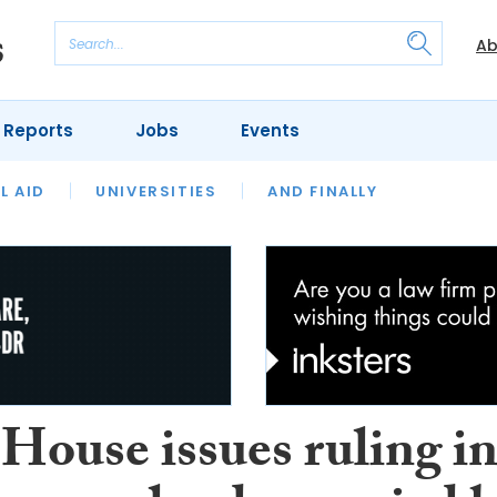
Ab
 Reports
Jobs
Events
 THE MONTH
L AID
UNIVERSITIES
OUR LEGAL HERITAGE
AND FINALLY
REVIEWS
House issues ruling i