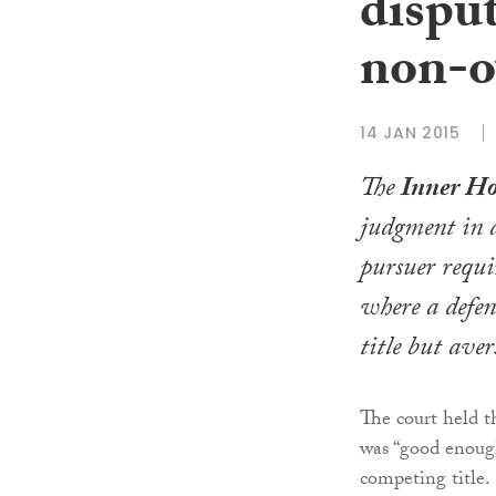
disput
non-
14 JAN 2015
The
Inner Hou
judgment in a
pursuer requir
where a defen
title but ave
The court held 
was “good enough
competing title.