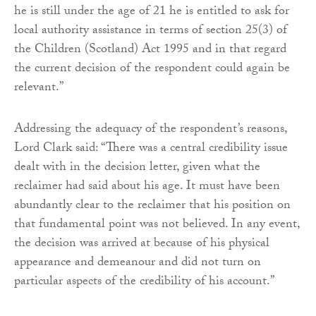
he is still under the age of 21 he is entitled to ask for
local authority assistance in terms of section 25(3) of
the Children (Scotland) Act 1995 and in that regard
the current decision of the respondent could again be
relevant.”
Addressing the adequacy of the respondent’s reasons,
Lord Clark said: “There was a central credibility issue
dealt with in the decision letter, given what the
reclaimer had said about his age. It must have been
abundantly clear to the reclaimer that his position on
that fundamental point was not believed. In any event,
the decision was arrived at because of his physical
appearance and demeanour and did not turn on
particular aspects of the credibility of his account.”