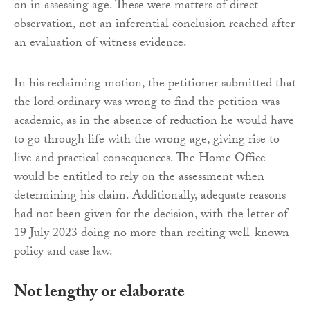
on in assessing age. These were matters of direct
observation, not an inferential conclusion reached after
an evaluation of witness evidence.
In his reclaiming motion, the petitioner submitted that
the lord ordinary was wrong to find the petition was
academic, as in the absence of reduction he would have
to go through life with the wrong age, giving rise to
live and practical consequences. The Home Office
would be entitled to rely on the assessment when
determining his claim. Additionally, adequate reasons
had not been given for the decision, with the letter of
19 July 2023 doing no more than reciting well-known
policy and case law.
Not lengthy or elaborate