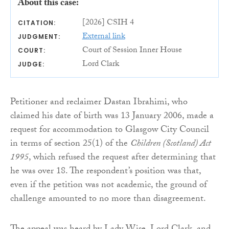
About this case:
[2026] CSIH 4
CITATION:
External link
JUDGMENT:
Court of Session Inner House
COURT:
Lord Clark
JUDGE:
Petitioner and reclaimer Dastan Ibrahimi, who
claimed his date of birth was 13 January 2006, made a
request for accommodation to Glasgow City Council
in terms of section 25(1) of the
Children (Scotland) Act
1995
, which refused the request after determining that
he was over 18. The respondent’s position was that,
even if the petition was not academic, the ground of
challenge amounted to no more than disagreement.