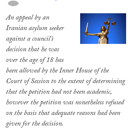
An appeal by an
Iranian asylum seeker
against a council’s
decision that he was
over the age of 18 has
been allowed by the Inner House of the
Court of Session to the extent of determining
that the petition had not been academic,
however the petition was nonetheless refused
on the basis that adequate reasons had been
given for the decision.