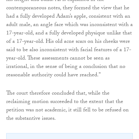
his height and build. As is explained in the
contemporaneous notes, they formed the view that he
had a fully developed Adam’s apple, consistent with an
adult male, an angle face which was inconsistent with a
17-year-old, and a fully developed physique unlike that
of a 17-year-old. His old acne scars on his cheeks were
said to be also inconsistent with facial features of a 17-
year-old. These assessments cannot be seen as
irrational, in the sense of being a conclusion that no
reasonable authority could have reached.”
The court therefore concluded that, while the
reclaiming motion succeeded to the extent that the
petition was not academic, it still fell to be refused on
the substantive issues.