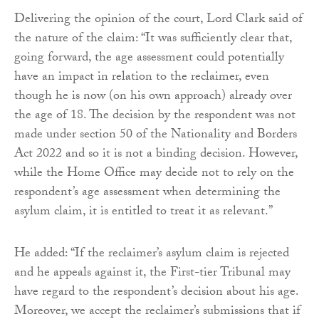
Delivering the opinion of the court, Lord Clark said of
the nature of the claim: “It was sufficiently clear that,
going forward, the age assessment could potentially
have an impact in relation to the reclaimer, even
though he is now (on his own approach) already over
the age of 18. The decision by the respondent was not
made under section 50 of the Nationality and Borders
Act 2022 and so it is not a binding decision. However,
while the Home Office may decide not to rely on the
respondent’s age assessment when determining the
asylum claim, it is entitled to treat it as relevant.”
He added: “If the reclaimer’s asylum claim is rejected
and he appeals against it, the First-tier Tribunal may
have regard to the respondent’s decision about his age.
Moreover, we accept the reclaimer’s submissions that if