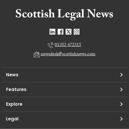
01382 472315
newsdesk@scottishnews.com
News
Features
Explore
Legal