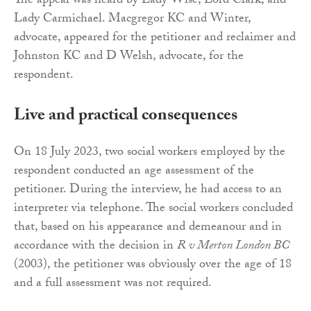
The appeal was heard by Lady Wise, Lord Clark, and
Lady Carmichael. Macgregor KC and Winter,
advocate, appeared for the petitioner and reclaimer and
Johnston KC and D Welsh, advocate, for the
respondent.
Live and practical consequences
On 18 July 2023, two social workers employed by the
respondent conducted an age assessment of the
petitioner. During the interview, he had access to an
interpreter via telephone. The social workers concluded
that, based on his appearance and demeanour and in
accordance with the decision in
R v Merton London BC
(2003), the petitioner was obviously over the age of 18
and a full assessment was not required.