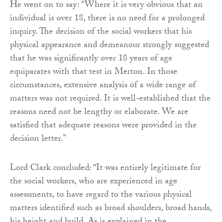
He went on to say: “Where it is very obvious that an
individual is over 18, there is no need for a prolonged
inquiry. The decision of the social workers that his
physical appearance and demeanour strongly suggested
that he was significantly over 18 years of age
equiparates with that test in Merton. In those
circumstances, extensive analysis of a wide range of
matters was not required. It is well-established that the
reasons need not be lengthy or elaborate. We are
satisfied that adequate reasons were provided in the
decision letter.”
Lord Clark concluded: “It was entirely legitimate for
the social workers, who are experienced in age
assessments, to have regard to the various physical
matters identified such as broad shoulders, broad hands,