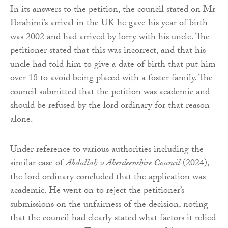
In its answers to the petition, the council stated on Mr
Ibrahimi’s arrival in the UK he gave his year of birth
was 2002 and had arrived by lorry with his uncle. The
petitioner stated that this was incorrect, and that his
uncle had told him to give a date of birth that put him
over 18 to avoid being placed with a foster family. The
council submitted that the petition was academic and
should be refused by the lord ordinary for that reason
alone.
Under reference to various authorities including the
similar case of
Abdullah v Aberdeenshire Council
(2024),
the lord ordinary concluded that the application was
academic. He went on to reject the petitioner’s
submissions on the unfairness of the decision, noting
that the council had clearly stated what factors it relied