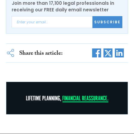
Join more than 17,100 legal professionals in
receiving our FREE daily email newsletter
SUBSCRIBE
Share this article: