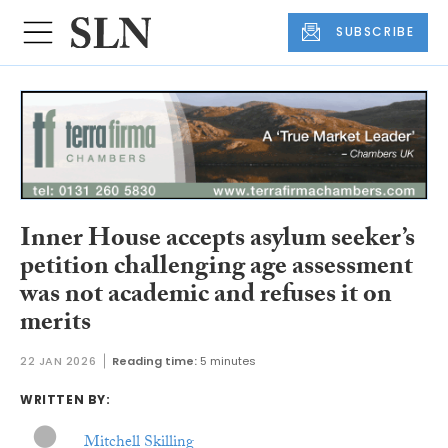
SUBSCRIBE
Inner House accepts asylum seeker’s
petition challenging age assessment
was not academic and refuses it on
merits
22 JAN 2026
Reading time:
5 minutes
WRITTEN BY:
Mitchell Skilling