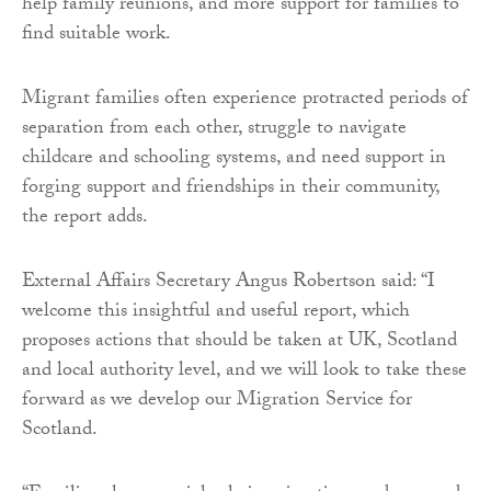
help family reunions, and more support for families to
find suitable work.
Migrant families often experience protracted periods of
separation from each other, struggle to navigate
childcare and schooling systems, and need support in
forging support and friendships in their community,
the report adds.
External Affairs Secretary Angus Robertson said: “I
welcome this insightful and useful report, which
proposes actions that should be taken at UK, Scotland
and local authority level, and we will look to take these
forward as we develop our Migration Service for
Scotland.