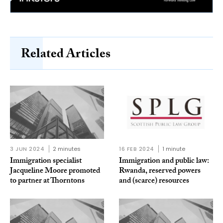
Related Articles
3 JUN 2024
2 minutes
16 FEB 2024
1 minute
Immigration specialist
Immigration and public law:
Jacqueline Moore promoted
Rwanda, reserved powers
to partner at Thorntons
and (scarce) resources