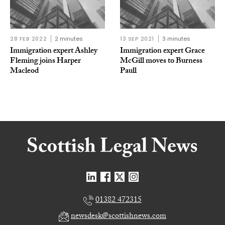
28 FEB 2022
2 minutes
13 SEP 2021
3 minutes
Immigration expert Ashley
Immigration expert Grace
Fleming joins Harper
McGill moves to Burness
Macleod
Paull
01382 472315
newsdesk@scottishnews.com