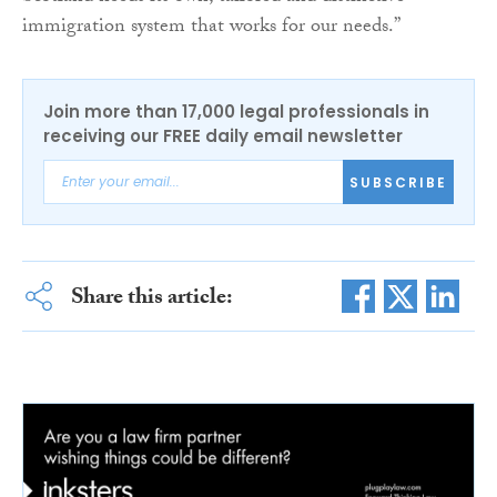
immigration system that works for our needs.”
Join more than 17,000 legal professionals in
receiving our FREE daily email newsletter
SUBSCRIBE
Share this article: