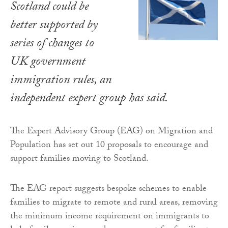
Scotland could be
better supported by
series of changes to
UK government
immigration rules, an
independent expert group has said.
The Expert Advisory Group (EAG) on Migration and
Population has set out 10 proposals to encourage and
support families moving to Scotland.
The EAG report suggests bespoke schemes to enable
families to migrate to remote and rural areas, removing
the minimum income requirement on immigrants to