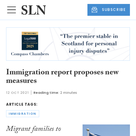
SUBSCRIBE
Immigration report proposes new
measures
12 OCT 2021
Reading time:
2 minutes
ARTICLE TAGS:
IMMIGRATION
Migrant families to