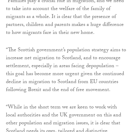
“Families play a crucial role in migration, and we need
to take into account the welfare of the family of
migrants as a whole. It is clear that the presence of
partners, children and parents makes a huge difference
to how migrants fare in their new home.
“The Scottish government’s population strategy aims to
increase net migration to Scotland, and to encourage
settlement, especially in areas facing depopulation –
this goal has become more urgent given the continued
decline in migration to Scotland from EU countries
following Brexit and the end of free movement.
“While in the short term we are keen to work with
local authorities and the UK government on this and
other population and migration issues, it is clear that
Scotland needs its own, tailored and distinctive