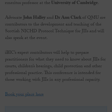
emeritus professor at the
University of Cambridge
.
Advocate
John Halley
and
Dr Ann Clark
of QMU are
contributors to the development and teaching of the
Scottish NICHD Protocol Technique for JIIs and will
also speak at the event.
iBIC’s expert contributors will help to prepare
practitioners for what they need to know about JIIs for
courts, children’s hearings, child protection and other
professional practice. This conference is intended for
those working with JIIs in any professional capacity.
Book your place here