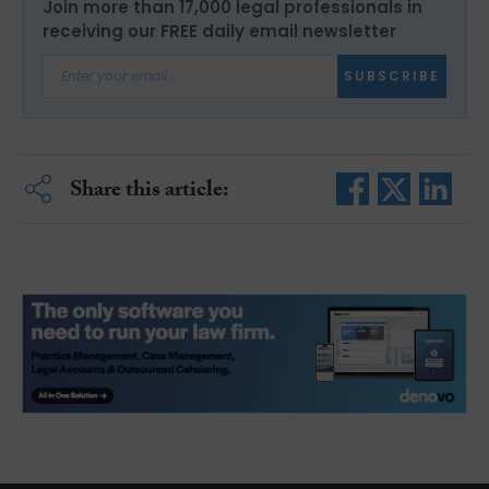
Join more than 17,000 legal professionals in
receiving our FREE daily email newsletter
SUBSCRIBE
Share this article: