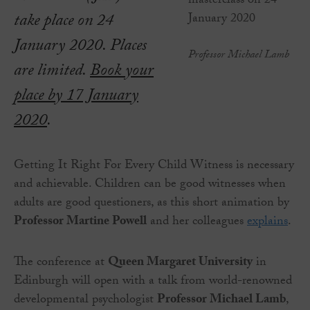
take place on 24
January 2020. Places
Professor Michael Lamb
are limited.
Book your
place by 17 January
2020
.
Getting It Right For Every Child Witness is necessary
and achievable. Children can be good witnesses when
adults are good questioners, as this short animation by
Professor Martine Powell
and her colleagues
explains
.
The conference at
Queen Margaret University
in
Edinburgh will open with a talk from world-renowned
developmental psychologist
Professor Michael Lamb
,