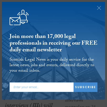
SUBSCRIBE
Join more than 17,000 legal
professionals in receiving our FREE
daily email newsletter
Scottish Legal News is your daily service for the
iBIC joint investigative interviews
latest news, jobs and events, delivered directly to
masterclass on 24 January 2020
your email inbox.
17 JAN 2020
Reading time:
1 minute
iBIC’s Masterclass on
SUBSCRIBE
joint investigative
interviews (JIIs) will