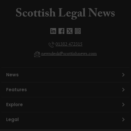
01382 472315
newsdesk@scottishnews.com
News
Features
Explore
Legal