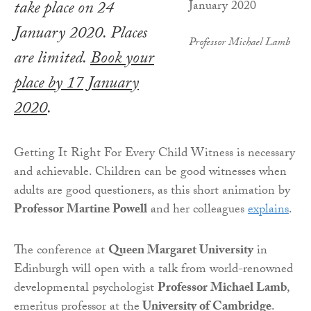
take place on 24
January 2020. Places
Professor Michael Lamb
are limited.
Book your
place by 17 January
2020
.
Getting It Right For Every Child Witness is necessary
and achievable. Children can be good witnesses when
adults are good questioners, as this short animation by
Professor Martine Powell
and her colleagues
explains
.
The conference at
Queen Margaret University
in
Edinburgh will open with a talk from world-renowned
developmental psychologist
Professor Michael Lamb
,
emeritus professor at the
University of Cambridge
.