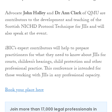
Advocate
John Halley
and
Dr Ann Clark
of QMU are
contributors to the development and teaching of the
Scottish NICHD Protocol Technique for JIIs and will
also speak at the event.
iBIC’s expert contributors will help to prepare
practitioners for what they need to know about JIIs for
courts, children’s hearings, child protection and other
professional practice. This conference is intended for
those working with JIIs in any professional capacity.
Book your place here
Join more than 17,000 legal professionals in