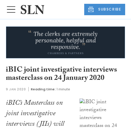
SUBSCRIBE
iBIC joint investigative interviews
masterclass on 24 January 2020
9 JAN 2020
Reading time:
1 minute
iBIC’s Masterclass on
joint investigative
interviews (JIIs) will