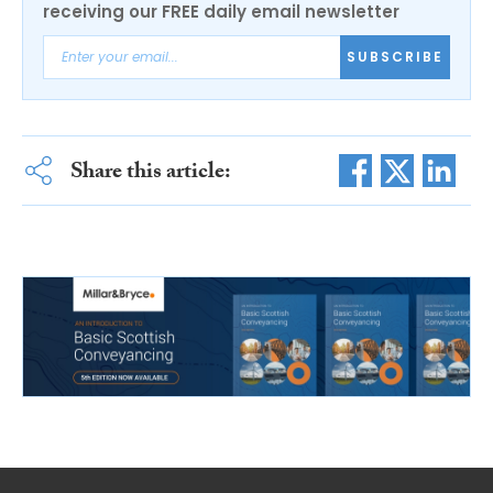
receiving our FREE daily email newsletter
SUBSCRIBE
Share this article: