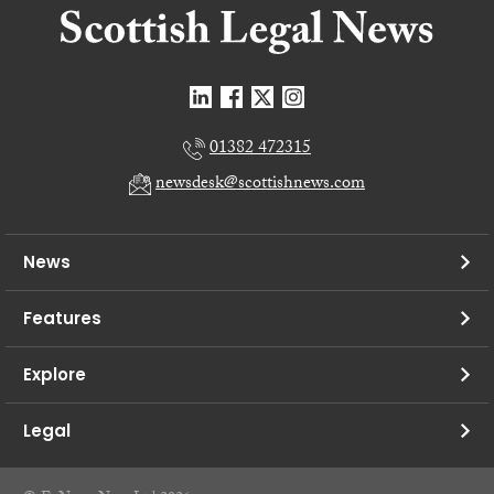
01382 472315
newsdesk@scottishnews.com
News
Features
Explore
Legal