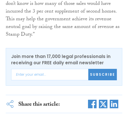
don’t know is how many of those sales would have
incurred the 3 per cent supplement of second homes.
This may help the government achieve its revenue
neutral goal by raising the same amount of revenue as
Stamp Duty.”
Join more than 17,000 legal professionals in
receiving our FREE daily email newsletter
SUBSCRIBE
Share this article: