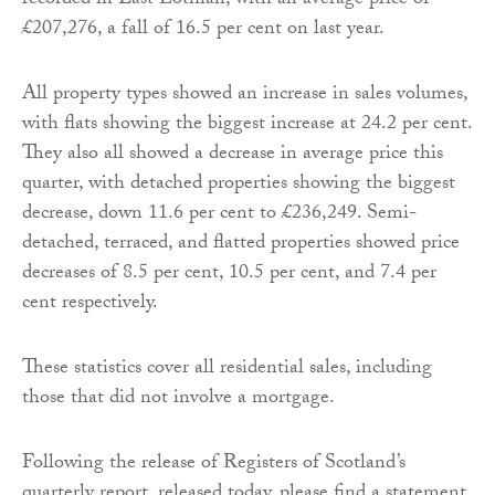
recorded in East Lothian, with an average price of
£207,276, a fall of 16.5 per cent on last year.
All property types showed an increase in sales volumes,
with flats showing the biggest increase at 24.2 per cent.
They also all showed a decrease in average price this
quarter, with detached properties showing the biggest
decrease, down 11.6 per cent to £236,249. Semi-
detached, terraced, and flatted properties showed price
decreases of 8.5 per cent, 10.5 per cent, and 7.4 per
cent respectively.
These statistics cover all residential sales, including
those that did not involve a mortgage.
Following the release of Registers of Scotland’s
quarterly report, released today, please find a statement