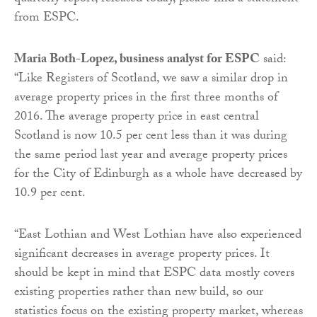
from ESPC.
Maria Both-Lopez, business analyst for ESPC
said:
“Like Registers of Scotland, we saw a similar drop in
average property prices in the first three months of
2016. The average property price in east central
Scotland is now 10.5 per cent less than it was during
the same period last year and average property prices
for the City of Edinburgh as a whole have decreased by
10.9 per cent.
“East Lothian and West Lothian have also experienced
significant decreases in average property prices. It
should be kept in mind that ESPC data mostly covers
existing properties rather than new build, so our
statistics focus on the existing property market, whereas