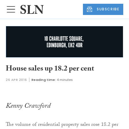
SUBSCRIBE
House sales up 18.2 per cent
26 APR 2016
Reading time:
4 minutes
Kenny Crawford
The volume of residential property sales rose 18.2 per