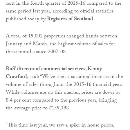
cent in the fourth quarter of 2015-16 compared to the
same period last year, according to official statistics
published today by
Registers of Scotland
.
A total of 19,802 properties changed hands between
January and March, the highest volume of sales for
these months since 2007-08.
RoS’ director of commercial services, Kenny
Crawford
, said: “We’ve seen a sustained increase in the
volume of sales throughout the 2015-16 financial year.
While volumes are up this quarter, prices are down by
8.4 per cent compared to the previous year, bringing
the average price to £159,198.
“This time last year, we saw a spike in house prices,