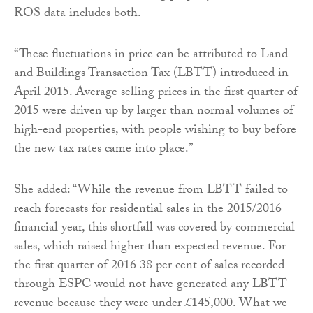
ROS data includes both.
“These fluctuations in price can be attributed to Land
and Buildings Transaction Tax (LBTT) introduced in
April 2015. Average selling prices in the first quarter of
2015 were driven up by larger than normal volumes of
high-end properties, with people wishing to buy before
the new tax rates came into place.”
She added: “While the revenue from LBTT failed to
reach forecasts for residential sales in the 2015/2016
financial year, this shortfall was covered by commercial
sales, which raised higher than expected revenue. For
the first quarter of 2016 38 per cent of sales recorded
through ESPC would not have generated any LBTT
revenue because they were under £145,000. What we