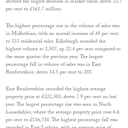
showed the largest decrease in market value, down 22.7
per cent to £162.7 million.
The highest percentage rise in the volume of sales was
in Midlothian, with an annual increase of 48 per cent
to 333 residential sales. Edinburgh recorded the
highest volume at 2,507, up 22.4 per cent compared to
the same quarter the previous year. The largest
percentage fall in volume of sales was in East
Renfrewshire, down 14.5 per cent to 288.
East Renfrewshire recorded the highest average
property price at £222,303, down 7.9 per cent on last
year. The largest percentage rise was seen in North
Lanarkshire, where the average property price rose 6.6
per cent to £116,738. The highest percentage fall was