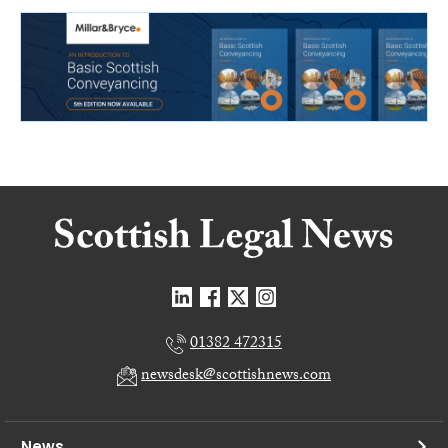
01382 472315
newsdesk@scottishnews.com
News