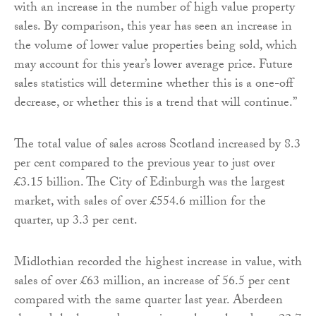
with an increase in the number of high value property
sales. By comparison, this year has seen an increase in
the volume of lower value properties being sold, which
may account for this year’s lower average price. Future
sales statistics will determine whether this is a one-off
decrease, or whether this is a trend that will continue.”
The total value of sales across Scotland increased by 8.3
per cent compared to the previous year to just over
£3.15 billion. The City of Edinburgh was the largest
market, with sales of over £554.6 million for the
quarter, up 3.3 per cent.
Midlothian recorded the highest increase in value, with
sales of over £63 million, an increase of 56.5 per cent
compared with the same quarter last year. Aberdeen