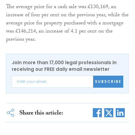
The average price for a cash sale was £130,169, an
increase of four per cent on the previous year, while the
average price for property purchased with a mortgage
was £146,214, an increase of 4.1 per cent on the
previous year.
Join more than 17,000 legal professionals in
receiving our FREE daily email newsletter
SUBSCRIBE
Share this article: