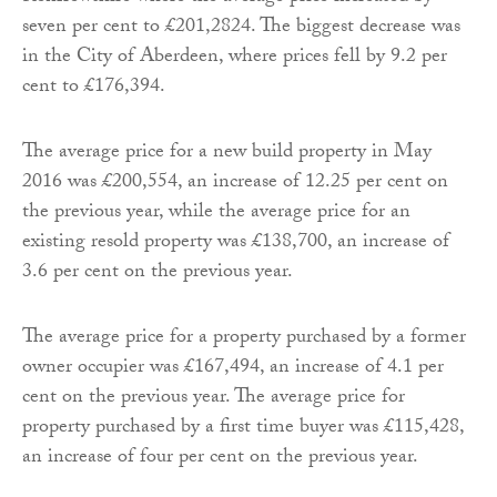
seven per cent to £201,2824. The biggest decrease was
in the City of Aberdeen, where prices fell by 9.2 per
cent to £176,394.
The average price for a new build property in May
2016 was £200,554, an increase of 12.25 per cent on
the previous year, while the average price for an
existing resold property was £138,700, an increase of
3.6 per cent on the previous year.
The average price for a property purchased by a former
owner occupier was £167,494, an increase of 4.1 per
cent on the previous year. The average price for
property purchased by a first time buyer was £115,428,
an increase of four per cent on the previous year.