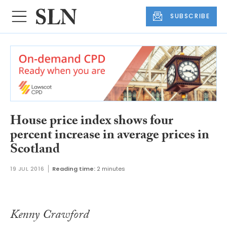
SUBSCRIBE
House price index shows four
percent increase in average prices in
Scotland
19 JUL 2016
Reading time:
2 minutes
Kenny Crawford