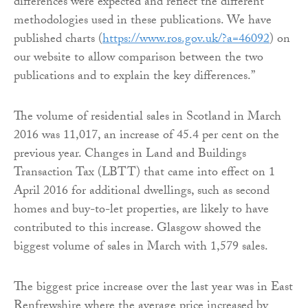
differences were expected and reflect the different
methodologies used in these publications. We have
published charts (
https://www.ros.gov.uk/?a=46092
) on
our website to allow comparison between the two
publications and to explain the key differences.”
The volume of residential sales in Scotland in March
2016 was 11,017, an increase of 45.4 per cent on the
previous year. Changes in Land and Buildings
Transaction Tax (LBTT) that came into effect on 1
April 2016 for additional dwellings, such as second
homes and buy-to-let properties, are likely to have
contributed to this increase. Glasgow showed the
biggest volume of sales in March with 1,579 sales.
The biggest price increase over the last year was in East
Renfrewshire where the average price increased by