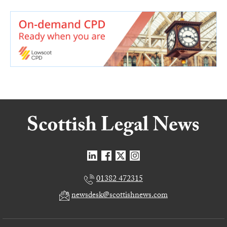
01382 472315
newsdesk@scottishnews.com