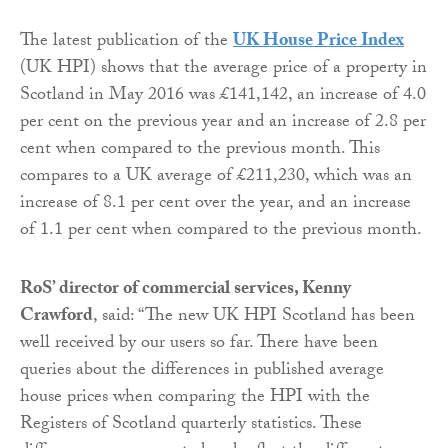
The latest publication of the
UK House Price Index
(UK HPI) shows that the average price of a property in
Scotland in May 2016 was £141,142, an increase of 4.0
per cent on the previous year and an increase of 2.8 per
cent when compared to the previous month. This
compares to a UK average of £211,230, which was an
increase of 8.1 per cent over the year, and an increase
of 1.1 per cent when compared to the previous month.
RoS’ director of commercial services, Kenny
Crawford
, said: “The new UK HPI Scotland has been
well received by our users so far. There have been
queries about the differences in published average
house prices when comparing the HPI with the
Registers of Scotland quarterly statistics. These