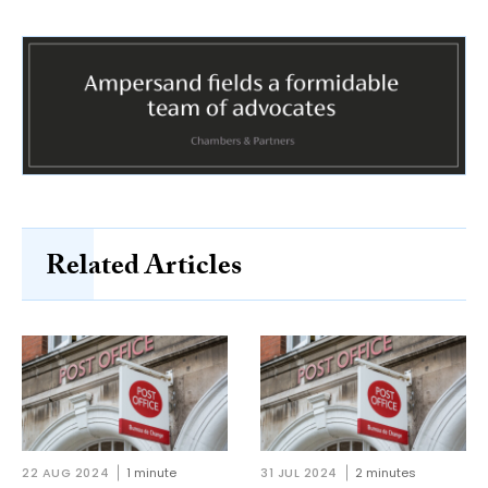
Related Articles
22 AUG 2024
1 minute
31 JUL 2024
2 minutes