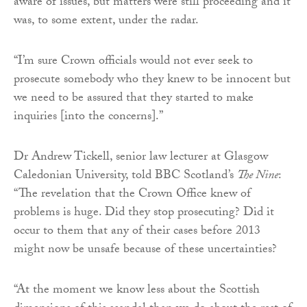
aware of issues, but matters were still proceeding and it
was, to some extent, under the radar.
“I’m sure Crown officials would not ever seek to
prosecute somebody who they knew to be innocent but
we need to be assured that they started to make
inquiries [into the concerns].”
Dr Andrew Tickell, senior law lecturer at Glasgow
Caledonian University, told BBC Scotland’s
The Nine
:
“The revelation that the Crown Office knew of
problems is huge. Did they stop prosecuting? Did it
occur to them that any of their cases before 2013
might now be unsafe because of these uncertainties?
“At the moment we know less about the Scottish