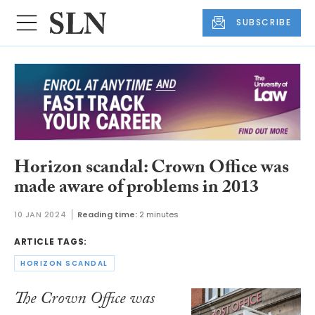
SUBSCRIBE
Horizon scandal: Crown Office was
made aware of problems in 2013
10 JAN 2024
Reading time:
2 minutes
ARTICLE TAGS:
HORIZON SCANDAL
The Crown Office was