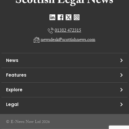
01382 472315
newsdesk@scottishnews.com
News
Features
Explore
Legal
© E-News Now Ltd 2026