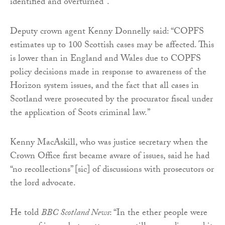
identified and overturned”.
Deputy crown agent Kenny Donnelly said: “COPFS
estimates up to 100 Scottish cases may be affected. This
is lower than in England and Wales due to COPFS
policy decisions made in response to awareness of the
Horizon system issues, and the fact that all cases in
Scotland were prosecuted by the procurator fiscal under
the application of Scots criminal law.”
Kenny MacAskill, who was justice secretary when the
Crown Office first became aware of issues, said he had
“no recollections” [sic] of discussions with prosecutors or
the lord advocate.
He told
BBC Scotland News
: “In the ether people were