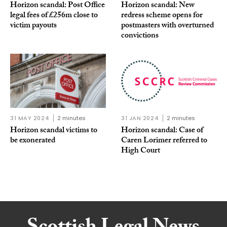
Horizon scandal: Post Office
Horizon scandal: New
legal fees of £256m close to
redress scheme opens for
victim payouts
postmasters with overturned
convictions
31 MAY 2024
2 minutes
31 JAN 2024
2 minutes
Horizon scandal victims to
Horizon scandal: Case of
be exonerated
Caren Lorimer referred to
High Court