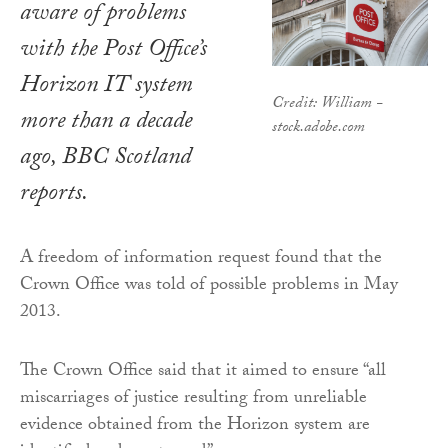
aware of problems
with the Post Office’s
Horizon IT system
Credit: William -
more than a decade
stock.adobe.com
ago, BBC Scotland
reports.
A freedom of information request found that the
Crown Office was told of possible problems in May
2013.
The Crown Office said that it aimed to ensure “all
miscarriages of justice resulting from unreliable
evidence obtained from the Horizon system are