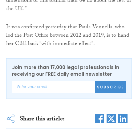
dimensions of this scandal than we do about the rest of
the UK.”
It was confirmed yesterday that Paula Vennells, who
led the Post Office between 2012 and 2019, is to hand
her CBE back “with immediate effect”.
Join more than 17,000 legal professionals in
receiving our FREE daily email newsletter
SUBSCRIBE
Share this article: