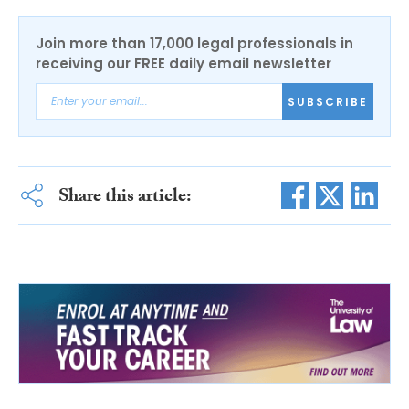
Join more than 17,000 legal professionals in
receiving our FREE daily email newsletter
SUBSCRIBE
Share this article: