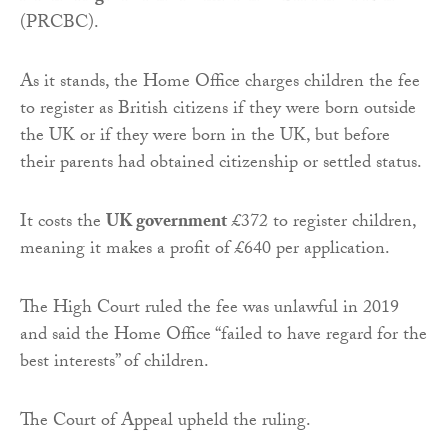
(PRCBC).
As it stands, the Home Office charges children the fee
to register as British citizens if they were born outside
the UK or if they were born in the UK, but before
their parents had obtained citizenship or settled status.
It costs the
UK government
£372 to register children,
meaning it makes a profit of £640 per application.
The High Court ruled the fee was unlawful in 2019
and said the Home Office “failed to have regard for the
best interests” of children.
The Court of Appeal upheld the ruling.