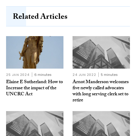
Related Articles
25 JAN 2024
6 minutes
24 JUN 2022
5 minutes
Elaine E Sutherland: How to
Arnot Manderson welcomes
Increase the impact of the
five newly called advocates
UNCRC Act
with long serving clerk set to
retire