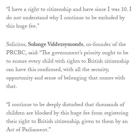
“I have a right to citizenship and have since I was 10. I
do not understand why I continue to be excluded by
this huge fee.”
Solicitor,
Solange Valdezsymonds
, co-founder of the
PRCBC, said: “The government’s priority ought to be
to ensure every child with rights to British citizenship
can have this confirmed, with all the security,
opportunity and sense of belonging that comes with
that.
“I continue to be deeply disturbed that thousands of
children are blocked by this huge fee from registering
their right to British citizenship, given to them by an
Act of Parliament.”