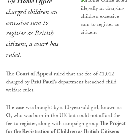
The
Home Office
charged children an
excessive sum to
register as British
citizens, a court has
ruled.
The
Court of Appeal
ruled that the fee of £1,012
charged by
Priti Patel’s
department breached child
welfare rules.
The case was brought by a 13-year-old girl, known as
O
, who was born in the UK but could not afford the
fee to register, along with campaign group
The Project
for the Registration of Children as British Citizens