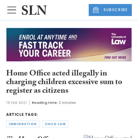
SUBSCRIBE
Home Office acted illegally in
charging children excessive sum to
register as citizens
19 FEB 2021
Reading time:
2 minutes
ARTICLE TAGS:
IMMIGRATION
CHILD LAW