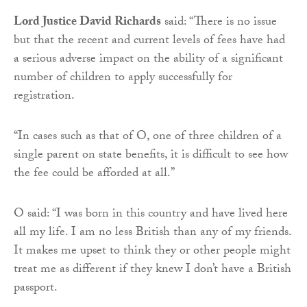
Lord Justice David Richards
said: “There is no issue
but that the recent and current levels of fees have had
a serious adverse impact on the ability of a significant
number of children to apply successfully for
registration.
“In cases such as that of O, one of three children of a
single parent on state benefits, it is difficult to see how
the fee could be afforded at all.”
O said: “I was born in this country and have lived here
all my life. I am no less British than any of my friends.
It makes me upset to think they or other people might
treat me as different if they knew I don’t have a British
passport.