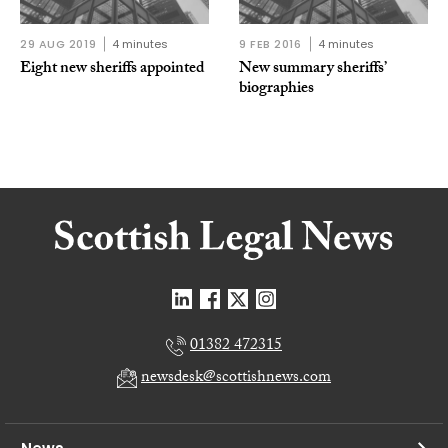
29 AUG 2019
4 minutes
9 FEB 2016
4 minutes
Eight new sheriffs appointed
New summary sheriffs’
biographies
01382 472315
newsdesk@scottishnews.com