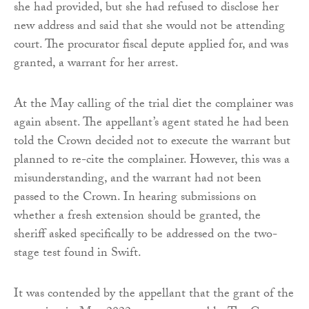
she had provided, but she had refused to disclose her
new address and said that she would not be attending
court. The procurator fiscal depute applied for, and was
granted, a warrant for her arrest.
At the May calling of the trial diet the complainer was
again absent. The appellant’s agent stated he had been
told the Crown decided not to execute the warrant but
planned to re-cite the complainer. However, this was a
misunderstanding, and the warrant had not been
passed to the Crown. In hearing submissions on
whether a fresh extension should be granted, the
sheriff asked specifically to be addressed on the two-
stage test found in Swift.
It was contended by the appellant that the grant of the