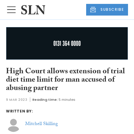
SUBSCRIBE
High Court allows extension of trial
diet time limit for man accused of
abusing partner
9 MAR 2023
Reading time:
5 minutes
WRITTEN BY:
Mitchell Skilling