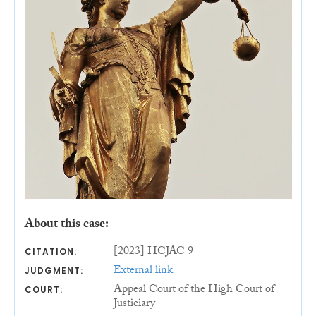
About this case:
[2023] HCJAC 9
CITATION:
External link
JUDGMENT:
Appeal Court of the High Court of
COURT:
Justiciary