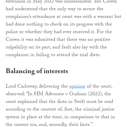
extension in May 2022 was unreasonable. The Crown
had understood that the only way to secure the
complainer’s attendance at court was with a warrant but
had done nothing to check on its progress with the
police or whether they had ever received it. For the
Crown it was submitted that there was no positive
culpability on its part, and fault also lay with the
complainer in failing to attend the trial diets.
Balancing of interests
Lord Carloway, delivering the
opinion
of the court,
observed: “In HM Advocate v Graham (2022), the
court explained that the dicta in Swift must be read
according to the context of, first, the criminal justice
system in place at the time, in comparison to that in
the current era, and, secondly, their facts.”