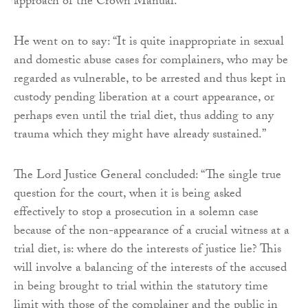
approach of the Crown Manual.”
He went on to say: “It is quite inappropriate in sexual
and domestic abuse cases for complainers, who may be
regarded as vulnerable, to be arrested and thus kept in
custody pending liberation at a court appearance, or
perhaps even until the trial diet, thus adding to any
trauma which they might have already sustained.”
The Lord Justice General concluded: “The single true
question for the court, when it is being asked
effectively to stop a prosecution in a solemn case
because of the non-appearance of a crucial witness at a
trial diet, is: where do the interests of justice lie? This
will involve a balancing of the interests of the accused
in being brought to trial within the statutory time
limit with those of the complainer and the public in