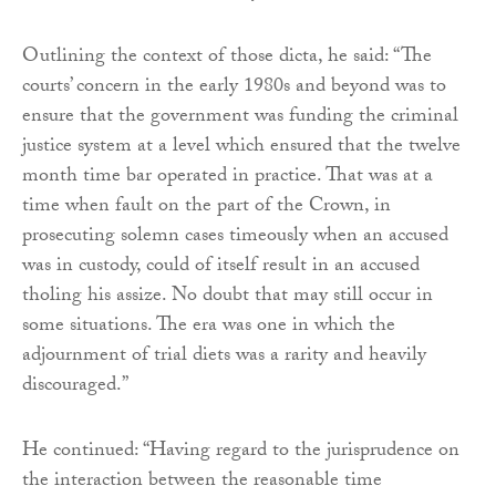
Outlining the context of those dicta, he said: “The
courts’ concern in the early 1980s and beyond was to
ensure that the government was funding the criminal
justice system at a level which ensured that the twelve
month time bar operated in practice. That was at a
time when fault on the part of the Crown, in
prosecuting solemn cases timeously when an accused
was in custody, could of itself result in an accused
tholing his assize. No doubt that may still occur in
some situations. The era was one in which the
adjournment of trial diets was a rarity and heavily
discouraged.”
He continued: “Having regard to the jurisprudence on
the interaction between the reasonable time