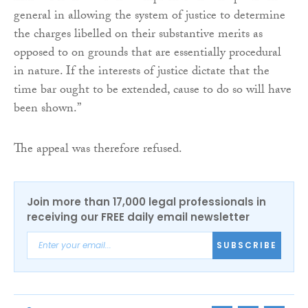
general in allowing the system of justice to determine
the charges libelled on their substantive merits as
opposed to on grounds that are essentially procedural
in nature. If the interests of justice dictate that the
time bar ought to be extended, cause to do so will have
been shown.”
The appeal was therefore refused.
Join more than 17,000 legal professionals in
receiving our FREE daily email newsletter
SUBSCRIBE