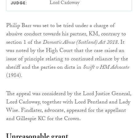
Lord Carloway
JUDGE:
Philip Barr was set to be tried under a charge of
abusive conduct towards his partner, KM, contrary to
section 1 of the
Domestic Abuse (Scotland) Act 2018
. It
was noted by the High Court that the case raised an
issue of principle relating to continued reliance by the
sheriff and the parties on dicta in
Swift v HM Advocate
(1984).
The appeal was considered by the Lord Justice General,
Lord Carloway, together with Lord Pentland and Lady
Wise. Findlater, advocate, appeared for the appellant
and Gillespie KC for the Crown.
Unreasonable grant