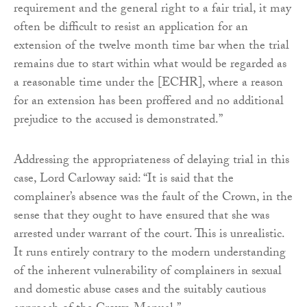
requirement and the general right to a fair trial, it may
often be difficult to resist an application for an
extension of the twelve month time bar when the trial
remains due to start within what would be regarded as
a reasonable time under the [ECHR], where a reason
for an extension has been proffered and no additional
prejudice to the accused is demonstrated.”
Addressing the appropriateness of delaying trial in this
case, Lord Carloway said: “It is said that the
complainer’s absence was the fault of the Crown, in the
sense that they ought to have ensured that she was
arrested under warrant of the court. This is unrealistic.
It runs entirely contrary to the modern understanding
of the inherent vulnerability of complainers in sexual
and domestic abuse cases and the suitably cautious