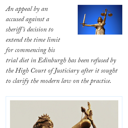
An appeal by an
accused against a
sheriff’s decision to
extend the time limit
for commencing his
trial diet in Edinburgh has been refused by
the High Court of Justiciary after it sought
to clarify the modern law on the practice.