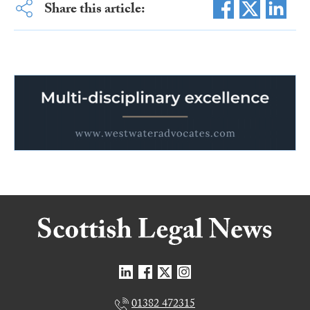
Share this article:
01382 472315