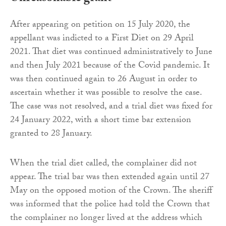
After appearing on petition on 15 July 2020, the
appellant was indicted to a First Diet on 29 April
2021. That diet was continued administratively to June
and then July 2021 because of the Covid pandemic. It
was then continued again to 26 August in order to
ascertain whether it was possible to resolve the case.
The case was not resolved, and a trial diet was fixed for
24 January 2022, with a short time bar extension
granted to 28 January.
When the trial diet called, the complainer did not
appear. The trial bar was then extended again until 27
May on the opposed motion of the Crown. The sheriff
was informed that the police had told the Crown that
the complainer no longer lived at the address which