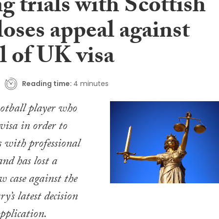
g trials with Scottish
loses appeal against
l of UK visa
Reading time:
4 minutes
otball player who
isa in order to
s with professional
and has lost a
w case against the
y’s latest decision
application.