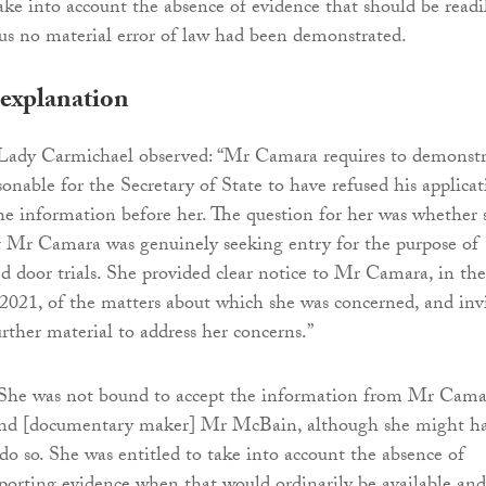
take into account the absence of evidence that should be readi
hus no material error of law had been demonstrated.
 explanation
, Lady Carmichael observed: “Mr Camara requires to demonstr
asonable for the Secretary of State to have refused his applica
the information before her. The question for her was whether 
at Mr Camara was genuinely seeking entry for the purpose of
d door trials. She provided clear notice to Mr Camara, in the
 2021, of the matters about which she was concerned, and inv
rther material to address her concerns.”
“She was not bound to accept the information from Mr Cama
d [documentary maker] Mr McBain, although she might h
 do so. She was entitled to take into account the absence of