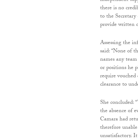
independent supp
there is no cred
to the Secretary 
provide written c
Assessing the in
said: “None of t
names any team f
or positions he p
require vouched d
clearance to unde
She concluded: “
the absence of e
Camara had retu
therefore unable 
unsatisfactory. 