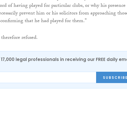
rd of having played for particular clubs, or why his presence
essarily prevent him or his solicitors from approaching thos
er confirming that he had played for them.”
 therefore refused.
17,000 legal professionals in receiving our FREE daily em
SUBSCRIB