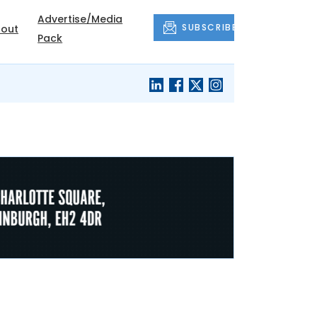
Advertise/Media
SUBSCRIBE
out
Pack