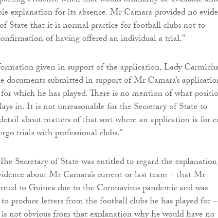
orting evidence when that would ordinarily be available and
ible explanation for its absence. Mr Camara provided no evid
of State that it is normal practice for football clubs not to
onfirmation of having offered an individual a trial.”
formation given in support of the application, Lady Carmich
he documents submitted in support of Mr Camara’s applicatio
or which he has played. There is no mention of what positi
lays in. It is not unreasonable for the Secretary of State to
etail about matters of that sort where an application is for e
rgo trials with professional clubs.”
The Secretary of State was entitled to regard the explanation
vidence about Mr Camara’s current or last team – that Mr
rned to Guinea due to the Coronavirus pandemic and was
to produce letters from the football clubs he has played for –
It is not obvious from that explanation why he would have no