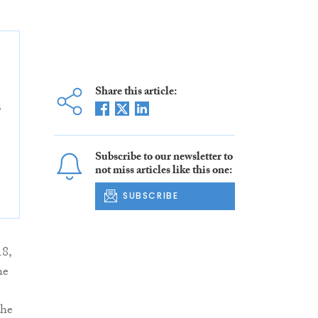
Share this article:
3
Subscribe to our newsletter to
not miss articles like this one:
SUBSCRIBE
8,
he
the