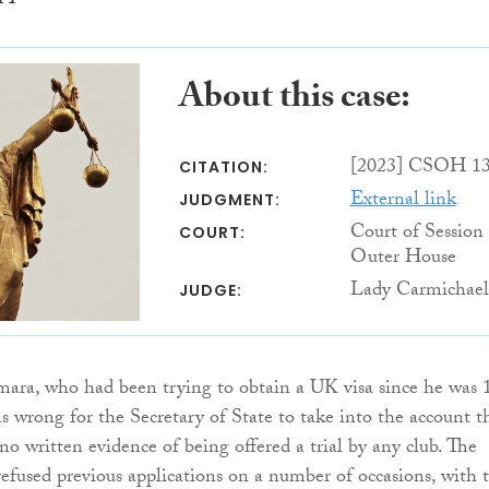
About this case:
[2023] CSOH 1
CITATION:
External link
JUDGMENT:
Court of Session
COURT:
Outer House
Lady Carmichael
JUDGE:
, who had been trying to obtain a UK visa since he was 1
as wrong for the Secretary of State to take into the account t
no written evidence of being offered a trial by any club. The
efused previous applications on a number of occasions, with 