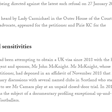
being directed against the latest such refusal on 27 January 2
s heard by Lady Carmichael in the Outer House of the Court
 advocate, appeared for the petitioner and Pirie KC for the
sensitivities
ad been attempting to obtain a UK visa since 2018 with the 
 agent and sponsor, Mr John McKnight. Mr McKnight, whose f
etitioner, had deponed in an affidavit of November 2018 that
ary discussions with several named clubs in Scotland who st
to see Mr Camara play at an unpaid closed-door trial. In 201
as the subject of a documentary profiling exceptional up-and-
ootballers.