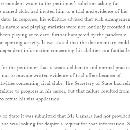
respondent wrote to the petitioner’s solicitors asking for
e named clubs had invited him to a trial and evidence of his
 date. In response, his solicitors advised that such arrangemen
in nature and playing statistics were not routinely recorded a
 been playing at to date, further hampered by the pandemic
on sporting activity. It was stated that the documentary could
ndependent information concerning his abilities as a footballe
for the petitioner that it was a deliberate and normal practic
s not to provide written evidence of trial offers because of
ivities concerning rival clubs. The Secretary of State had rel
ilure to progress in his career, but that failure resulted from
to refuse his visa application.
y of State it was submitted that Mr Camara had not provide
 she was looking for despite a request for that information. 