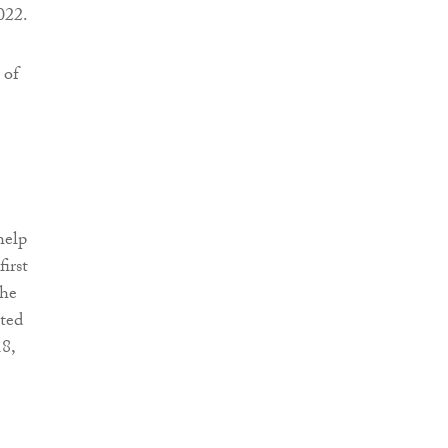
022.
 of
help
irst
 he
ated
8,