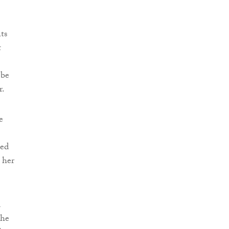
ts
t
 be
r.
e
ied
 her
d
She