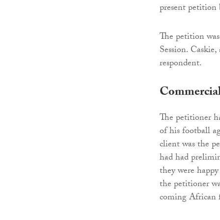
present petition 
The petition wa
Session. Caskie,
respondent.
Commercial 
The petitioner h
of his football
client was the p
had had prelimin
they were happy 
the petitioner w
coming African f