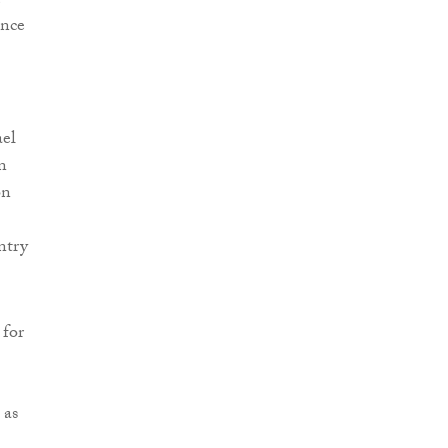
ence
ael
n
on
ntry
 for
 as