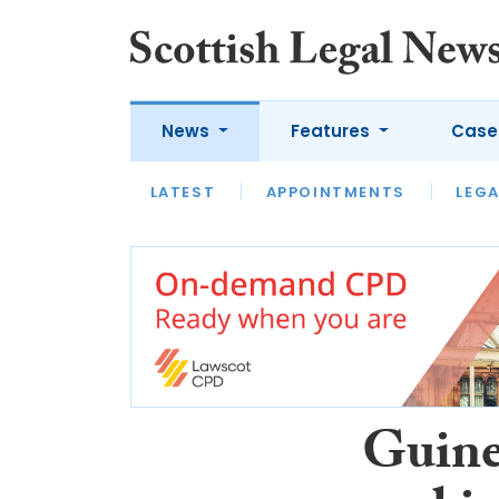
News
Features
Case
LATEST
LATEST
APPOINTMENTS
OPINION
LAWYER OF
LEGA
Guine