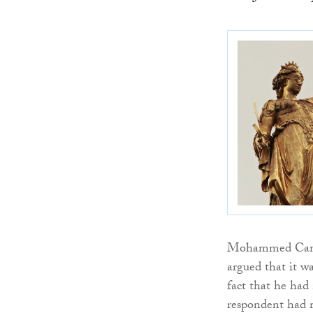
Mohammed Camara
argued that it w
fact that he had 
respondent had r