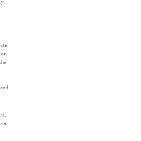
ly
ate
tion
she
ited
ra,
ave