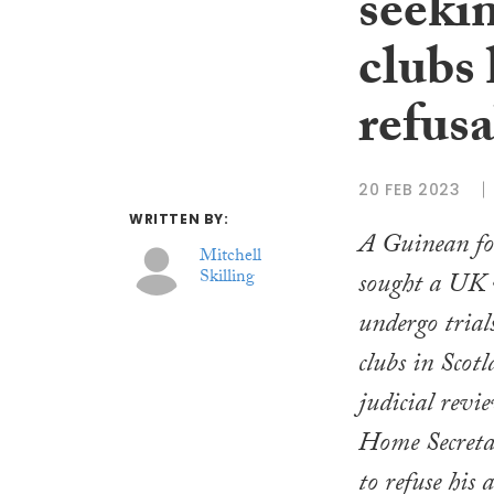
seekin
clubs 
refusa
20 FEB 2023
WRITTEN BY:
A Guinean fo
Mitchell
Skilling
sought a UK v
undergo trial
clubs in Scotl
judicial revie
Home Secretar
to refuse his 