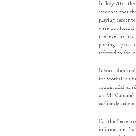
In July 2021 the 
evidence that th
playing career to
were not formal 
the level he had
putting a pause 
referred to for i
It was submitted 
for football club
commercial sensit
on Mr Camara’s fa
earlier decisions 
For the Secretar
information that