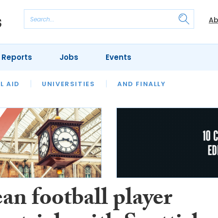
Ab
 Reports
Jobs
Events
 THE MONTH
L AID
UNIVERSITIES
OUR LEGAL HERITAGE
AND FINALLY
REVIEWS
an football player