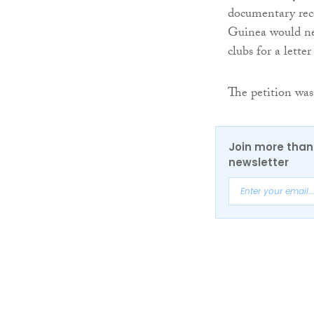
documentary reco
Guinea would nec
clubs for a lett
The petition was
Join more than 
newsletter