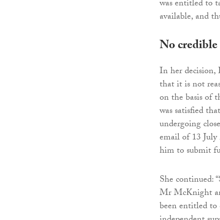
was entitled to 
available, and t
No credible
In her decision
that it is not re
on the basis of 
was satisfied th
undergoing close
email of 13 July
him to submit fu
She continued: 
Mr McKnight an
been entitled to