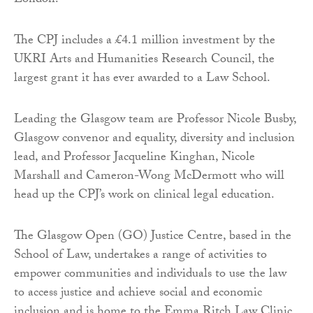
London.
The CPJ includes a £4.1 million investment by the
UKRI Arts and Humanities Research Council, the
largest grant it has ever awarded to a Law School.
Leading the Glasgow team are Professor Nicole Busby,
Glasgow convenor and equality, diversity and inclusion
lead, and Professor Jacqueline Kinghan, Nicole
Marshall and Cameron-Wong McDermott who will
head up the CPJ’s work on clinical legal education.
The Glasgow Open (GO) Justice Centre, based in the
School of Law, undertakes a range of activities to
empower communities and individuals to use the law
to access justice and achieve social and economic
inclusion and is home to the Emma Ritch Law Clinic