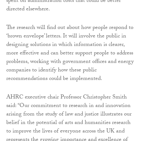
spent on administration costs that could be better
directed elsewhere.
The research will find out about how people respond to
‘brown envelope’ letters. It will involve the public in
designing solutions in which information is clearer,
more effective and can better support people to address
problems, working with government offices and energy
companies to identify how these public
recommendations could be implemented.
AHRC executive chair Professor Christopher Smith
said: “Our commitment to research in and innovation
arising from the study of law and justice illustrates our
belief in the potential of arts and humanities research
to improve the lives of everyone across the UK and
represents the growing importance and excellence of