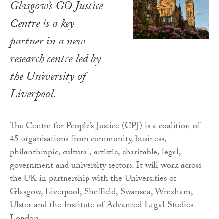
Glasgow’s GO Justice
Centre is a key
partner in a new
research centre led by
the University of
Liverpool.
The Centre for People’s Justice (CPJ) is a coalition of
45 organisations from community, business,
philanthropic, cultural, artistic, charitable, legal,
government and university sectors. It will work across
the UK in partnership with the Universities of
Glasgow, Liverpool, Sheffield, Swansea, Wrexham,
Ulster and the Institute of Advanced Legal Studies