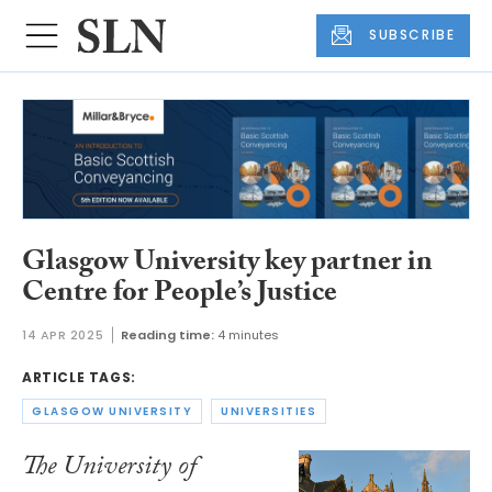
SUBSCRIBE
Glasgow University key partner in
Centre for People’s Justice
14 APR 2025
Reading time:
4 minutes
ARTICLE TAGS:
GLASGOW UNIVERSITY
UNIVERSITIES
The University of