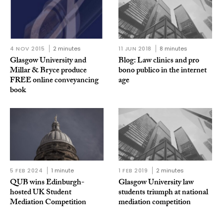
4 NOV 2015
2 minutes
11 JUN 2018
8 minutes
Glasgow University and
Blog: Law clinics and pro
Millar & Bryce produce
bono publico in the internet
FREE online conveyancing
age
book
5 FEB 2024
1 minute
1 FEB 2019
2 minutes
QUB wins Edinburgh-
Glasgow University law
hosted UK Student
students triumph at national
Mediation Competition
mediation competition