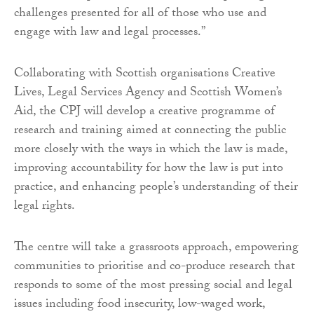
challenges presented for all of those who use and
engage with law and legal processes.”
Collaborating with Scottish organisations Creative
Lives, Legal Services Agency and Scottish Women’s
Aid, the CPJ will develop a creative programme of
research and training aimed at connecting the public
more closely with the ways in which the law is made,
improving accountability for how the law is put into
practice, and enhancing people’s understanding of their
legal rights.
The centre will take a grassroots approach, empowering
communities to prioritise and co-produce research that
responds to some of the most pressing social and legal
issues including food insecurity, low-waged work,