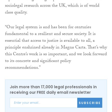
sociolegal research across the UK, which is of world
class quality.
“Our legal system is and has been for centuries
fundamental to a resilient and secure society. It is
essential that access to justice is available to all, a
principle enshrined already in Magna Carta. That’s why
this Centre’s work is so important, and we look forward
to its concrete and significant policy
recommendations.”
Join more than 17,000 legal professionals in
receiving our FREE daily email newsletter
SUBSCRIBE