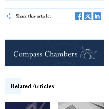
Share this article:
Related Articles