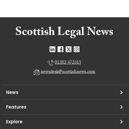
01382 472315
newsdesk@scottishnews.com
News
Features
Explore