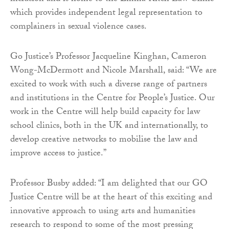
which provides independent legal representation to
complainers in sexual violence cases.
Go Justice’s Professor Jacqueline Kinghan, Cameron
Wong-McDermott and Nicole Marshall, said: “We are
excited to work with such a diverse range of partners
and institutions in the Centre for People’s Justice. Our
work in the Centre will help build capacity for law
school clinics, both in the UK and internationally, to
develop creative networks to mobilise the law and
improve access to justice.”
Professor Busby added: “I am delighted that our GO
Justice Centre will be at the heart of this exciting and
innovative approach to using arts and humanities
research to respond to some of the most pressing