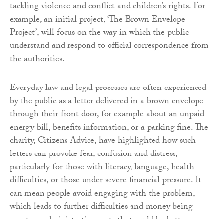
tackling violence and conflict and children’s rights. For
example, an initial project, ‘The Brown Envelope
Project’, will focus on the way in which the public
understand and respond to official correspondence from
the authorities.
Everyday law and legal processes are often experienced
by the public as a letter delivered in a brown envelope
through their front door, for example about an unpaid
energy bill, benefits information, or a parking fine. The
charity, Citizens Advice, have highlighted how such
letters can provoke fear, confusion and distress,
particularly for those with literacy, language, health
difficulties, or those under severe financial pressure. It
can mean people avoid engaging with the problem,
which leads to further difficulties and money being