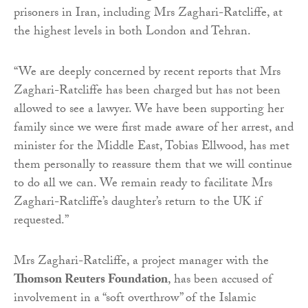
prisoners in Iran, including Mrs Zaghari-Ratcliffe, at
the highest levels in both London and Tehran.
“We are deeply concerned by recent reports that Mrs
Zaghari-Ratcliffe has been charged but has not been
allowed to see a lawyer. We have been supporting her
family since we were first made aware of her arrest, and
minister for the Middle East, Tobias Ellwood, has met
them personally to reassure them that we will continue
to do all we can. We remain ready to facilitate Mrs
Zaghari-Ratcliffe’s daughter’s return to the UK if
requested.”
Mrs Zaghari-Ratcliffe, a project manager with the
Thomson Reuters Foundation
, has been accused of
involvement in a “soft overthrow” of the Islamic