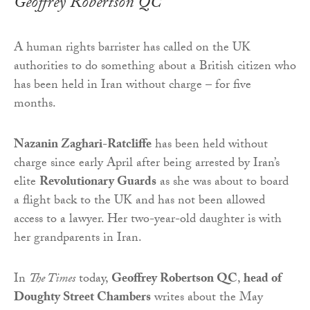
Geoffrey Robertson QC
A human rights barrister has called on the UK
authorities to do something about a British citizen who
has been held in Iran without charge – for five
months.
Nazanin Zaghari-Ratcliffe
has been held without
charge since early April after being arrested by Iran’s
elite
Revolutionary Guards
as she was about to board
a flight back to the UK and has not been allowed
access to a lawyer. Her two-year-old daughter is with
her grandparents in Iran.
In
The Times
today,
Geoffrey Robertson QC
,
head of
Doughty Street Chambers
writes about the May