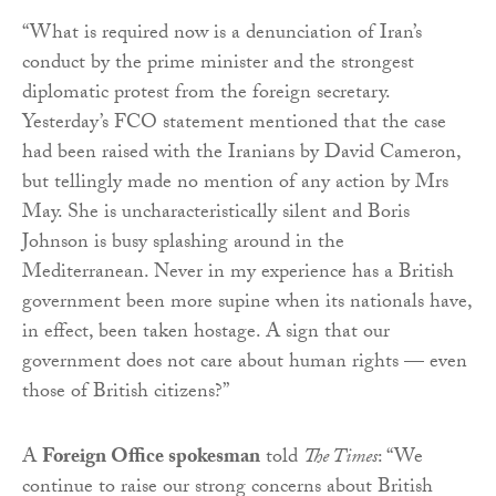
“What is required now is a denunciation of Iran’s
conduct by the prime minister and the strongest
diplomatic protest from the foreign secretary.
Yesterday’s FCO statement mentioned that the case
had been raised with the Iranians by David Cameron,
but tellingly made no mention of any action by Mrs
May. She is uncharacteristically silent and Boris
Johnson is busy splashing around in the
Mediterranean. Never in my experience has a British
government been more supine when its nationals have,
in effect, been taken hostage. A sign that our
government does not care about human rights — even
those of British citizens?”
A
Foreign Office spokesman
told
The Times
: “We
continue to raise our strong concerns about British