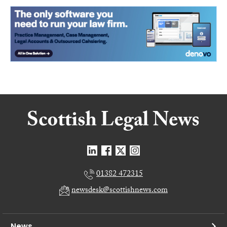
01382 472315
newsdesk@scottishnews.com
News