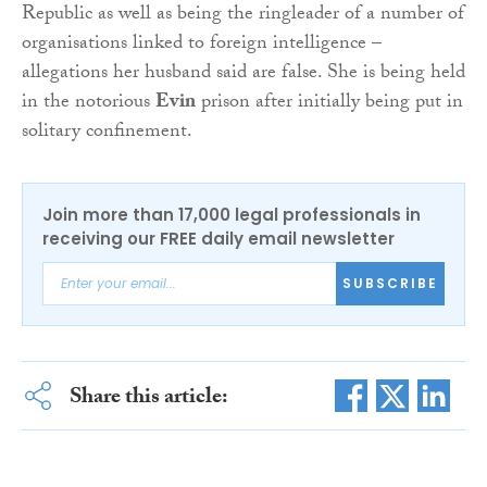
Republic as well as being the ringleader of a number of
organisations linked to foreign intelligence –
allegations her husband said are false. She is being held
in the notorious
Evin
prison after initially being put in
solitary confinement.
Join more than 17,000 legal professionals in
receiving our FREE daily email newsletter
SUBSCRIBE
Share this article: