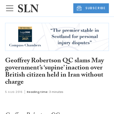
SUBSCRIBE
Geoffrey Robertson QC slams May
government’s ‘supine’ inaction over
British citizen held in Iran without
charge
5 AUG 2016
Reading time:
3 minutes