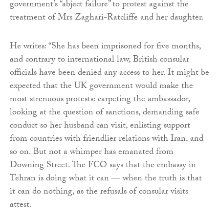
government’s “abject failure” to protest against the
treatment of Mrs Zaghari-Ratcliffe and her daughter.
He writes: “She has been imprisoned for five months,
and contrary to international law, British consular
officials have been denied any access to her. It might be
expected that the UK government would make the
most strenuous protests: carpeting the ambassador,
looking at the question of sanctions, demanding safe
conduct so her husband can visit, enlisting support
from countries with friendlier relations with Iran, and
so on. But not a whimper has emanated from
Downing Street. The FCO says that the embassy in
Tehran is doing what it can — when the truth is that
it can do nothing, as the refusals of consular visits
attest.