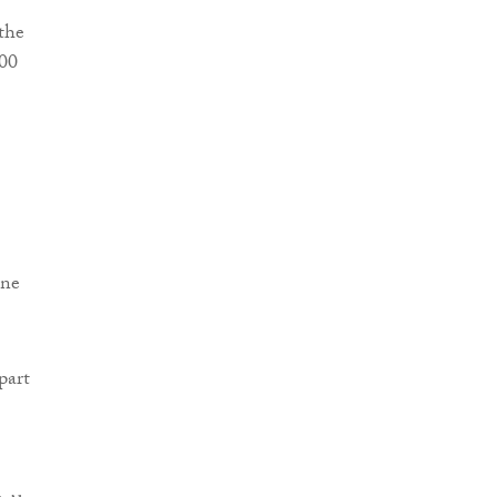
the
000
ine
part