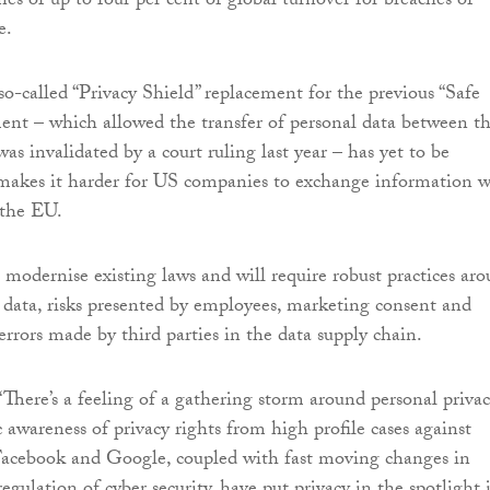
ines of up to four per cent of global turnover for breaches of
e.
so-called “Privacy Shield” replacement for the previous “Safe
nt – which allowed the transfer of personal data between t
s invalidated by a court ruling last year – has yet to be
 makes it harder for US companies to exchange information w
 the EU.
 modernise existing laws and will require robust practices ar
f data, risks presented by employees, marketing consent and
errors made by third parties in the data supply chain.
There’s a feeling of a gathering storm around personal privac
 awareness of privacy rights from high profile cases against
Facebook and Google, coupled with fast moving changes in