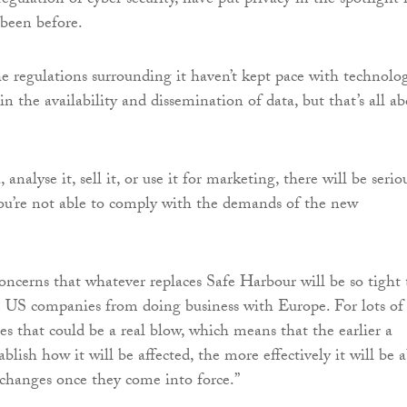
gulation of cyber security, have put privacy in the spotlight 
 been before.
e regulations surrounding it haven’t kept pace with technolo
in the availability and dissemination of data, but that’s all a
 analyse it, sell it, or use it for marketing, there will be serio
you’re not able to comply with the demands of the new
concerns that whatever replaces Safe Harbour will be so tight 
ge US companies from doing business with Europe. For lots of
es that could be a real blow, which means that the earlier a
lish how it will be affected, the more effectively it will be a
 changes once they come into force.”