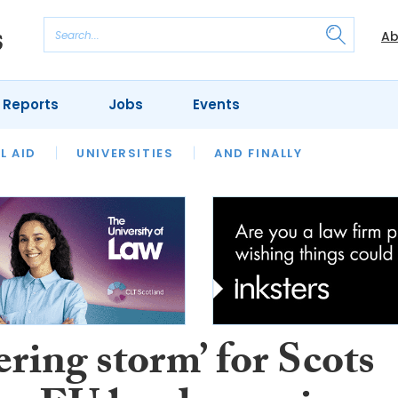
Ab
 Reports
Jobs
Events
 THE MONTH
L AID
UNIVERSITIES
OUR LEGAL HERITAGE
AND FINALLY
REVIEWS
ring storm’ for Scots