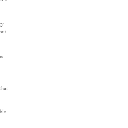
in a
gy
bout
us
that
ble