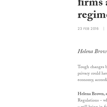
firms
regim
23 FEB 2016
Helena Brow
Tough changes b
privacy could hav
economy, accordi
Helena Brown, a
Regulations – wh