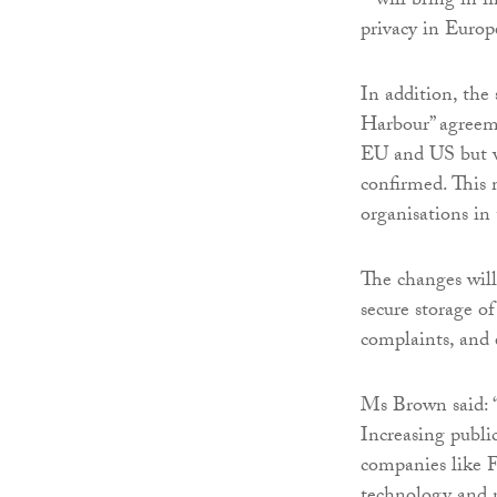
– will bring in f
privacy in Europ
In addition, the 
Harbour” agreeme
EU and US but wa
confirmed. This
organisations in
The changes will
secure storage o
complaints, and 
Ms Brown said: “
Increasing public
companies like 