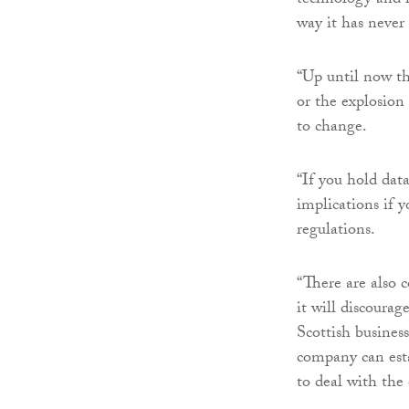
technology and re
way it has never
“Up until now th
or the explosion 
to change.
“If you hold data,
implications if 
regulations.
“There are also 
it will discoura
Scottish business
company can estab
to deal with the