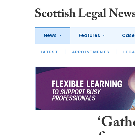
News
Features
Case
LATEST
LATEST
APPOINTMENTS
OPINION
LAWYER OF
LEGA
‘Gathe