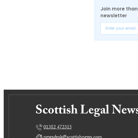
Join more than 
newsletter
01382 472315
newsdesk@scottishnews.com