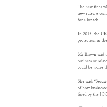
The new fines w
new rules, a co
for a breach.
In 2015, the
UK 
protection in th
Ms Brown said th
business or miss
could be worse th
She said: “Secur
of how businesse
fined by the IC