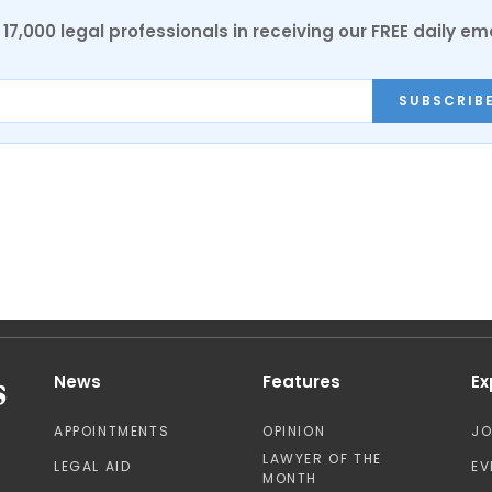
17,000 legal professionals in receiving our FREE daily em
SUBSCRIB
News
Features
Ex
APPOINTMENTS
OPINION
J
LAWYER OF THE
LEGAL AID
EV
MONTH