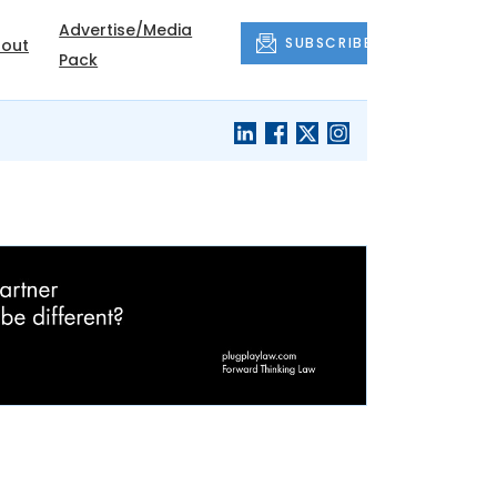
Advertise/Media
SUBSCRIBE
out
Pack