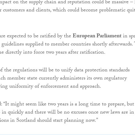
mpact on the supply chain and reputation could be massive – i
or customers and clients, which could become problematic qui
are expected to be ratified by the
European Parliament
in sp
th guidelines supplied to member countries shortly afterwards.
 directly into force two years after ratification.
f the regulations will be to unify data protection standards
ach member state currently administers its own regulatory
ying uniformity of enforcement and approach.
“It might seem like two years is a long time to prepare, but
o in quickly and there will be no excuses once new laws are in
tions in Scotland should start planning now.”