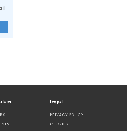
ail
E
plore
Legal
OBS
PRIVACY POLICY
ENTS
COOKIES