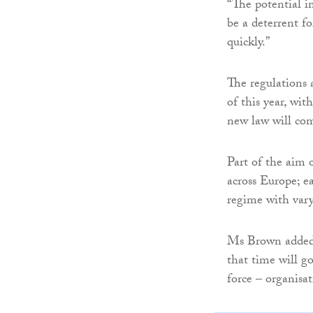
“The potential i
be a deterrent f
quickly.”
The regulations 
of this year, wi
new law will come
Part of the aim o
across Europe; e
regime with var
Ms Brown added: 
that time will g
force – organisa