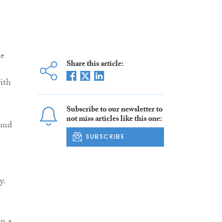
he
Share this article:
ith
Subscribe to our newsletter to
not miss articles like this one:
ound
SUBSCRIBE
y.