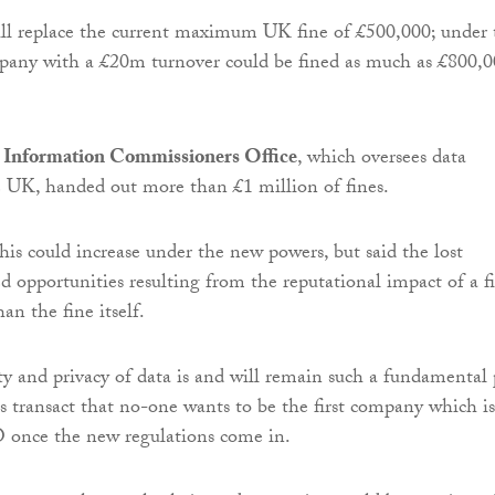
ill replace the current maximum UK fine of £500,000; under 
mpany with a £20m turnover could be fined as much as £800,
Information Commissioners Office
, which oversees data
e UK, handed out more than £1 million of fines.
is could increase under the new powers, but said the lost
ed opportunities resulting from the reputational impact of a f
an the fine itself.
ity and privacy of data is and will remain such a fundamental 
s transact that no-one wants to be the first company which is
O once the new regulations come in.