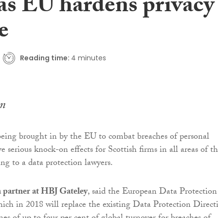
 as EU hardens privacy
e
Reading time:
4 minutes
n
eing brought in by the EU to combat breaches of personal
e serious knock-on effects for Scottish firms in all areas of t
ng to a data protection lawyers.
 partner at HBJ Gateley
, said the European Data Protection
ich in 2018 will replace the existing Data Protection Direct