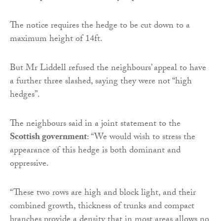
The notice requires the hedge to be cut down to a
maximum height of 14ft.
But Mr Liddell refused the neighbours’ appeal to have
a further three slashed, saying they were not “high
hedges”.
The neighbours said in a joint statement to the
Scottish government
: “We would wish to stress the
appearance of this hedge is both dominant and
oppressive.
“These two rows are high and block light, and their
combined growth, thickness of trunks and compact
branches provide a density that in most areas allows no