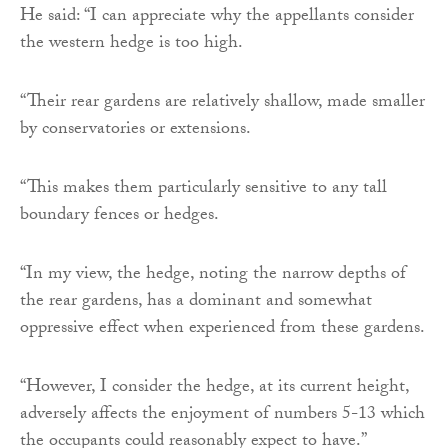
He said: “I can appreciate why the appellants consider
the western hedge is too high.
“Their rear gardens are relatively shallow, made smaller
by conservatories or extensions.
“This makes them particularly sensitive to any tall
boundary fences or hedges.
“In my view, the hedge, noting the narrow depths of
the rear gardens, has a dominant and somewhat
oppressive effect when experienced from these gardens.
“However, I consider the hedge, at its current height,
adversely affects the enjoyment of numbers 5-13 which
the occupants could reasonably expect to have.”