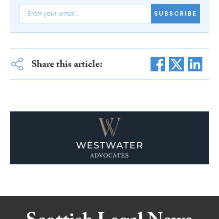
SUBSCRIBE
Share this article: