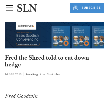
SUBSCRIBE
Fred the Shred told to cut down
hedge
14 SEP 2015
Reading time:
3 minutes
Fred Goodwin