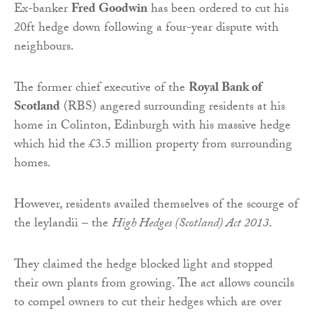
Ex-banker
Fred Goodwin
has been ordered to cut his
20ft hedge down following a four-year dispute with
neighbours.
The former chief executive of the
Royal Bank of
Scotland
(RBS) angered surrounding residents at his
home in Colinton, Edinburgh with his massive hedge
which hid the £3.5 million property from surrounding
homes.
However, residents availed themselves of the scourge of
the leylandii – the
High Hedges (Scotland) Act 2013
.
They claimed the hedge blocked light and stopped
their own plants from growing. The act allows councils
to compel owners to cut their hedges which are over