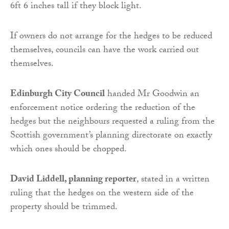
6ft 6 inches tall if they block light.
If owners do not arrange for the hedges to be reduced
themselves, councils can have the work carried out
themselves.
Edinburgh City Council
handed Mr Goodwin an
enforcement notice ordering the reduction of the
hedges but the neighbours requested a ruling from the
Scottish government’s planning directorate on exactly
which ones should be chopped.
David Liddell, planning reporter
, stated in a written
ruling that the hedges on the western side of the
property should be trimmed.