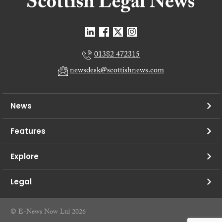
01382 472315
newsdesk@scottishnews.com
News
Features
Explore
Legal
© E-News Now Ltd 2026