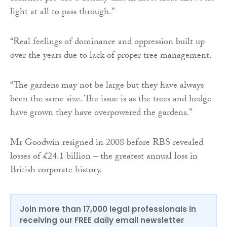
light at all to pass through.”
“Real feelings of dominance and oppression built up
over the years due to lack of proper tree management.
“The gardens may not be large but they have always
been the same size. The issue is as the trees and hedge
have grown they have overpowered the gardens.”
Mr Goodwin resigned in 2008 before RBS revealed
losses of £24.1 billion – the greatest annual loss in
British corporate history.
Join more than 17,000 legal professionals in
receiving our FREE daily email newsletter