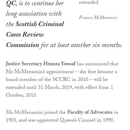
QC
, is to continue her
long association with
Frances McMenamin
the
Scottish Criminal
Cases Review
Commission
for at least another six months.
Justice Secretary Humza Yousaf
has announced that
Ms McMenamin’s appointment – she first became a
board member of the SCCRC in 2010 – will be
extended until 31 March, 2019, with effect from 1
October, 2018.
Ms McMenamin joined the
Faculty of Advocates
in
1985, and was appointed Queen’s Counsel in 1998.