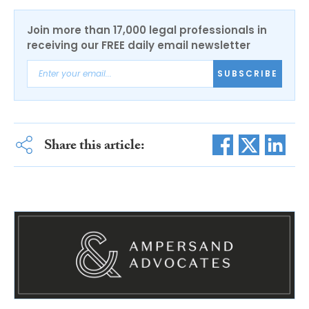
Join more than 17,000 legal professionals in
receiving our FREE daily email newsletter
SUBSCRIBE
Share this article: