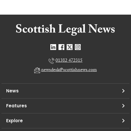
01382 472315
newsdesk@scottishnews.com
News
Features
Explore