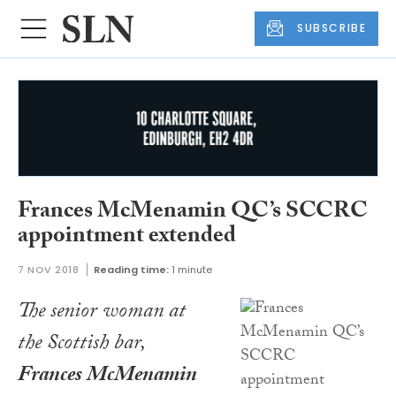
SUBSCRIBE
Frances McMenamin QC’s SCCRC
appointment extended
7 NOV 2018
Reading time:
1 minute
The senior woman at
the Scottish bar,
Frances McMenamin