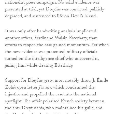
nationalist press campaigns. No solid evidence was
presented at trial, yet Dreyfus was convicted, publicly
degraded, and sentenced to life on Devil’s Island.
It was only after handwriting analysis implicated
another officer, Ferdinand Walsin Esterhazy, that
efforts to reopen the case gained momentum. Yet when
the new evidence was presented, military officials
turned on the intelligence chief who uncovered it,
jailing him while clearing Esterhazy.
Support for Dreyfus grew, most notably through Émile
Zola’s open letter
J’accuse
, which condemned the
injustice and propelled the case into the national
spotlight. The affair polarised French society between
the anti-Dreyfusards, who maintained his guilt, and