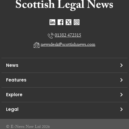
01382 472315
newsdesk@scottishnews.com
News
Features
Explore
Legal
© E-News Now Ltd 2026