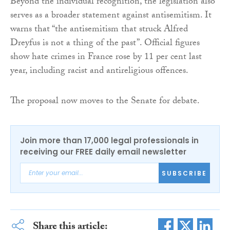
Beyond the individual recognition, the legislation also
serves as a broader statement against antisemitism. It
warns that “the antisemitism that struck Alfred
Dreyfus is not a thing of the past”. Official figures
show hate crimes in France rose by 11 per cent last
year, including racist and antireligious offences.
The proposal now moves to the Senate for debate.
Join more than 17,000 legal professionals in
receiving our FREE daily email newsletter
SUBSCRIBE
Share this article: