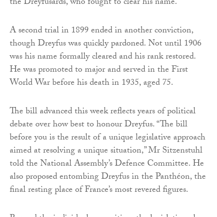
the Dreyfusards, who fought to clear his name.
A second trial in 1899 ended in another conviction,
though Dreyfus was quickly pardoned. Not until 1906
was his name formally cleared and his rank restored.
He was promoted to major and served in the First
World War before his death in 1935, aged 75.
The bill advanced this week reflects years of political
debate over how best to honour Dreyfus. “The bill
before you is the result of a unique legislative approach
aimed at resolving a unique situation,” Mr Sitzenstuhl
told the National Assembly’s Defence Committee. He
also proposed entombing Dreyfus in the Panthéon, the
final resting place of France’s most revered figures.