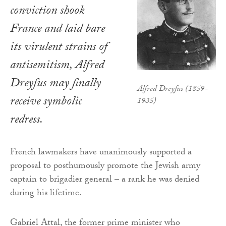
conviction shook
France and laid bare
its virulent strains of
antisemitism, Alfred
Dreyfus may finally
Alfred Dreyfus (1859-
receive symbolic
1935)
redress.
French lawmakers have unanimously supported a
proposal to posthumously promote the Jewish army
captain to brigadier general – a rank he was denied
during his lifetime.
Gabriel Attal, the former prime minister who