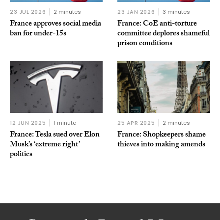
23 JUL 2026
2 minutes
23 JAN 2026
3 minutes
France approves social media
France: CoE anti-torture
ban for under-15s
committee deplores shameful
prison conditions
12 JUN 2025
1 minute
25 APR 2025
2 minutes
France: Tesla sued over Elon
France: Shopkeepers shame
Musk’s ‘extreme right’
thieves into making amends
politics