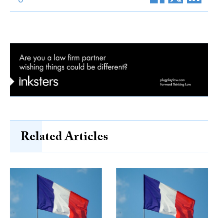
Related Articles