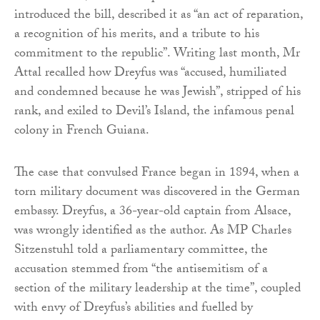
introduced the bill, described it as “an act of reparation,
a recognition of his merits, and a tribute to his
commitment to the republic”. Writing last month, Mr
Attal recalled how Dreyfus was “accused, humiliated
and condemned because he was Jewish”, stripped of his
rank, and exiled to Devil’s Island, the infamous penal
colony in French Guiana.
The case that convulsed France began in 1894, when a
torn military document was discovered in the German
embassy. Dreyfus, a 36-year-old captain from Alsace,
was wrongly identified as the author. As MP Charles
Sitzenstuhl told a parliamentary committee, the
accusation stemmed from “the antisemitism of a
section of the military leadership at the time”, coupled
with envy of Dreyfus’s abilities and fuelled by