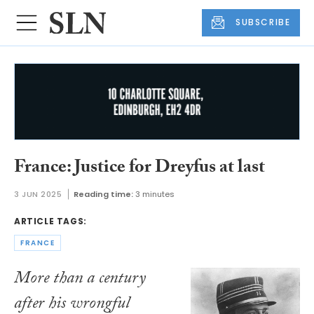
SUBSCRIBE
France: Justice for Dreyfus at last
3 JUN 2025
Reading time:
3 minutes
ARTICLE TAGS:
FRANCE
More than a century
after his wrongful