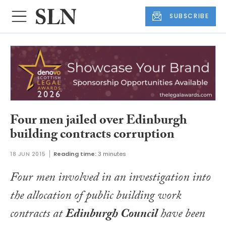
SUBSCRIBE
Four men jailed over Edinburgh
building contracts corruption
18 JUN 2015
Reading time:
3 minutes
Four men involved in an investigation into
the allocation of public building work
contracts at
Edinburgh Council
have been