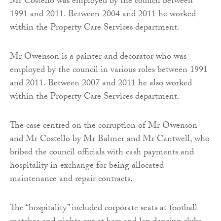
Mr Costello was employed by the council between
1991 and 2011. Between 2004 and 2011 he worked
within the Property Care Services department.
Mr Owenson is a painter and decorator who was
employed by the council in various roles between 1991
and 2011. Between 2007 and 2011 he also worked
within the Property Care Services department.
The case centred on the corruption of Mr Owenson
and Mr Costello by Mr Balmer and Mr Cantwell, who
bribed the council officials with cash payments and
hospitality in exchange for being allocated
maintenance and repair contracts.
The “hospitality” included corporate seats at football