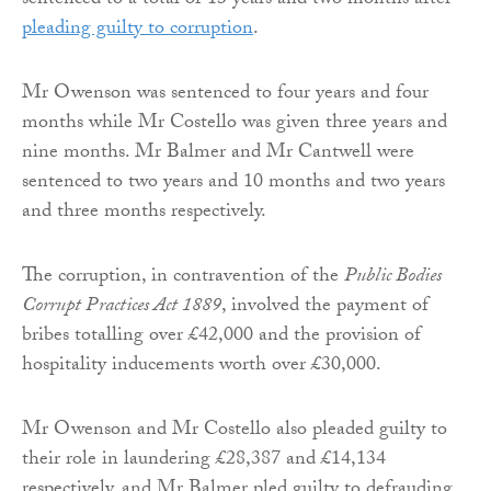
sentenced to a total of 13 years and two months after
pleading guilty to corruption
.
Mr Owenson was sentenced to four years and four
months while Mr Costello was given three years and
nine months. Mr Balmer and Mr Cantwell were
sentenced to two years and 10 months and two years
and three months respectively.
The corruption, in contravention of the
Public Bodies
Corrupt Practices Act 1889
, involved the payment of
bribes totalling over £42,000 and the provision of
hospitality inducements worth over £30,000.
Mr Owenson and Mr Costello also pleaded guilty to
their role in laundering £28,387 and £14,134
respectively, and Mr Balmer pled guilty to defrauding