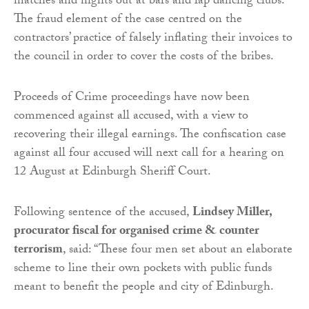
matches and nights out at bars and lap dancing clubs.
The fraud element of the case centred on the
contractors’ practice of falsely inflating their invoices to
the council in order to cover the costs of the bribes.
Proceeds of Crime proceedings have now been
commenced against all accused, with a view to
recovering their illegal earnings. The confiscation case
against all four accused will next call for a hearing on
12 August at Edinburgh Sheriff Court.
Following sentence of the accused,
Lindsey Miller,
procurator fiscal for organised crime & counter
terrorism
, said: “These four men set about an elaborate
scheme to line their own pockets with public funds
meant to benefit the people and city of Edinburgh.