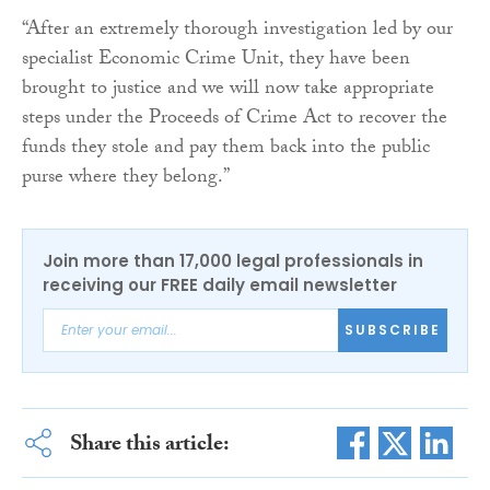
“After an extremely thorough investigation led by our
specialist Economic Crime Unit, they have been
brought to justice and we will now take appropriate
steps under the Proceeds of Crime Act to recover the
funds they stole and pay them back into the public
purse where they belong.”
Join more than 17,000 legal professionals in
receiving our FREE daily email newsletter
SUBSCRIBE
Share this article: