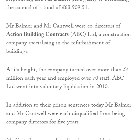
the council of a total of £68,909.51.
Mr Balmer and Mr Cantwell were co-directors of
Action Building Contracts
(ABC) Ltd, a construction
company specialising in the refurbishment of
buildings.
At its height, the company turned over more than £4
million each year and employed over 70 staff. ABC
Ltd went into voluntary liquidation in 2010.
In addition to their prison sentences today Mr Balmer
and Mr Cantwell were each disqualified from being
company directors for five years