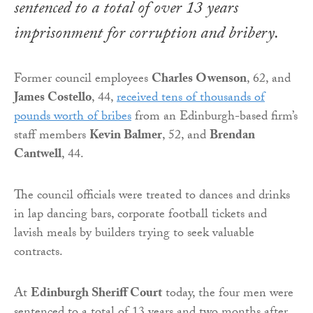
sentenced to a total of over 13 years
imprisonment for corruption and bribery.
Former council employees
Charles Owenson
, 62, and
James Costello
, 44,
received tens of thousands of
pounds worth of bribes
from an Edinburgh-based firm’s
staff members
Kevin Balmer
, 52, and
Brendan
Cantwell
, 44.
The council officials were treated to dances and drinks
in lap dancing bars, corporate football tickets and
lavish meals by builders trying to seek valuable
contracts.
At
Edinburgh Sheriff Court
today, the four men were