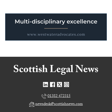
01382 472315
newsdesk@scottishnews.com