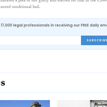
icated a plea of not guilty and elected for trial in the Cro
anted conditional bail.
17,000 legal professionals in receiving our FREE daily em
SUBSCRIB
es