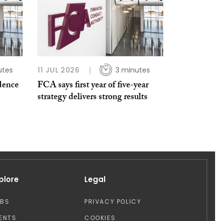
utes
11 JUL 2026
3 minutes
dence
FCA says first year of five-year
strategy delivers strong results
plore
Legal
OBS
PRIVACY POLICY
ENTS
COOKIES