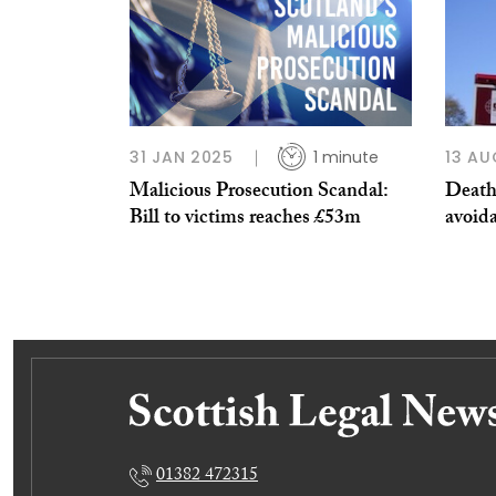
31 JAN 2025
1 minute
13 AU
Malicious Prosecution Scandal:
Death 
Bill to victims reaches £53m
avoida
01382 472315