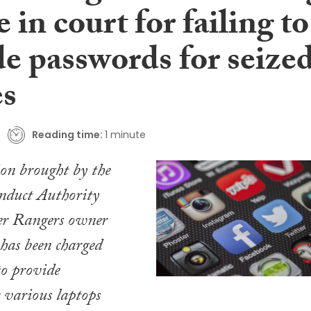
in court for failing to
de passwords for seize
es
Reading time:
1 minute
ion brought by the
nduct Authority
er Rangers owner
has been charged
to provide
 various laptops