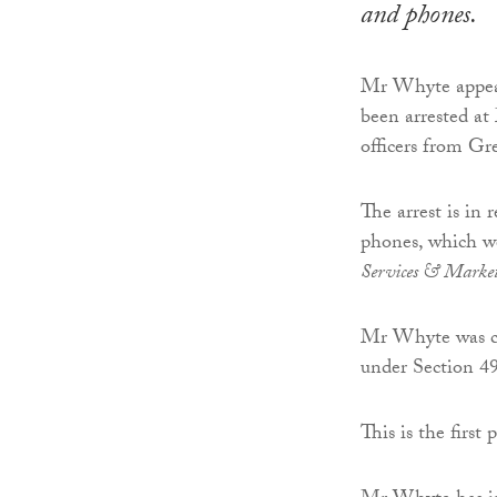
and phones.
Mr Whyte appear
been arrested at
officers from Gr
The arrest is in 
phones, which w
Services & Marke
Mr Whyte was cha
under Section 4
This is the first