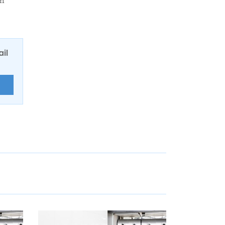
wn
ail
E