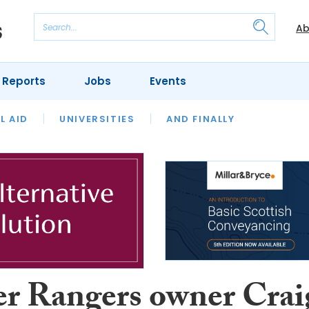
Ab
 Reports
Jobs
Events
 THE MONTH
L AID
UNIVERSITIES
OUR LEGAL HERITAGE
AND FINALLY
REVIEWS
r Rangers owner Crai