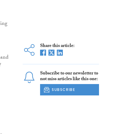
ving
Share this article:
 and
l
Subscribe to our newsletter to
not miss articles like this one:
SUBSCRIBE