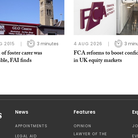
G 2015
3 minutes
4 AUG 2026
3 min
of foster carer was
FCA reforms to boost confi
ble, FAI finds
in UK equity markets
News
Features
Ex
APPOINTMENTS
OPINION
J
LAWYER OF THE
LEGAL AID
EV