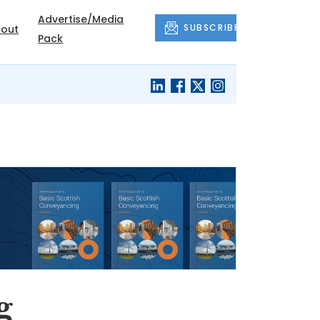
Advertise/Media
SUBSCRIBE
out
Pack
g