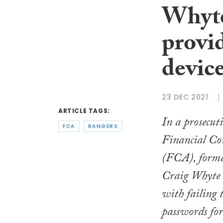
Whyte 
provi
devic
23 DEC 2021
ARTICLE TAGS:
In a prosecut
FCA
RANGERS
Financial Co
(FCA), form
Craig Whyte 
with failing 
passwords for