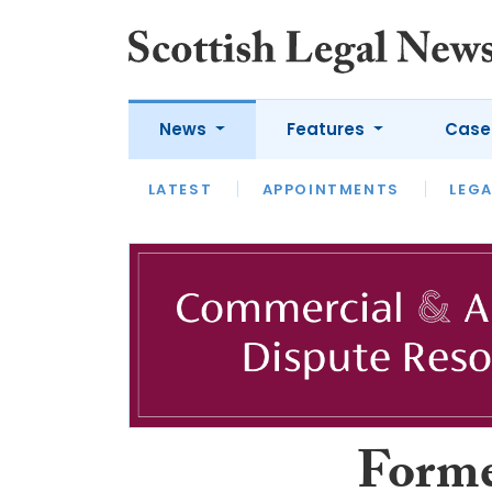
News
Features
Case
LATEST
LATEST
APPOINTMENTS
OPINION
LAWYER OF
LEGA
Forme