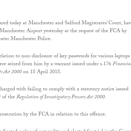
ed today at Manchester and Salford Magistrates’ Court, ha
 Manchester Airport yesterday at the request of the FCA by
eater Manchester Police.
relation to non-disclosure of key passwords for various laptops
ere seized from him by a warrant issued under s.176
Financia
ts Act 2000
on 18 April 2018.
rged with failing to comply with a statutory notice issued
9 of the
Regulation of Investigatory Powers Act 2000
.
 prosecution by the FCA in relation to this offence.