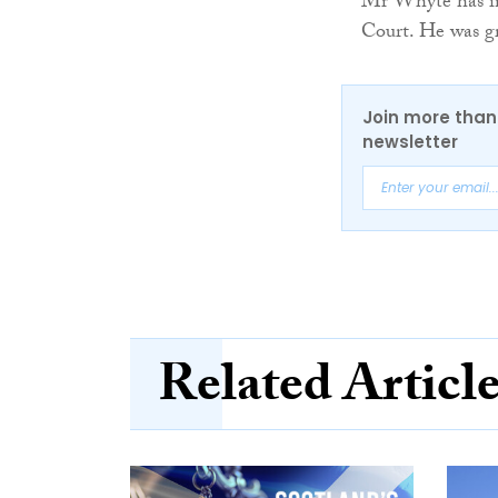
Mr Whyte has ind
Court. He was gr
Join more than 
newsletter
Related Articl