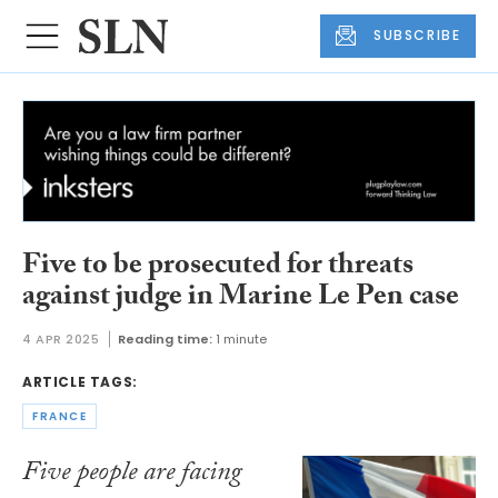
SUBSCRIBE
Five to be prosecuted for threats
against judge in Marine Le Pen case
4 APR 2025
Reading time:
1 minute
ARTICLE TAGS:
FRANCE
Five people are facing