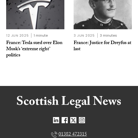
12 JUN 2025
1 minute
3 JUN 2025
3 minutes
France: Tesla sued over Elon
France: Justice for Dreyfus at
Musk’s ‘extreme right’
last
politics
01382 472315