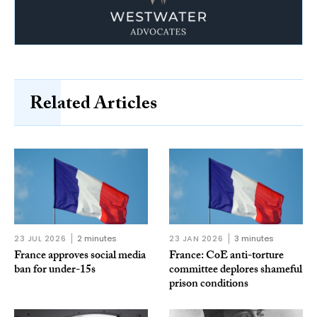
Related Articles
23 JUL 2026
2 minutes
23 JAN 2026
3 minutes
France approves social media
France: CoE anti-torture
ban for under-15s
committee deplores shameful
prison conditions