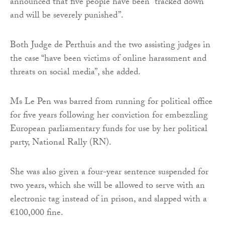
announced that five people have been “tracked down
and will be severely punished”.
Both Judge de Perthuis and the two assisting judges in
the case “have been victims of online harassment and
threats on social media”, she added.
Ms Le Pen was barred from running for political office
for five years following her conviction for embezzling
European parliamentary funds for use by her political
party, National Rally (RN).
She was also given a four-year sentence suspended for
two years, which she will be allowed to serve with an
electronic tag instead of in prison, and slapped with a
€100,000 fine.