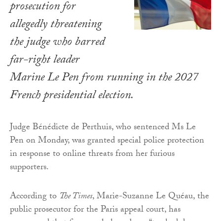
prosecution for
allegedly threatening
the judge who barred
far-right leader
Marine Le Pen from running in the 2027
French presidential election.
Judge Bénédicte de Perthuis, who sentenced Ms Le
Pen on Monday, was granted special police protection
in response to online threats from her furious
supporters.
According to
The Times
, Marie-Suzanne Le Quéau, the
public prosecutor for the Paris appeal court, has