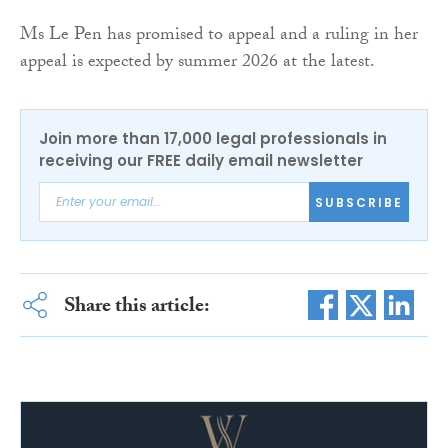
Ms Le Pen has promised to appeal and a ruling in her
appeal is expected by summer 2026 at the latest.
Join more than 17,000 legal professionals in
receiving our FREE daily email newsletter
SUBSCRIBE
Share this article: