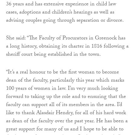
36 years and has extensive experience in child law
cases, adoptions and children’s hearings as well as
advising couples going through separation or divorce.
She said: “The Faculty of Procurators in Greenock has
a long history, obtaining its charter in 1816 following a
sheriff court being established in the town.
“It’s a real honour to be the first woman to become
dean of the faculty, particularly this year which marks
100 years of women in law. I’m very much looking
forward to taking up the role and to ensuring that the
faculty can support all of its members in the area. I’d
like to thank Alasdair Hendry, for all of his hard work
as dean of the faculty over the past year. He has been a
great support for many of us and I hope to be able to