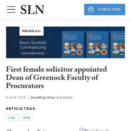
SUBSCRIBE
First female solicitor appointed
Dean of Greenock Faculty of
Procurators
6 MAR 2019
Reading time:
4 minutes
ARTICLE TAGS:
LSS
IWD