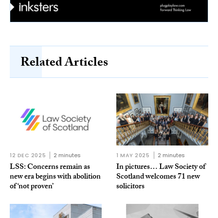
Related Articles
12 DEC 2025
2 minutes
1 MAY 2025
2 minutes
LSS: Concerns remain as
In pictures… Law Society of
new era begins with abolition
Scotland welcomes 71 new
of ‘not proven’
solicitors