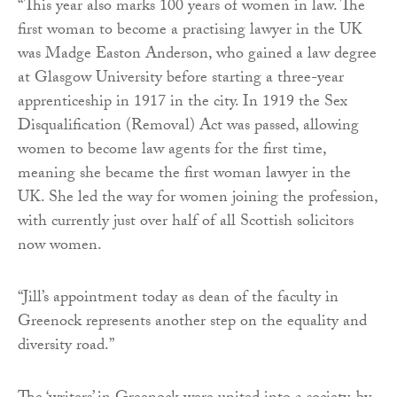
“This year also marks 100 years of women in law. The
first woman to become a practising lawyer in the UK
was Madge Easton Anderson, who gained a law degree
at Glasgow University before starting a three-year
apprenticeship in 1917 in the city. In 1919 the Sex
Disqualification (Removal) Act was passed, allowing
women to become law agents for the first time,
meaning she became the first woman lawyer in the
UK. She led the way for women joining the profession,
with currently just over half of all Scottish solicitors
now women.
“Jill’s appointment today as dean of the faculty in
Greenock represents another step on the equality and
diversity road.”