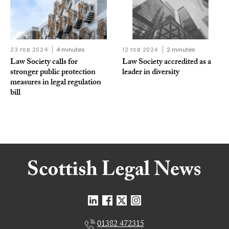
23 FEB 2024
4 minutes
12 FEB 2024
2 minutes
Law Society calls for
Law Society accredited as a
stronger public protection
leader in diversity
measures in legal regulation
bill
01382 472315