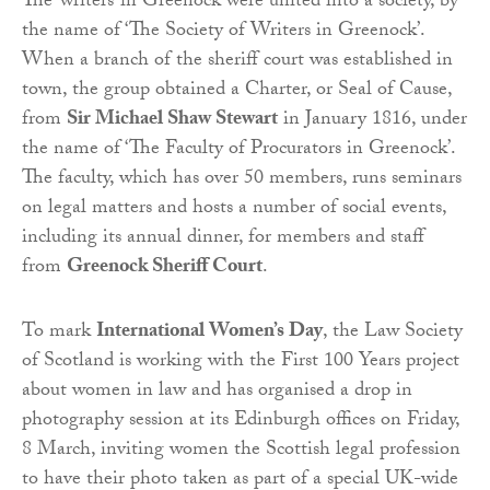
The ‘writers’ in Greenock were united into a society, by
the name of ‘The Society of Writers in Greenock’.
When a branch of the sheriff court was established in
town, the group obtained a Charter, or Seal of Cause,
from
Sir Michael Shaw Stewart
in January 1816, under
the name of ‘The Faculty of Procurators in Greenock’.
The faculty, which has over 50 members, runs seminars
on legal matters and hosts a number of social events,
including its annual dinner, for members and staff
from
Greenock Sheriff Court
.
To mark
International Women’s Day
, the Law Society
of Scotland is working with the First 100 Years project
about women in law and has organised a drop in
photography session at its Edinburgh offices on Friday,
8 March, inviting women the Scottish legal profession
to have their photo taken as part of a special UK-wide