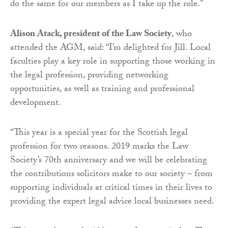
do the same for our members as I take up the role.”
Alison Atack, president of the Law Society
, who
attended the AGM, said: “I’m delighted for Jill. Local
faculties play a key role in supporting those working in
the legal profession, providing networking
opportunities, as well as training and professional
development.
“This year is a special year for the Scottish legal
profession for two reasons. 2019 marks the Law
Society’s 70th anniversary and we will be celebrating
the contributions solicitors make to our society – from
supporting individuals at critical times in their lives to
providing the expert legal advice local businesses need.