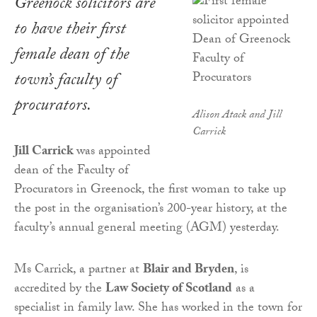
Greenock solicitors are
to have their first
female dean of the
town’s faculty of
procurators.
Alison Atack and Jill
Carrick
Jill Carrick
was appointed
dean of the Faculty of
Procurators in Greenock, the first woman to take up
the post in the organisation’s 200-year history, at the
faculty’s annual general meeting (AGM) yesterday.
Ms Carrick, a partner at
Blair and Bryden
, is
accredited by the
Law Society of Scotland
as a
specialist in family law. She has worked in the town for