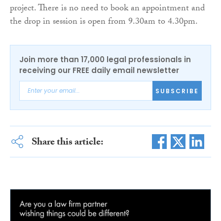
project. There is no need to book an appointment and
the drop in session is open from 9.30am to 4.30pm.
Join more than 17,000 legal professionals in
receiving our FREE daily email newsletter
SUBSCRIBE
Share this article: