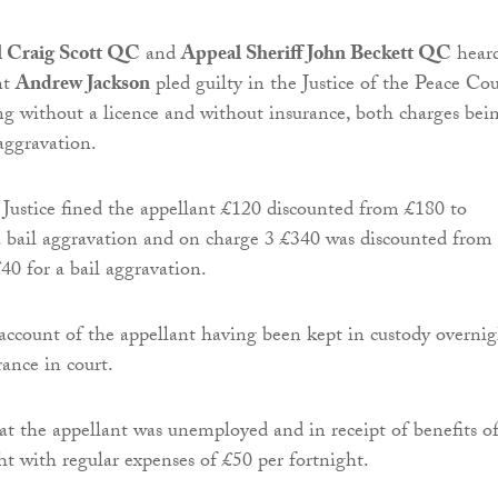
al Craig Scott QC
and
Appeal Sheriff John Beckett QC
hear
nt
Andrew Jackson
pled guilty in the Justice of the Peace Cou
ing without a licence and without insurance, both charges bei
 aggravation.
Justice fined the appellant £120 discounted from £180 to
a bail aggravation and on charge 3 £340 was discounted from
40 for a bail aggravation.
 account of the appellant having been kept in custody overni
rance in court.
t the appellant was unemployed and in receipt of benefits o
ht with regular expenses of £50 per fortnight.