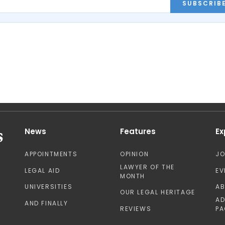
SUBSCRIB
News
Features
Ex
APPOINTMENTS
OPINION
J
LAWYER OF THE
LEGAL AID
EV
MONTH
UNIVERSITIES
A
OUR LEGAL HERITAGE
AD
AND FINALLY
REVIEWS
PA