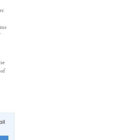
er
rms
the
 of
ail