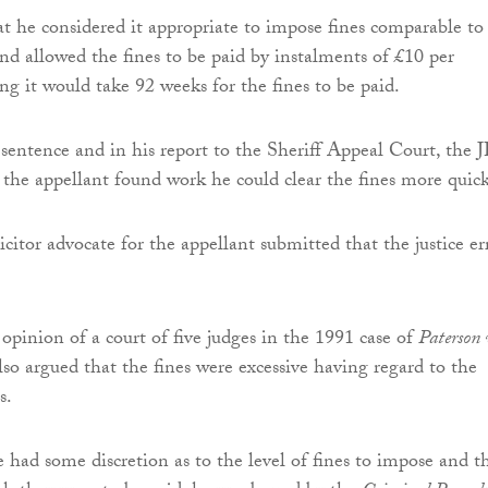
t he considered it appropriate to impose fines comparable to
and allowed the fines to be paid by instalments of £10 per
ng it would take 92 weeks for the fines to be paid.
sentence and in his report to the Sheriff Appeal Court, the J
f the appellant found work he could clear the fines more quick
citor advocate for the appellant submitted that the justice er
 opinion of a court of five judges in the 1991 case of
Paterson 
also argued that the fines were excessive having regard to the
s.
e had some discretion as to the level of fines to impose and t