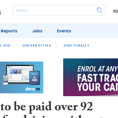
Ab
 Reports
Jobs
Events
 THE MONTH
L AID
UNIVERSITIES
OUR LEGAL HERITAGE
AND FINALLY
REVIEWS
to be paid over 92