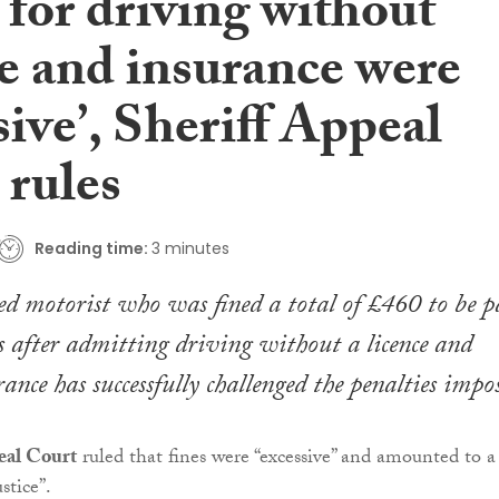
 for driving without
ce and insurance were
sive’, Sheriff Appeal
 rules
Reading time:
3 minutes
 motorist who was fined a total of £460 to be p
 after admitting driving without a licence and
ance has successfully challenged the penalties impo
eal Court
ruled that fines were “excessive” and amounted to a
stice”.