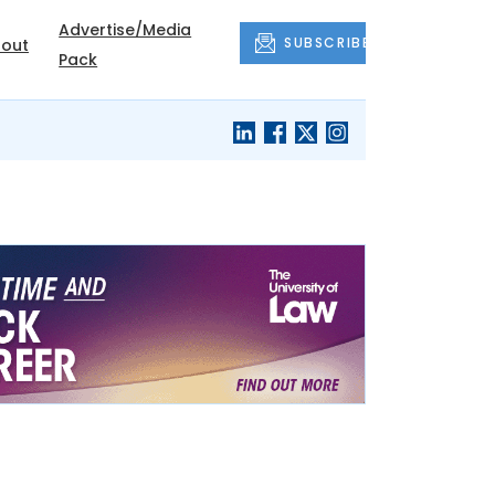
Advertise/Media
SUBSCRIBE
out
Pack