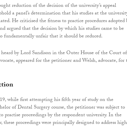
ught reduction of the decision of the university’s appeal
old a panel’s determination that his studies at the universit
ted. He criticised the fitness to practice procedures adopted 
nd argued that the decision by which his studies came to be
o fundamentally unfair that it should be reduced.
s heard by Lord Sandison in the Outer House of the Court of
dvocate, appeared for the petitioner and Welsh, advocate, for 
ction
, while first attempting his fifth year of study on the
helor of Dental Surgery course, the petitioner was subject to
to practise proceedings by the respondent university. In the
w, these proceedings were principally designed to address high