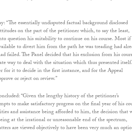
y: “The essentially undisputed factual background disclosed
titudes on the part of the petitioner which, to say the least,
into question his suitability to continue on his course. Most if
available to divert him from the path he was treading had alr
had failed. The Panel decided that his exclusion from his cour
ate way to deal with the situation which thus presented itself
 for it to decide in the first instance, and for the Appeal
rove or reject on review.”
ncluded: “Given the lengthy history of the petitioner’s
mpts to make satisfactory progress on the final year of his cou
ities and assistance being afforded to him, the decision that 
eing at the irrational or unreasonable end of the spectrum,
ters are viewed objectively to have been very much an opti