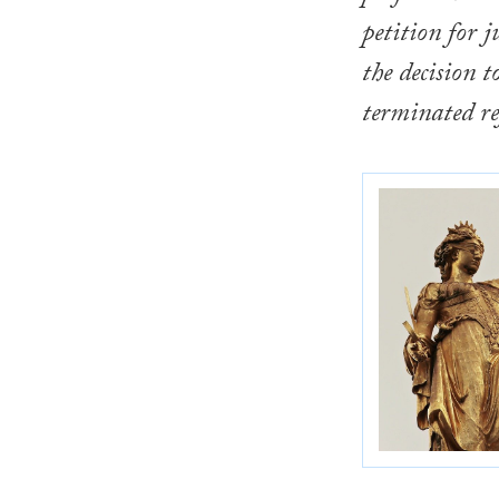
petition for j
the decision t
terminated re