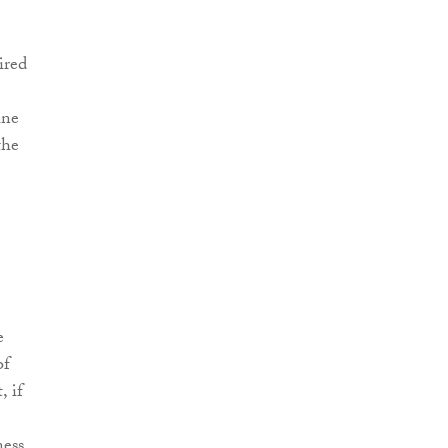
ired
ine
the
e
e
of
, if
ness