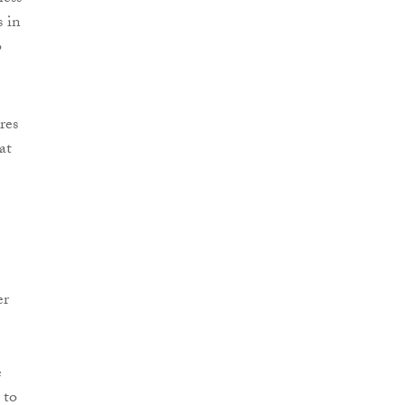
s in
o
res
at
er
e
 to