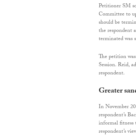
Petitioner SM so
Committee to uph
should be termina
the respondent a
terminated was s
The petition wa
Session. Reid, a
respondent.
Greater san
In November 2019
respondent’s Bac
informal fitness 
respondent’s vie