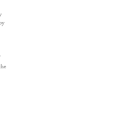
y
by
the