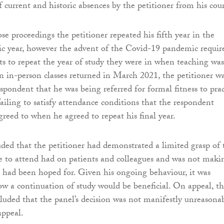
f current and historic absences by the petitioner from his cour
ose proceedings the petitioner repeated his fifth year in the
c year, however the advent of the Covid-19 pandemic requir
nts to repeat the year of study they were in when teaching was
in-person classes returned in March 2021, the petitioner w
spondent that he was being referred for formal fitness to prac
failing to satisfy attendance conditions that the respondent
reed to when he agreed to repeat his final year.
ded that the petitioner had demonstrated a limited grasp of 
re to attend had on patients and colleagues and was not maki
t had been hoped for. Given his ongoing behaviour, it was
 how a continuation of study would be beneficial. On appeal, t
ded that the panel’s decision was not manifestly unreasona
appeal.