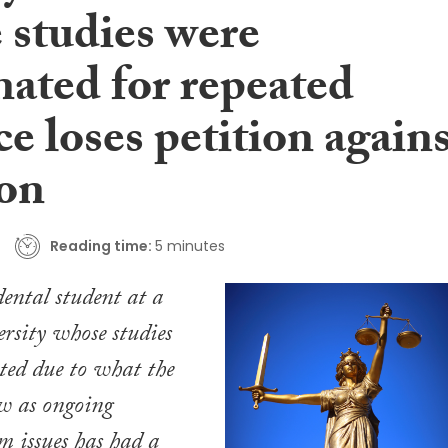
 studies were
nated for repeated
e loses petition again
ion
Reading time:
5 minutes
dental student at a
ersity whose studies
ted due to what the
w as ongoing
sm issues has had a