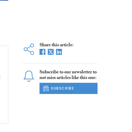
Share this article:
Subscribe to our newsletter to
2
not miss articles like this one:
SUBSCRIBE