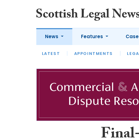
News
Features
Case
LATEST
LATEST
APPOINTMENTS
OPINION
LAWYER OF
LEGA
Final-