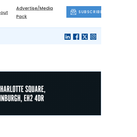
Advertise/Media
SUBSCRIBE
out
Pack