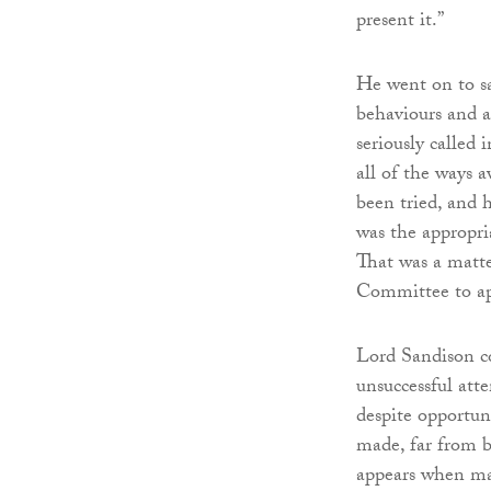
present it.”
He went on to sa
behaviours and at
seriously called 
all of the ways 
been tried, and 
was the appropri
That was a matter
Committee to app
Lord Sandison co
unsuccessful atte
despite opportun
made, far from b
appears when mat