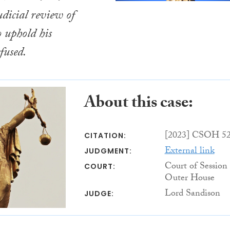
udicial review of
o uphold his
fused.
About this case:
[2023] CSOH 5
CITATION:
External link
JUDGMENT:
Court of Session
COURT:
Outer House
Lord Sandison
JUDGE: