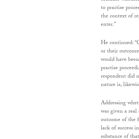
to practise proc
the context of r
enter.”
He continued: “C
or their outcome
would have been 
practise proceedi
respondent did no
nature is, likewi
Addressing wheth
was given a real 
outcome of the f
lack of success i
substance of tha