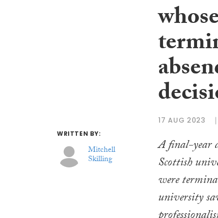
whose
termi
absenc
decis
17 AUG 2023
WRITTEN BY:
A final-year 
Mitchell
Skilling
Scottish univ
were termina
university sa
professionali