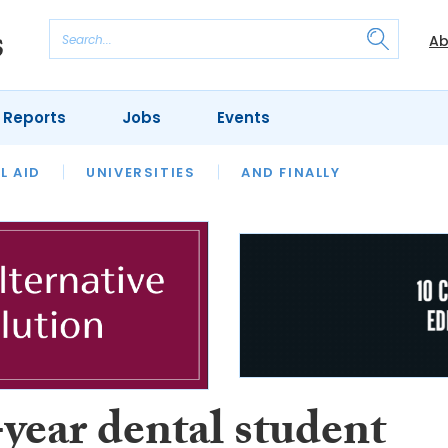
Ab
 Reports
Jobs
Events
 THE MONTH
L AID
UNIVERSITIES
OUR LEGAL HERITAGE
AND FINALLY
REVIEWS
year dental student