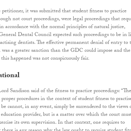
petitioner, it was submitted that student fitness to practice
hough not court proceedings, were legal proceedings that requ
in accordance with the normal principles of natural justice,
General Dental Council expected such proceedings to be in l
actising dentists. The effective permanent denial of entry to 
on was a greater sanction than the GDC could impose and the
 this happened was not conspicuously fair.
ational
Lord Sandison said of the fitness to practice proceedings: “Th
proper procedures in the context of student fitness to practis
be cannot, in any event, simply be surrendered to the views 
ducation provider, but is a matter over which the court must
xercise its own supervision. In that context, one requires to
 there is any reason why the law ought to require student fit