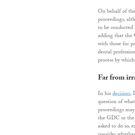
On behalf of the 
proceedings, alt
to be conducted 
adding that the 
with those for pr
dental professi
process by which
Far from irr
In his
decision
, 
question of what 
proceedings may 
the GDC or the e
asked to do so, e
consider whether