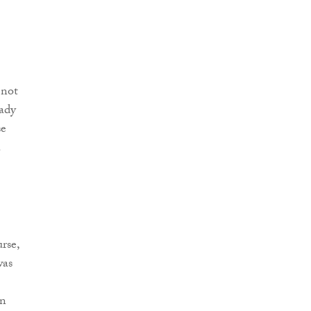
 not
eady
se
.
rse,
was
on