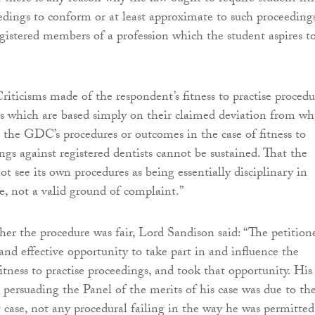
eedings to conform or at least approximate to such proceeding
egistered members of a profession which the student aspires t
riticisms made of the respondent’s fitness to practise procedu
s which are based simply on their claimed deviation from wh
the GDC’s procedures or outcomes in the case of fitness to
ngs against registered dentists cannot be sustained. That the
t see its own procedures as being essentially disciplinary in
se, not a valid ground of complaint.”
er the procedure was fair, Lord Sandison said: “The petition
and effective opportunity to take part in and influence the
itness to practise proceedings, and took that opportunity. His
n persuading the Panel of the merits of his case was due to th
t case, not any procedural failing in the way he was permitted