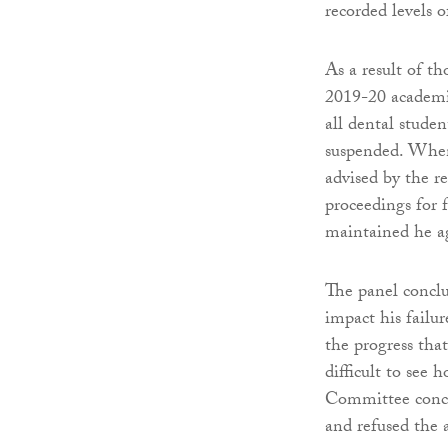
recorded levels o
As a result of th
2019-20 academi
all dental stude
suspended. When 
advised by the re
proceedings for 
maintained he ag
The panel conclu
impact his failu
the progress tha
difficult to see
Committee conclu
and refused the 