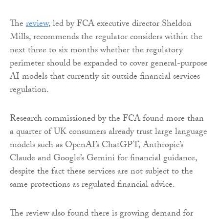
The
review
, led by FCA executive director Sheldon
Mills, recommends the regulator considers within the
next three to six months whether the regulatory
perimeter should be expanded to cover general-purpose
AI models that currently sit outside financial services
regulation.
Research commissioned by the FCA found more than
a quarter of UK consumers already trust large language
models such as OpenAI’s ChatGPT, Anthropic’s
Claude and Google’s Gemini for financial guidance,
despite the fact these services are not subject to the
same protections as regulated financial advice.
The review also found there is growing demand for