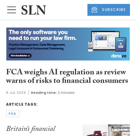
SUBSCRIBE
FCA weighs AI regulation as review
warns of risks to financial consumers
8 JUL 2026
Reading time:
2 minutes
ARTICLE TAGS:
FCA
Britain’s financial