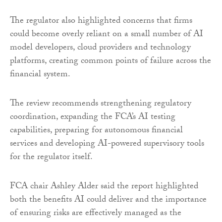
The regulator also highlighted concerns that firms
could become overly reliant on a small number of AI
model developers, cloud providers and technology
platforms, creating common points of failure across the
financial system.
The review recommends strengthening regulatory
coordination, expanding the FCA’s AI testing
capabilities, preparing for autonomous financial
services and developing AI-powered supervisory tools
for the regulator itself.
FCA chair Ashley Alder said the report highlighted
both the benefits AI could deliver and the importance
of ensuring risks are effectively managed as the