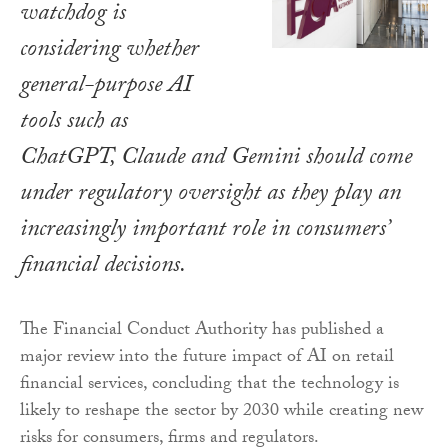
watchdog is
considering whether
general-purpose AI
tools such as
ChatGPT, Claude and Gemini should come
under regulatory oversight as they play an
increasingly important role in consumers’
financial decisions.
The Financial Conduct Authority has published a
major review into the future impact of AI on retail
financial services, concluding that the technology is
likely to reshape the sector by 2030 while creating new
risks for consumers, firms and regulators.