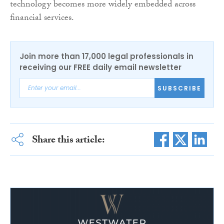
technology becomes more widely embedded across
financial services.
Join more than 17,000 legal professionals in
receiving our FREE daily email newsletter
SUBSCRIBE
Share this article: