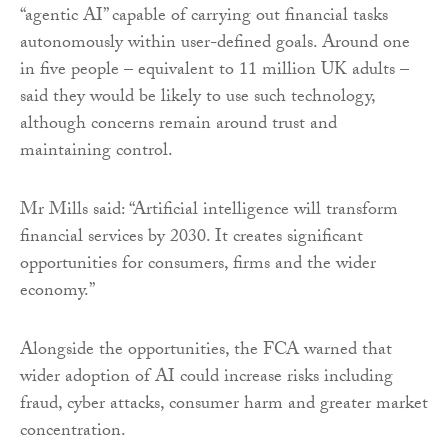
“agentic AI” capable of carrying out financial tasks
autonomously within user-defined goals. Around one
in five people – equivalent to 11 million UK adults –
said they would be likely to use such technology,
although concerns remain around trust and
maintaining control.
Mr Mills said: “Artificial intelligence will transform
financial services by 2030. It creates significant
opportunities for consumers, firms and the wider
economy.”
Alongside the opportunities, the FCA warned that
wider adoption of AI could increase risks including
fraud, cyber attacks, consumer harm and greater market
concentration.