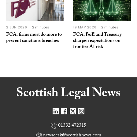
2 JUN 2026
2 minutes
19 MAY 2026
2 minutes
FCA: firms must do more to
FCA, BoE and Treasury
prevent sanctions breaches
sharpen expectations on
frontier AI risk
01382 472315
newsdesk@scottishnews.com