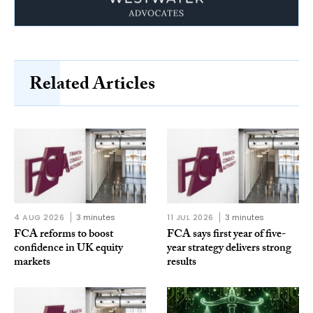
Related Articles
4 AUG 2026
3 minutes
11 JUL 2026
3 minutes
FCA reforms to boost
FCA says first year of five-
confidence in UK equity
year strategy delivers strong
markets
results