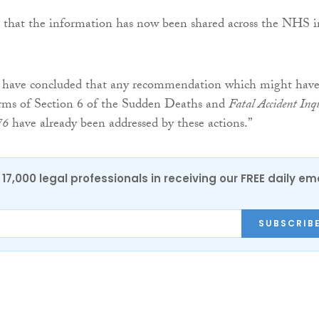
d that the information has now been shared across the NHS i
have concluded that any recommendation which might hav
rms of Section 6 of the Sudden Deaths and
Fatal Accident Inq
76
have already been addressed by these actions.”
17,000 legal professionals in receiving our FREE daily em
SUBSCRIB