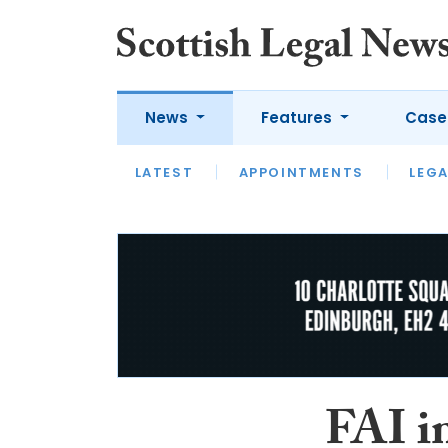
News
Features
Case
LATEST
LATEST
APPOINTMENTS
OPINION
LAWYER OF
LEGA
FAI in