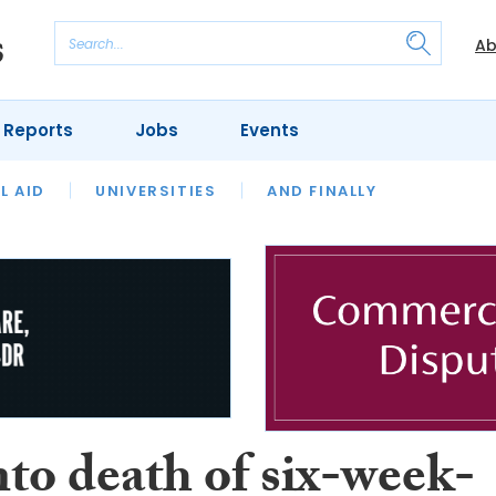
Ab
 Reports
Jobs
Events
 THE MONTH
L AID
UNIVERSITIES
OUR LEGAL HERITAGE
AND FINALLY
REVIEWS
to death of six-week-