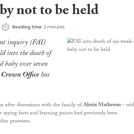
by not to be held
Reading time:
2 minutes
ent inquiry (FAI)
ld into the death of
d baby over seven
e
Crown Office
has
e after discussions with the family of
Alexis Matheson
– wit
 saying facts and learning points had previously been
rlier processes.