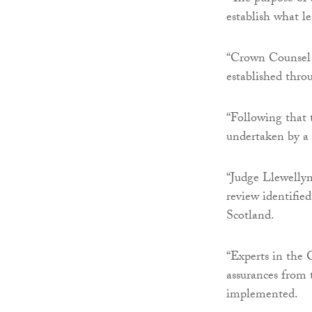
establish what le
“Crown Counsel a
established thro
“Following that 
undertaken by a 
“Judge Llewellyn
review identified
Scotland.
“Experts in the 
assurances from
implemented.