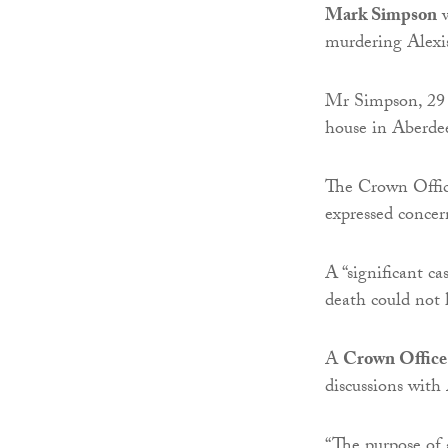
Mark Simpson
w
murdering Alexi
Mr Simpson, 29 a
house in Aberdee
The Crown Office
expressed concer
A “significant c
death could not 
A
Crown Office
discussions with 
“The purpose of 