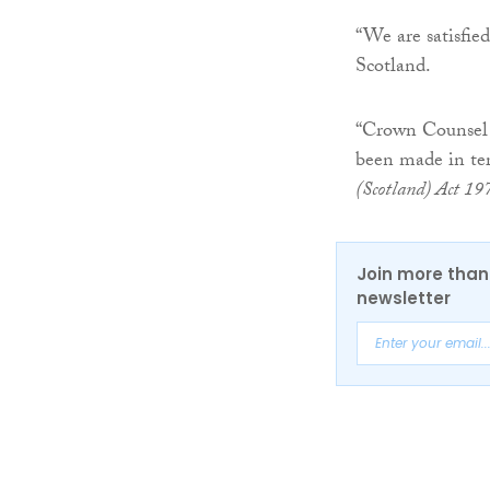
“We are satisfie
Scotland.
“Crown Counsel 
been made in te
(Scotland) Act 19
Join more than 
newsletter