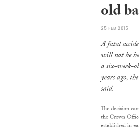
old ba
25 FEB 2015
A fatal accid
will not be he
a six-week-ol
years ago, th
said.
The decision cam
the Crown Office
established in ea