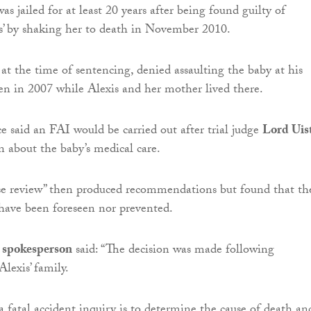
as jailed for at least 20 years after being found guilty of
s’ by shaking her to death in November 2010.
t the time of sentencing, denied assaulting the baby at his
n in 2007 while Alexis and her mother lived there.
 said an FAI would be carried out after trial judge
Lord Uis
n about the baby’s medical care.
ase review” then produced recommendations but found that th
have been foreseen nor prevented.
 spokesperson
said: “The decision was made following
Alexis’ family.
a fatal accident inquiry is to determine the cause of death an