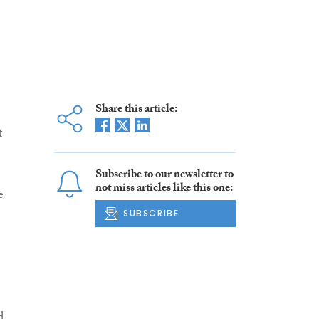
Share this article:
t
Subscribe to our newsletter to
not miss articles like this one:
e
SUBSCRIBE
d