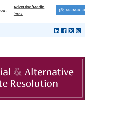
Advertise/Media
SUBSCRIBE
out
Pack