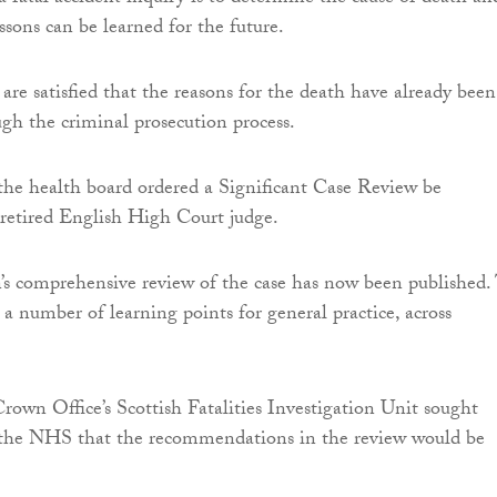
ssons can be learned for the future.
re satisfied that the reasons for the death have already been
ugh the criminal prosecution process.
the health board ordered a Significant Case Review be
retired English High Court judge.
’s comprehensive review of the case has now been published.
 a number of learning points for general practice, across
Crown Office’s Scottish Fatalities Investigation Unit sought
 the NHS that the recommendations in the review would be