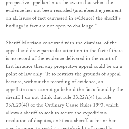
prospective appellant must be aware that when the
evidence has not been recorded (and absent agreement
on all issues of fact canvassed in evidence) the sheriff’s
findings in fact are not open to challenge.”
Sheriff Morrison concurred with the dismissal of the
appeal and drew particular attention to the fact if there
is no record of the evidence delivered in the court of
first instance then any prospective appeal could be on a
point of law only: “It so restricts the grounds of appeal
because, without the recording of evidence, an
appellate court cannot go behind the facts found by the
sheriff. I do not think that rule 33.22A(4) (or rule
33A.23(4)) of the Ordinary Cause Rules 1993, which
allows a sheriff to seek to secure the expeditious
resolution of disputes, entitles a sheriff, at his or her