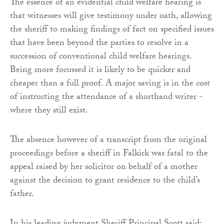
The essence of an evidential child welfare hearing is
that witnesses will give testimony under oath, allowing
the sheriff to making findings of fact on specified issues
that have been beyond the parties to resolve in a
succession of conventional child welfare hearings.
Being more focussed it is likely to be quicker and
cheaper than a full proof. A major saving is in the cost
of instructing the attendance of a shorthand writer -
where they still exist.
The absence however of a transcript from the original
proceedings before a sheriff in Falkirk was fatal to the
appeal raised by her solicitor on behalf of a mother
against the decision to grant residence to the child’s
father.