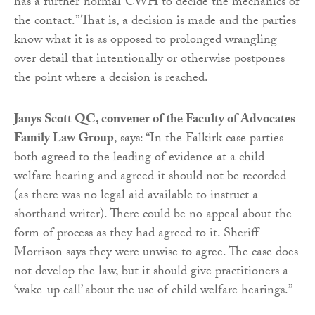
has a further ‘normal’ CWH to decide the mechanics of
the contact.” That is, a decision is made and the parties
know what it is as opposed to prolonged wrangling
over detail that intentionally or otherwise postpones
the point where a decision is reached.
Janys Scott QC,
convener
of the Faculty of Advocates
Family Law Group
, says: “In the Falkirk case parties
both agreed to the leading of evidence at a child
welfare hearing and agreed it should not be recorded
(as there was no legal aid available to instruct a
shorthand writer). There could be no appeal about the
form of process as they had agreed to it. Sheriff
Morrison says they were unwise to agree. The case does
not develop the law, but it should give practitioners a
‘wake-up call’ about the use of child welfare hearings.”