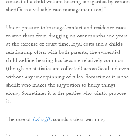
context of a child welfare hearing is regarded by certain
sheriffs as a valuable case management tool.”
Under pressure to ‘manage’ contact and residence cases
to stop them from dragging on over months and years
at the expense of court time, legal costs and a child’s
relationship often with both parents, the evidential
child welfare hearing has become relatively common
(though no statistics are collected) across Scotland even
without any underpinning of rules. Sometimes it is the
sheriff who makes the suggestion to hurry things
along. Sometimes it is the parties who jointly propose
it.
The case of
LA v JJL
sounds a clear warning.