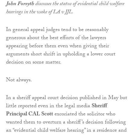
John Forsyth
discusses the status of evidential child welfare
hearings in the wake of LA v JJL.
In general appeal judges tend to be reasonably
generous about the best efforts of the lawyers
appearing before them even when giving their
arguments short shrift in upholding a lower court
decision on some matter.
Not always.
In a sheriff appeal court decision published in May but
little reported even in the legal media
Sheriff
Principal CAL Scott
excoriated the solicitor who
wanted them to overturn a sheriff’s decision following
an “evidential child welfare hearing” in a residence and