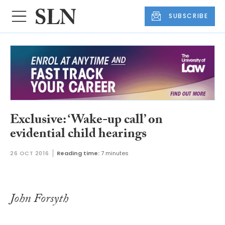
SUBSCRIBE
Exclusive: ‘Wake-up call’ on
evidential child hearings
26 OCT 2016
Reading time:
7 minutes
John Forsyth