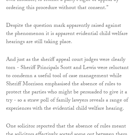
own instance, to restrict a party’s right of appeal by
ordering this procedure without that consent.”
Despite the question mark apparently raised against
the phenomenon it is apparent evidential child welfare
hearings are still taking place.
And just as the sheriff appeal court judges were clearly
torn - Sheriff Principals Scott and Lewis were reluctant
to condemn a useful tool of case management while
Sheriff Morrison emphasised the absence of rules to
protect the parties who might be persuaded to give it a
try - so a straw poll of family lawyers reveals a range of
experiences with the evidential child welfare hearing.
One solicitor reported that the absence of rules meant
the solicitors effectively sorted some out between them,