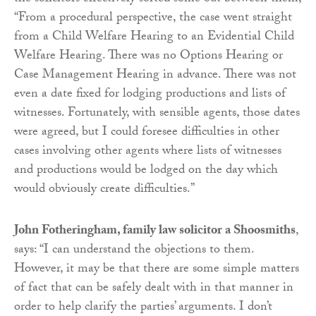
“From a procedural perspective, the case went straight
from a Child Welfare Hearing to an Evidential Child
Welfare Hearing. There was no Options Hearing or
Case Management Hearing in advance. There was not
even a date fixed for lodging productions and lists of
witnesses. Fortunately, with sensible agents, those dates
were agreed, but I could foresee difficulties in other
cases involving other agents where lists of witnesses
and productions would be lodged on the day which
would obviously create difficulties.”
John Fotheringham, family law solicitor a Shoosmiths
,
says: “I can understand the objections to them.
However, it may be that there are some simple matters
of fact that can be safely dealt with in that manner in
order to help clarify the parties’ arguments. I don’t