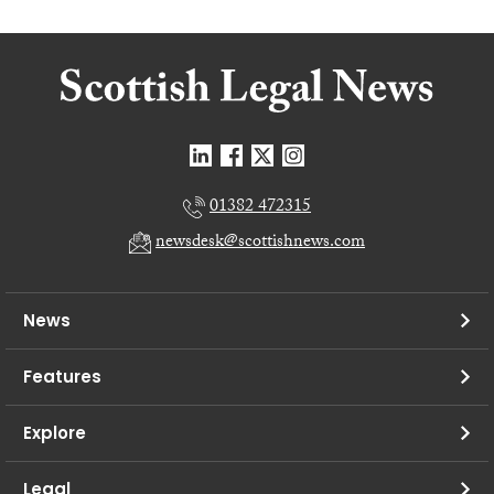
01382 472315
newsdesk@scottishnews.com
News
Features
Explore
Legal