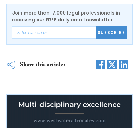
Join more than 17,000 legal professionals in
receiving our FREE daily email newsletter
SUBSCRIBE
Share this article: