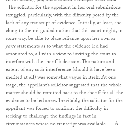
In his leading judgment Sheriff Principal Scott said:
“The solicitor for the appellant in her oral submissions
struggled, particularly, with the difficulty posed by the
lack of any transcript of evidence. Initially, at least, she
clung to the misguided notion that this court might, in
some way, be able to place reliance upon her own
ex
parte
statements as to what the evidence led had
amounted to, all with a view to inviting the court to
interfere with the sheriff’s decision. The nature and
extent of any such interference (should it have been
merited at all) was somewhat vague in itself. At one
stage, the appellant’s solicitor suggested that the whole
matter should be remitted back to the sheriff for all the
evidence to be led anew. Inevitably, the solicitor for the
appellant was forced to confront the difficulty in
seeking to challenge the findings in fact in
circumstances where no transcript was available. … A