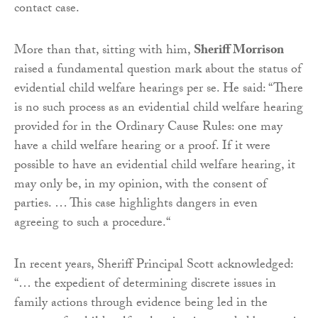
contact case.
More than that, sitting with him,
Sheriff Morrison
raised a fundamental question mark about the status of
evidential child welfare hearings per se. He said: “There
is no such process as an evidential child welfare hearing
provided for in the Ordinary Cause Rules: one may
have a child welfare hearing or a proof. If it were
possible to have an evidential child welfare hearing, it
may only be, in my opinion, with the consent of
parties. … This case highlights dangers in even
agreeing to such a procedure.“
In recent years, Sheriff Principal Scott acknowledged:
“… the expedient of determining discrete issues in
family actions through evidence being led in the