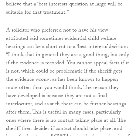
believe that a ‘best interests’ question at large will be
suitable for that treatment.”
A solicitor who preferred not to have his view
attributed said sometimes evidential child welfare
hearings can be a short cut to a ‘best interests’ decision:
“I think that in general they are a good thing, but only
if the evidence is recorded. You cannot appeal facts if it
is not, which could be problematic if the sheriff gets
the evidence wrong, as has been known to happen
more often than you would think. The reason they
have developed is because they are not a final
interlocutor, and as such there can be further hearings
after them. This is useful in many cases, particularly
ones where there is no contact taking place at all. The
sheriff then decides if contact should take place, and