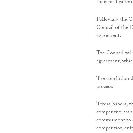
their ratificatio
Following the Co
Council of the E
agreement.
The Council will
agreement, which
The conclusion d
process.
Teresa Ribera, t
competitive tran
commitment to c
competition enfo