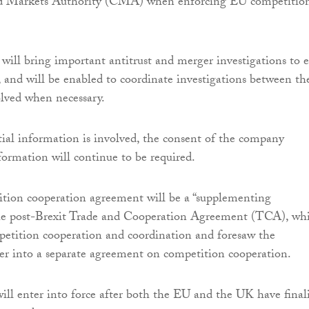
d Markets Authority (CMA) when enforcing EU competitio
ll bring important antitrust and merger investigations to 
n, and will be enabled to coordinate investigations between th
volved when necessary.
al information is involved, the consent of the company
formation will continue to be required.
tion cooperation agreement will be a “supplementing
he post-Brexit Trade and Cooperation Agreement (TCA), wh
petition cooperation and coordination and foresaw the
nter into a separate agreement on competition cooperation.
ll enter into force after both the EU and the UK have final