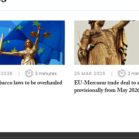
 2026
3 minutes
25 MAR 2026
2 mi
bacco laws to be overhauled
EU-Mercosur trade deal to 
provisionally from May 202