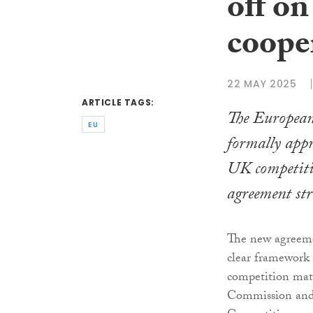
off o
coope
22 MAY 2025
ARTICLE TAGS:
The Europea
EU
formally ap
UK competiti
agreement str
The new agreemen
clear framework 
competition mat
Commission and 