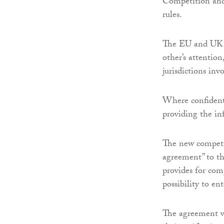
Competition an
rules.
The EU and UK wi
other’s attentio
jurisdictions in
Where confidenti
providing the in
The new competi
agreement” to t
provides for com
possibility to e
The agreement wi