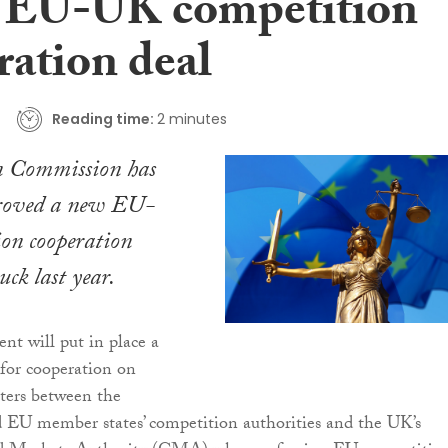
n EU-UK competition
ration deal
Reading time:
2 minutes
n Commission has
proved a new EU-
on cooperation
uck last year.
t will put in place a
for cooperation on
ters between the
EU member states’ competition authorities and the UK’s