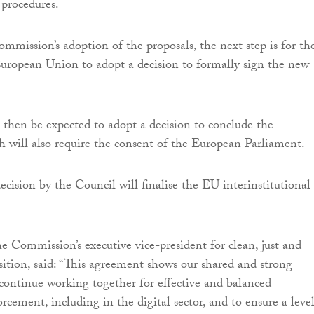
n procedures.
mmission’s adoption of the proposals, the next step is for th
uropean Union to adopt a decision to formally sign the new
 then be expected to adopt a decision to conclude the
 will also require the consent of the European Parliament.
ecision by the Council will finalise the EU interinstitutional
he Commission’s executive vice-president for clean, just and
sition, said: “This agreement shows our shared and strong
ontinue working together for effective and balanced
rcement, including in the digital sector, and to ensure a leve