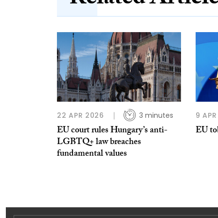
22 APR 2026
3 minutes
9 APR
EU court rules Hungary’s anti-
EU to
LGBTQ+ law breaches
fundamental values