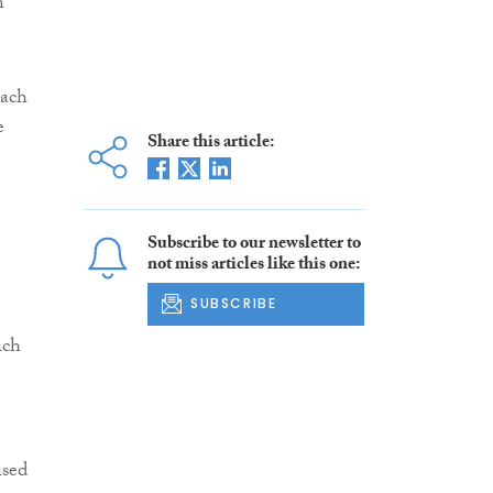
n
each
e
Share this article:
Subscribe to our newsletter to
not miss articles like this one:
SUBSCRIBE
ich
ised