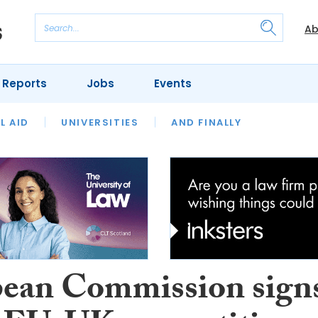
Ab
 Reports
Jobs
Events
 THE MONTH
L AID
UNIVERSITIES
OUR LEGAL HERITAGE
AND FINALLY
REVIEWS
ean Commission sign