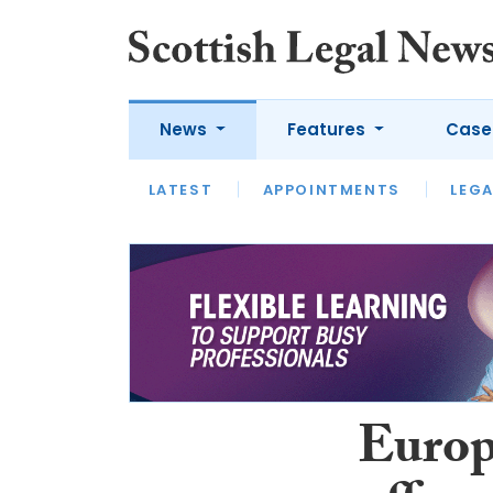
News
Features
Case
LATEST
LATEST
APPOINTMENTS
OPINION
LAWYER OF
LEGA
Europ