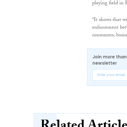
playing field in
“It shows that w
enforcement betwe
consumers, busin
Join more than 
newsletter
Related Articl