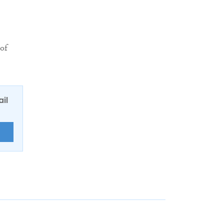
 of
ail
E