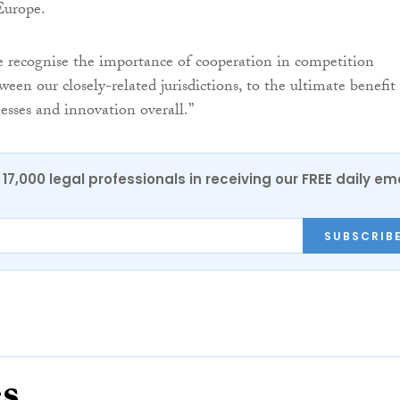
 Europe.
e recognise the importance of cooperation in competition
en our closely-related jurisdictions, to the ultimate benefit
esses and innovation overall.”
17,000 legal professionals in receiving our FREE daily em
SUBSCRIB
es