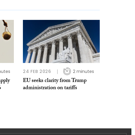
nutes
24 FEB 2026
2 minutes
apply
EU seeks clarity from Trump
6
administration on tariffs