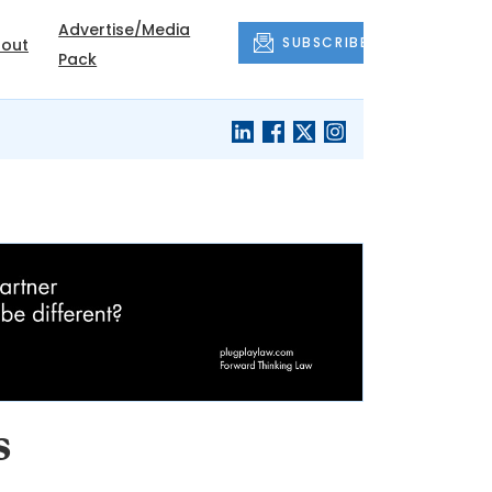
Advertise/Media
SUBSCRIBE
out
Pack
s