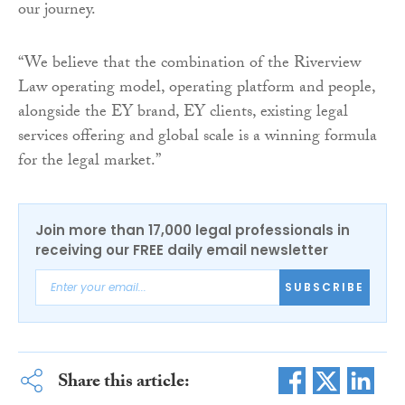
our journey.
“We believe that the combination of the Riverview
Law operating model, operating platform and people,
alongside the EY brand, EY clients, existing legal
services offering and global scale is a winning formula
for the legal market.”
Join more than 17,000 legal professionals in
receiving our FREE daily email newsletter
SUBSCRIBE
Share this article: