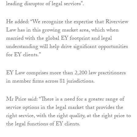
leading disruptor of legal services”.
He added: “We recognize the expertise that Riverview
Law has in this growing market area, which when
married with the global EY footprint and legal
understanding will help drive significant opportunities
for EY clients.”
EY Law comprises more than 2,200 law practitioners
in member firms across 81 jurisdictions.
Mr Price said: “There is a need for a greater range of
service options in the legal market that provides the
right service, with the right quality, at the right price to
the legal functions of EY clients.