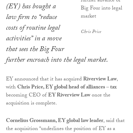
(EY) has bought a
law firm to “reduce
costs of routine legal
Chris Price
activities” in a move
that sees the Big Four
further encroach into the legal market.
EY announced that it has acquired
Riverview Law
,
with
Chris Price, EY global head of alliances – tax
becoming CEO of
EY Riverview Law
once the
acquisition is complete.
Cornelius Grossmann, EY global law leader
, said that
the acquisition “underlines the position of EY as a