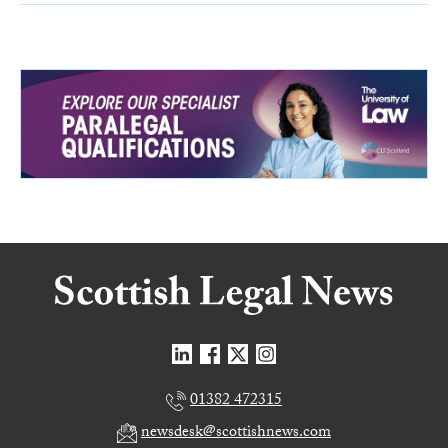
01382 472315
newsdesk@scottishnews.com