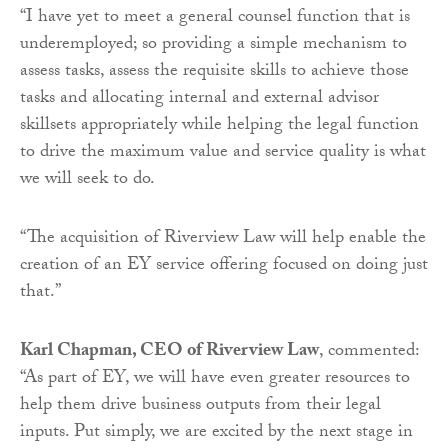
“I have yet to meet a general counsel function that is
underemployed; so providing a simple mechanism to
assess tasks, assess the requisite skills to achieve those
tasks and allocating internal and external advisor
skillsets appropriately while helping the legal function
to drive the maximum value and service quality is what
we will seek to do.
“The acquisition of Riverview Law will help enable the
creation of an EY service offering focused on doing just
that.”
Karl Chapman, CEO of Riverview Law
, commented:
“As part of EY, we will have even greater resources to
help them drive business outputs from their legal
inputs. Put simply, we are excited by the next stage in