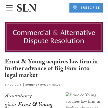
SUBSCRIBE
Ernst & Young acquires law firm in
further advance of Big Four into
legal market
8 AUG 2018
Reading time:
2 minutes
Accountancy
giant
Ernst & Young