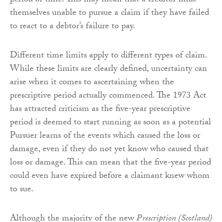
period of time. This may mean that a creditor finds
themselves unable to pursue a claim if they have failed
to react to a debtor’s failure to pay.
Different time limits apply to different types of claim.
While these limits are clearly defined, uncertainty can
arise when it comes to ascertaining when the
prescriptive period actually commenced. The 1973 Act
has attracted criticism as the five-year prescriptive
period is deemed to start running as soon as a potential
Pursuer learns of the events which caused the loss or
damage, even if they do not yet know who caused that
loss or damage. This can mean that the five-year period
could even have expired before a claimant knew whom
to sue.
Although the majority of the new
Prescription (Scotland)