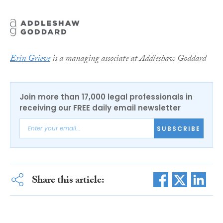
Erin Grieve
is a managing associate at Addleshaw Goddard
Join more than 17,000 legal professionals in
receiving our FREE daily email newsletter
SUBSCRIBE
Share this article: