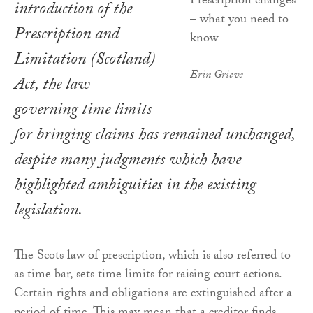
introduction of the
Prescription and
Limitation (Scotland)
Erin Grieve
Act
, the law
governing time limits
for bringing claims has remained unchanged,
despite many judgments which have
highlighted ambiguities in the existing
legislation.
The Scots law of prescription, which is also referred to
as time bar, sets time limits for raising court actions.
Certain rights and obligations are extinguished after a