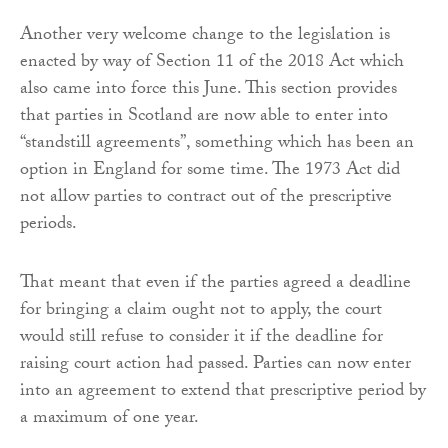
Another very welcome change to the legislation is
enacted by way of Section 11 of the 2018 Act which
also came into force this June. This section provides
that parties in Scotland are now able to enter into
“standstill agreements”, something which has been an
option in England for some time. The 1973 Act did
not allow parties to contract out of the prescriptive
periods.
That meant that even if the parties agreed a deadline
for bringing a claim ought not to apply, the court
would still refuse to consider it if the deadline for
raising court action had passed. Parties can now enter
into an agreement to extend that prescriptive period by
a maximum of one year.