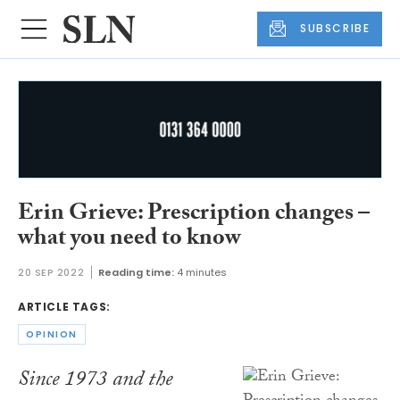
SUBSCRIBE
Erin Grieve: Prescription changes –
what you need to know
20 SEP 2022
Reading time:
4 minutes
ARTICLE TAGS:
OPINION
Since 1973 and the