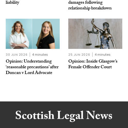
liability
damages following
relationship breakdown
30 JUN 2026
4 minutes
25 JUN 2026
4 minutes
Opinion: Understanding
Opinion: Inside Glasgow’s
‘reasonable precautions’ after
Female Offender Court
Duncan v Lord Advocate