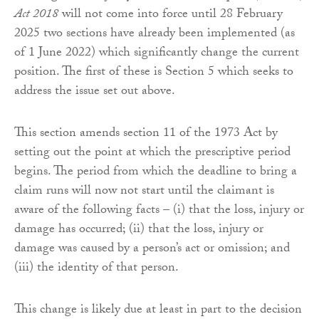
Act 2018
will not come into force until 28 February
2025 two sections have already been implemented (as
of 1 June 2022) which significantly change the current
position. The first of these is Section 5 which seeks to
address the issue set out above.
This section amends section 11 of the 1973 Act by
setting out the point at which the prescriptive period
begins. The period from which the deadline to bring a
claim runs will now not start until the claimant is
aware of the following facts – (i) that the loss, injury or
damage has occurred; (ii) that the loss, injury or
damage was caused by a person’s act or omission; and
(iii) the identity of that person.
This change is likely due at least in part to the decision