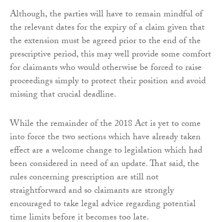
Although, the parties will have to remain mindful of
the relevant dates for the expiry of a claim given that
the extension must be agreed prior to the end of the
prescriptive period, this may well provide some comfort
for claimants who would otherwise be forced to raise
proceedings simply to protect their position and avoid
missing that crucial deadline.
While the remainder of the 2018 Act is yet to come
into force the two sections which have already taken
effect are a welcome change to legislation which had
been considered in need of an update. That said, the
rules concerning prescription are still not
straightforward and so claimants are strongly
encouraged to take legal advice regarding potential
time limits before it becomes too late.