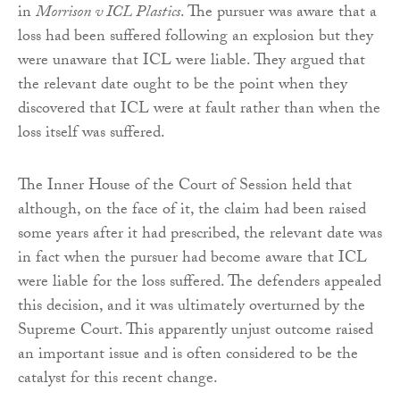
in
Morrison v ICL Plastics
. The pursuer was aware that a
loss had been suffered following an explosion but they
were unaware that ICL were liable. They argued that
the relevant date ought to be the point when they
discovered that ICL were at fault rather than when the
loss itself was suffered.
The Inner House of the Court of Session held that
although, on the face of it, the claim had been raised
some years after it had prescribed, the relevant date was
in fact when the pursuer had become aware that ICL
were liable for the loss suffered. The defenders appealed
this decision, and it was ultimately overturned by the
Supreme Court. This apparently unjust outcome raised
an important issue and is often considered to be the
catalyst for this recent change.