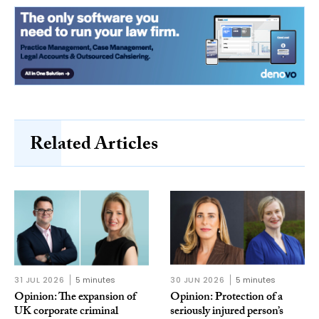
Related Articles
31 JUL 2026
5 minutes
30 JUN 2026
5 minutes
Opinion: The expansion of
Opinion: Protection of a
UK corporate criminal
seriously injured person’s