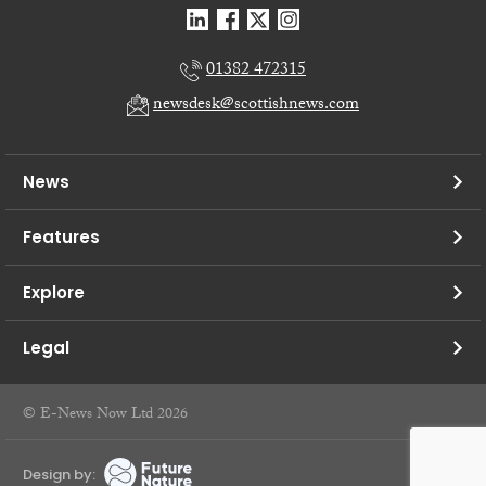
01382 472315
newsdesk@scottishnews.com
News
Features
Explore
Legal
© E-News Now Ltd 2026
Design by: