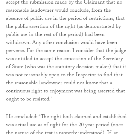
accept the submission made by the Claimant that no
reasonable landowner would conclude, from the
absence of public use in the period of restrictions, that
the public assertion of the right (as demonstrated by
public use in the rest of the period) had been
withdrawn. Any other conclusion would have been
perverse. For the same reason I consider that the judge
was entitled to accept the concession of the Secretary
of State (who was the statutory decision maker) that it
was not reasonably open to the Inspector to find that
the reasonable landowner could not know that a
continuous right to enjoyment was being asserted that
ought to be resisted.”
He concluded: “The right both claimed and established
was actual use as of right for the 20 year period (once
the nature of the test is properly understood). If, at