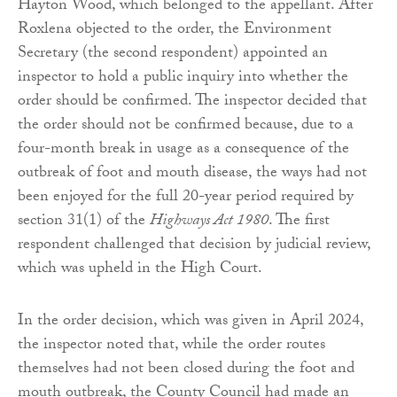
Hayton Wood, which belonged to the appellant. After
Roxlena objected to the order, the Environment
Secretary (the second respondent) appointed an
inspector to hold a public inquiry into whether the
order should be confirmed. The inspector decided that
the order should not be confirmed because, due to a
four-month break in usage as a consequence of the
outbreak of foot and mouth disease, the ways had not
been enjoyed for the full 20-year period required by
section 31(1) of the
Highways Act 1980
. The first
respondent challenged that decision by judicial review,
which was upheld in the High Court.
In the order decision, which was given in April 2024,
the inspector noted that, while the order routes
themselves had not been closed during the foot and
mouth outbreak, the County Council had made an