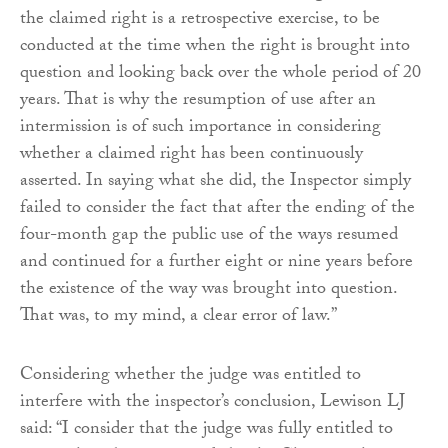
the claimed right is a retrospective exercise, to be
conducted at the time when the right is brought into
question and looking back over the whole period of 20
years. That is why the resumption of use after an
intermission is of such importance in considering
whether a claimed right has been continuously
asserted. In saying what she did, the Inspector simply
failed to consider the fact that after the ending of the
four-month gap the public use of the ways resumed
and continued for a further eight or nine years before
the existence of the way was brought into question.
That was, to my mind, a clear error of law.”
Considering whether the judge was entitled to
interfere with the inspector’s conclusion, Lewison LJ
said: “I consider that the judge was fully entitled to