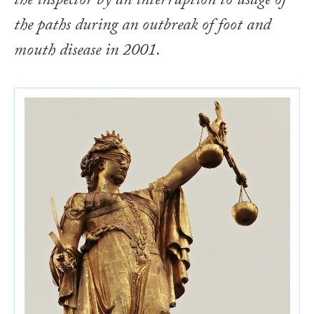
the inspector by an interruption to usage of
the paths during an outbreak of foot and
mouth disease in 2001.