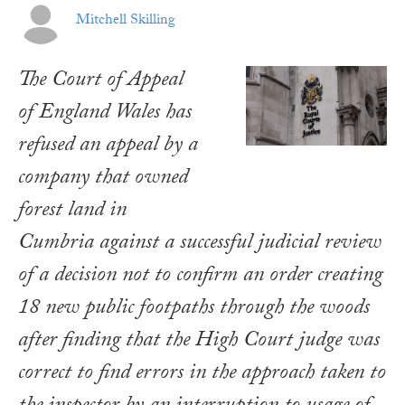
Mitchell Skilling
The Court of Appeal
of England Wales has
refused an appeal by a
company that owned
forest land in
Cumbria against a successful judicial review
of a decision not to confirm an order creating
18 new public footpaths through the woods
after finding that the High Court judge was
correct to find errors in the approach taken to