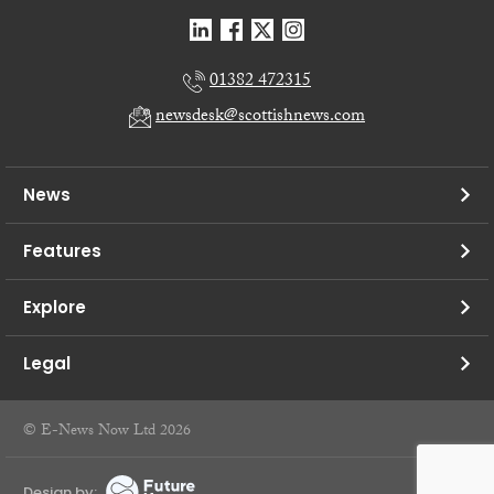
01382 472315
newsdesk@scottishnews.com
News
Features
Explore
Legal
© E-News Now Ltd 2026
Design by: