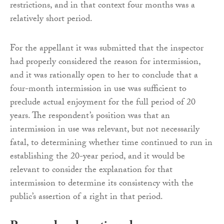
restrictions, and in that context four months was a
relatively short period.
For the appellant it was submitted that the inspector
had properly considered the reason for intermission,
and it was rationally open to her to conclude that a
four-month intermission in use was sufficient to
preclude actual enjoyment for the full period of 20
years. The respondent’s position was that an
intermission in use was relevant, but not necessarily
fatal, to determining whether time continued to run in
establishing the 20-year period, and it would be
relevant to consider the explanation for that
intermission to determine its consistency with the
public’s assertion of a right in that period.