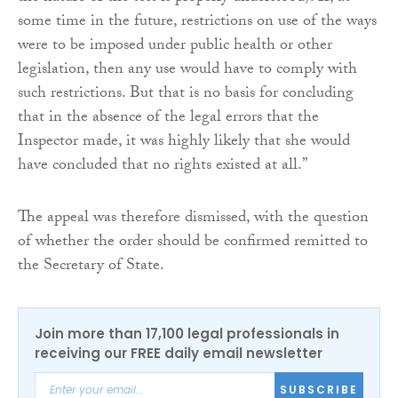
some time in the future, restrictions on use of the ways
were to be imposed under public health or other
legislation, then any use would have to comply with
such restrictions. But that is no basis for concluding
that in the absence of the legal errors that the
Inspector made, it was highly likely that she would
have concluded that no rights existed at all.”
The appeal was therefore dismissed, with the question
of whether the order should be confirmed remitted to
the Secretary of State.
Join more than 17,100 legal professionals in
receiving our FREE daily email newsletter
SUBSCRIBE