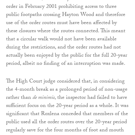
order in February 2001 prohibiting access to three
public footpaths crossing Hayton Wood and therefore
use of the order routes must have been affected by
these closures where the routes connected. This meant
that a circular walk would not have been available
during the restrictions, and the order routes had not
actually been enjoyed by the public for the full 20-year
period, albeit no finding of an interruption was made.
The High Court judge considered that, in considering
the 4-month break as a prolonged period of non-usage
rather than
de minimis
, the inspector had failed to have
sufficient focus on the 20-year period as a whole. It was
significant that Roxlena conceded that members of the
public used all the order routes over the 20-year period
regularly save for the four months of foot and mouth