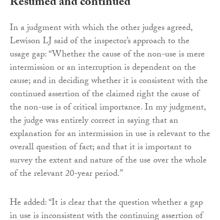
Resumed and continued
In a judgment with which the other judges agreed,
Lewison LJ said of the inspector’s approach to the
usage gap: “Whether the cause of the non-use is mere
intermission or an interruption is dependent on the
cause; and in deciding whether it is consistent with the
continued assertion of the claimed right the cause of
the non-use is of critical importance. In my judgment,
the judge was entirely correct in saying that an
explanation for an intermission in use is relevant to the
overall question of fact; and that it is important to
survey the extent and nature of the use over the whole
of the relevant 20-year period.”
He added: “It is clear that the question whether a gap
in use is inconsistent with the continuing assertion of