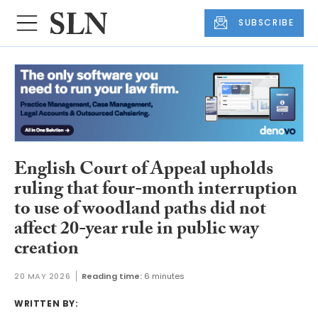
SUBSCRIBE
English Court of Appeal upholds
ruling that four-month interruption
to use of woodland paths did not
affect 20-year rule in public way
creation
20 MAY 2026
Reading time:
6 minutes
WRITTEN BY: