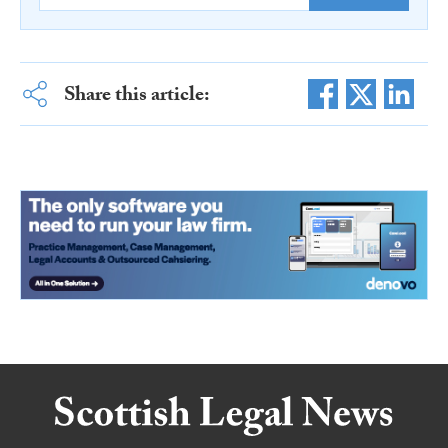
Share this article: