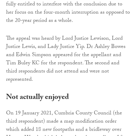
fully entitled to interfere with the conclusion due to
her focus on the four-month interruption as opposed to
the 20-year period as a whole.
The appeal was heard by Lord Justice Lewison, Lord
Justice Lewis, and Lady Justice Yip. Dr Ashley Bowes
and Edwin Simpson appeared for the appellant and
Tim Buley KC for the respondent. The second and
third respondents did not attend and were not
represented.
Not actually enjoyed
On 19 January 2021, Cumbria County Council (the
third respondent) made a map modification order
which added 18 new footpaths and a bridleway over