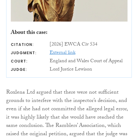
About this case:
[2026] EWCA Civ 534
CITATION:
External link
JUDGMENT:
England and Wales Court of Appeal
COURT:
Lord Justice Lewison
JUDGE:
Roxlena Ltd argued that there were not sufficient
grounds to interfere with the inspector’s decision, and
even if she had not committed the alleged legal error,
it was highly likely that she would have reached the
same conclusion. The Ramblers’ Association, which
raised the original petition, argued that the judge was