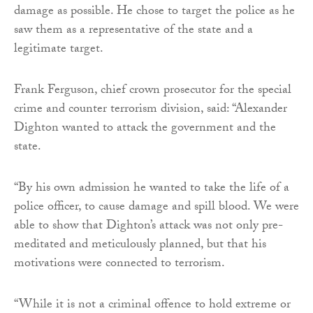
damage as possible. He chose to target the police as he
saw them as a representative of the state and a
legitimate target.
Frank Ferguson, chief crown prosecutor for the special
crime and counter terrorism division, said: “Alexander
Dighton wanted to attack the government and the
state.
“By his own admission he wanted to take the life of a
police officer, to cause damage and spill blood. We were
able to show that Dighton’s attack was not only pre-
meditated and meticulously planned, but that his
motivations were connected to terrorism.
“While it is not a criminal offence to hold extreme or