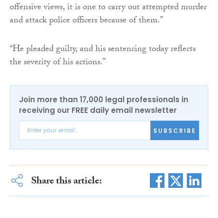
offensive views, it is one to carry out attempted murder
and attack police officers because of them.”
“He pleaded guilty, and his sentencing today reflects
the severity of his actions.”
Join more than 17,000 legal professionals in
receiving our FREE daily email newsletter
SUBSCRIBE
Share this article: