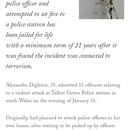
police officer and
attempted to set fire to
a police station has
been jailed for life
with a minimum term of 21 years after it
was found the incident was connected to
terrorism.
Alexander Dighton, 28, admitted 11 offences relating
to a violent attack at Talbot Green Police station in
south Wales on the evening of January 31.
Originally, had planned to attack police officers in his
own home, after waiting to be picked up by officers