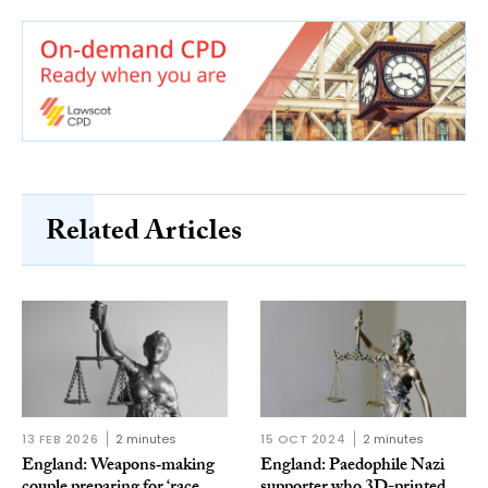
Related Articles
13 FEB 2026
2 minutes
15 OCT 2024
2 minutes
England: Weapons‑making
England: Paedophile Nazi