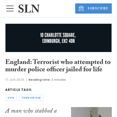
SUBSCRIBE
England: Terrorist who attempted to
murder police officer jailed for life
17 JUN 2025
Reading time:
3 minutes
ARTICLE TAGS:
CPS
TERRORISM
A man who stabbed a