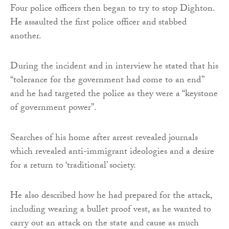
Four police officers then began to try to stop Dighton.
He assaulted the first police officer and stabbed
another.
During the incident and in interview he stated that his
“tolerance for the government had come to an end”
and he had targeted the police as they were a “keystone
of government power”.
Searches of his home after arrest revealed journals
which revealed anti-immigrant ideologies and a desire
for a return to ‘traditional’ society.
He also described how he had prepared for the attack,
including wearing a bullet proof vest, as he wanted to
carry out an attack on the state and cause as much