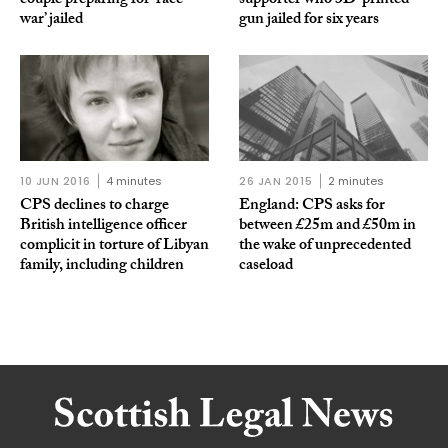
couple preparing for ‘race
supporter who 3D-printed
war’ jailed
gun jailed for six years
10 JUN 2016
4 minutes
26 JAN 2015
2 minutes
CPS declines to charge
England: CPS asks for
British intelligence officer
between £25m and £50m in
complicit in torture of Libyan
the wake of unprecedented
family, including children
caseload