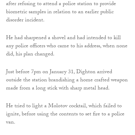
after refusing to attend a police station to provide
biometric samples in relation to an earlier public
disorder incident.
He had sharpened a shovel and had intended to kill
any police officers who came to his address, when none
did, his plan changed.
Just before 7pm on January 31, Dighton arrived
outside the station brandishing a home crafted weapon
made from a long stick with sharp metal head.
He tried to light a Molotov cocktail, which failed to
ignite, before using the contents to set fire to a police
van.