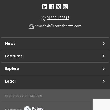
01382 472315
newsdesk@scottishnews.com
News
Features
Explore
Legal
© E-News Now Ltd 2026
Design by: